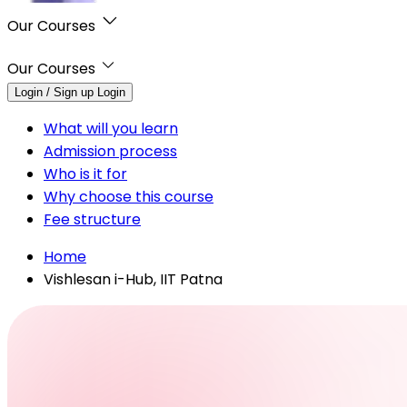
Our Courses
Our Courses
Login / Sign up
Login
What will you learn
Admission process
Who is it for
Why choose this course
Fee structure
Home
Vishlesan i-Hub, IIT Patna