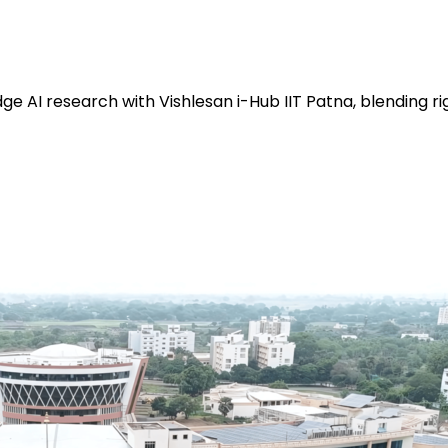
e AI research with Vishlesan i-Hub IIT Patna, blending ri