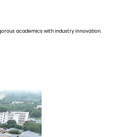
gorous academics with industry innovation.