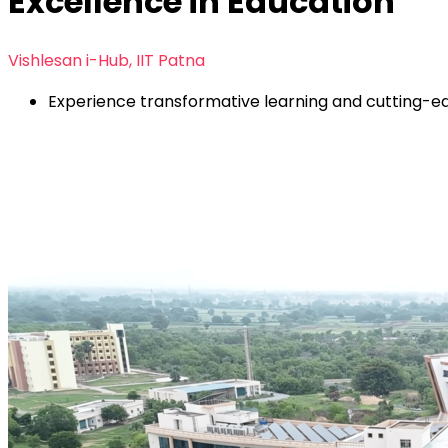
Excellence in Education
Vishlesan i-Hub, IIT Patna
Experience transformative learning and cutting-edg