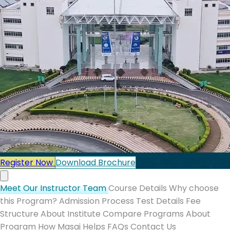
Register Now
Download Brochure
Meet Our Instructor Team
Course Details
Why choose
this Program?
Admission Process
Test Details
Fee
Structure
About Institute
Compare Programs
About
Program
How Masai Helps
FAQs
Contact Us