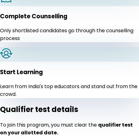
Complete Counselling
Only shortlisted candidates go through the counselling
process
Start Learning
Learn from India's top educators and stand out from the
crowd.
Qualifier test details
To join this program, you must clear the
qualifier test
on your allotted date.