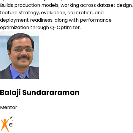
Builds production models, working across dataset design,
feature strategy, evaluation, calibration, and
deployment readiness, along with performance
optimization through Q-Optimizer.
Balaji Sundararaman
Mentor