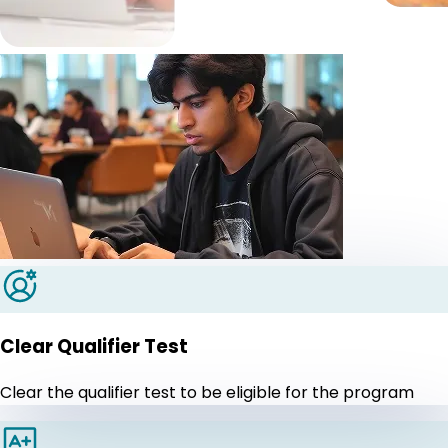
Clear Qualifier Test
Clear the qualifier test to be eligible for the program