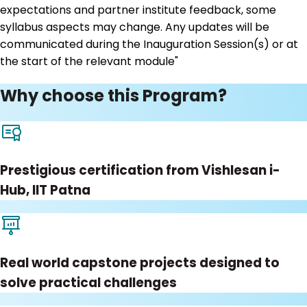
expectations and partner institute feedback, some
syllabus aspects may change. Any updates will be
communicated during the Inauguration Session(s) or at
the start of the relevant module"
Why choose this Program?
Prestigious certification from Vishlesan i-
Hub, IIT Patna
Real world capstone projects designed to
solve practical challenges