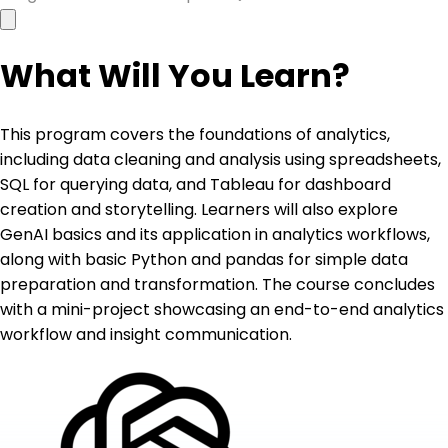
What Will You Learn?
This program covers the foundations of analytics,
including data cleaning and analysis using spreadsheets,
SQL for querying data, and Tableau for dashboard
creation and storytelling. Learners will also explore
GenAI basics and its application in analytics workflows,
along with basic Python and pandas for simple data
preparation and transformation. The course concludes
with a mini-project showcasing an end-to-end analytics
workflow and insight communication.