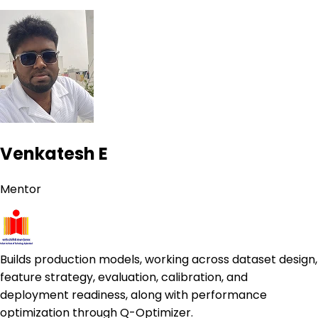
Venkatesh E
Mentor
Builds production models, working across dataset design,
feature strategy, evaluation, calibration, and
deployment readiness, along with performance
optimization through Q-Optimizer.