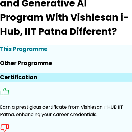
and Generative AI
Program With Vishlesan i-
Hub, IIT Patna Different?
This Programme
Other Programme
Certification
Earn a prestigious certificate from Vishlesan i-HUB IIT
Patna, enhancing your career credentials.