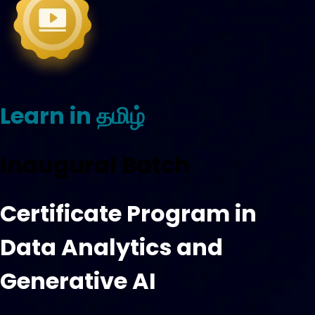
Learn in தமிழ்
Inaugural Batch
Certificate Program in
Data Analytics and
Generative AI