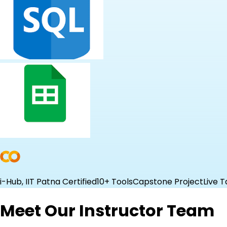
i-Hub, IIT Patna Certified
10+ Tools
Capstone Project
Live T
Meet Our Instructor Team