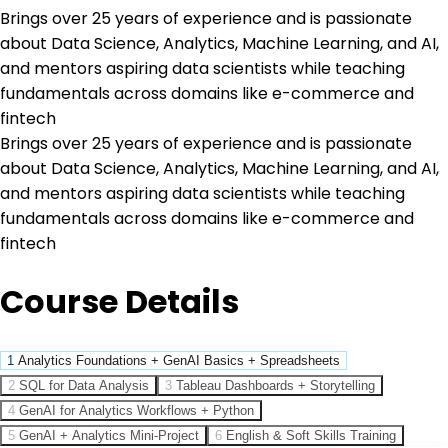
Brings over 25 years of experience and is passionate
about Data Science, Analytics, Machine Learning, and AI,
and mentors aspiring data scientists while teaching
fundamentals across domains like e-commerce and
fintech
Brings over 25 years of experience and is passionate
about Data Science, Analytics, Machine Learning, and AI,
and mentors aspiring data scientists while teaching
fundamentals across domains like e-commerce and
fintech
Course Details
1
Analytics Foundations + GenAI Basics + Spreadsheets
2
SQL for Data Analysis
3
Tableau Dashboards + Storytelling
4
GenAI for Analytics Workflows + Python
5
GenAI + Analytics Mini-Project
6
English & Soft Skills Training