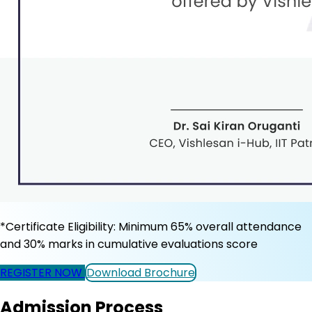
*Certificate Eligibility: Minimum 65% overall attendance
and 30% marks in cumulative evaluations score
REGISTER NOW
Download Brochure
Admission Process