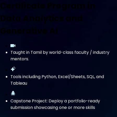
Certificate Program in
Data Analytics and
Generative AI
Taught in Tamil by world-class faculty / industry
mentors.
Tools including Python, Excel/Sheets, SQL, and
Tableau
Capstone Project: Deploy a portfolio-ready
submission showcasing one or more skills