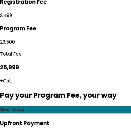
Registration Fee
₹2,499
Program Fee
₹23,500
Total Fee
₹25,999
+Gst
Pay your Program Fee, your way
Best Value
Upfront Payment