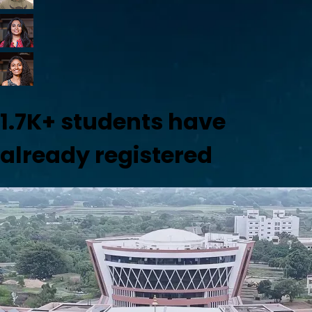
1.7K+
students have
already registered