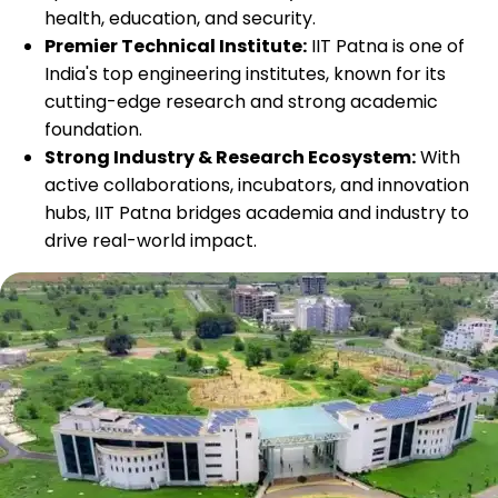
health, education, and security.
Premier Technical Institute:
IIT Patna is one of
India's top engineering institutes, known for its
cutting-edge research and strong academic
foundation.
Strong Industry & Research Ecosystem:
With
active collaborations, incubators, and innovation
hubs, IIT Patna bridges academia and industry to
drive real-world impact.