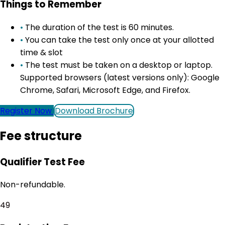
Things to Remember
•
The duration of the test is 60 minutes.
•
You can take the test only once at your allotted
time & slot
•
The test must be taken on a desktop or laptop.
Supported browsers (latest versions only): Google
Chrome, Safari, Microsoft Edge, and Firefox.
Register Now
Download Brochure
Fee structure
Qualifier Test Fee
Non-refundable.
₹49