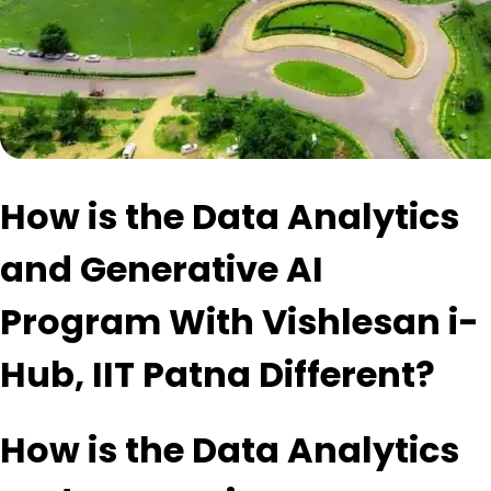
How is the Data Analytics
and Generative AI
Program With Vishlesan i-
Hub, IIT Patna Different?
How is the Data Analytics