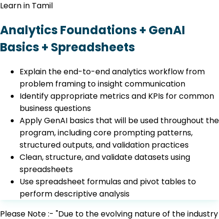
Learn in Tamil
Analytics Foundations + GenAI
Basics + Spreadsheets
Explain the end-to-end analytics workflow from
problem framing to insight communication
Identify appropriate metrics and KPIs for common
business questions
Apply GenAI basics that will be used throughout the
program, including core prompting patterns,
structured outputs, and validation practices
Clean, structure, and validate datasets using
spreadsheets
Use spreadsheet formulas and pivot tables to
perform descriptive analysis
Please Note :- "Due to the evolving nature of the industry