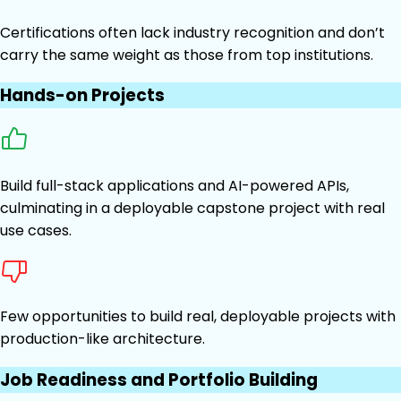
Certifications often lack industry recognition and don’t
carry the same weight as those from top institutions.
Hands-on Projects
Build full-stack applications and AI-powered APIs,
culminating in a deployable capstone project with real
use cases.
Few opportunities to build real, deployable projects with
production-like architecture.
Job Readiness and Portfolio Building