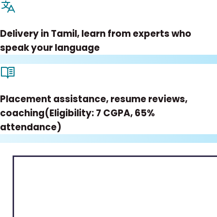
Delivery in Tamil, learn from experts who
speak your language
Placement assistance, resume reviews,
coaching(Eligibility: 7 CGPA, 65%
attendance)