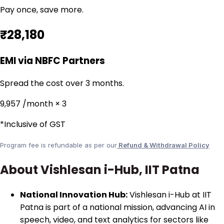
Pay once, save more.
₹28,180
EMI via NBFC Partners
Spread the cost over 3 months.
₹9,957
/month × 3
*Inclusive of GST
Program fee is refundable as per our
Refund & Withdrawal Policy
About Vishlesan i-Hub, IIT Patna
National Innovation Hub:
Vishlesan i-Hub at IIT
Patna is part of a national mission, advancing AI in
speech, video, and text analytics for sectors like