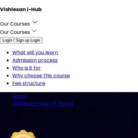
Vishlesan i-Hub
Our Courses
Our Courses
Login / Sign up
Login
What will you learn
Admission process
Who is it for
Why choose this course
Fee structure
Home
Vishlesan i-Hub, IIT Patna
Certificate Program in Data Analytics and
Generative AI