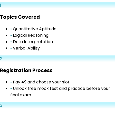
1
Topics Covered
•
Quantitative Aptitude
•
Logical Reasoning
•
Data Interpretation
•
Verbal Ability
2
Registration Process
•
Pay ₹49 and choose your slot
•
Unlock free mock test and practice before your
final exam
3