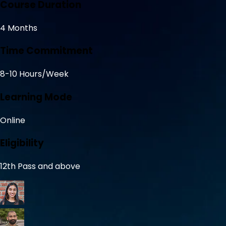
Course Duration
4 Months
Time Commitment
8-10 Hours/Week
Learning Mode
Online
Eligibility
12th Pass and above