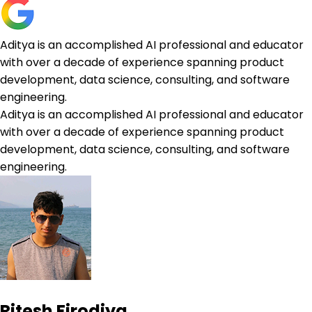
Aditya is an accomplished AI professional and educator
with over a decade of experience spanning product
development, data science, consulting, and software
engineering.
Aditya is an accomplished AI professional and educator
with over a decade of experience spanning product
development, data science, consulting, and software
engineering.
Ritesh Firodiya