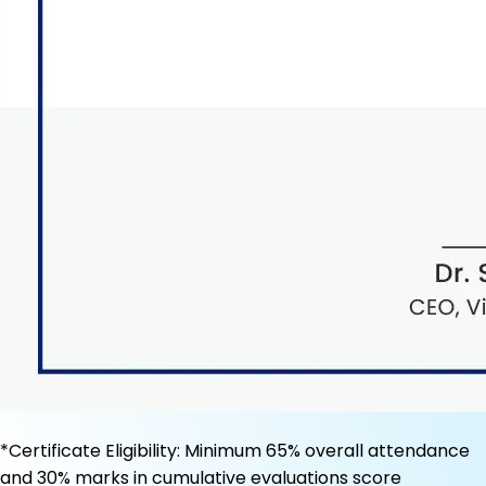
*Certificate Eligibility: Minimum 65% overall attendance
and 30% marks in cumulative evaluations score