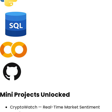
Mini Projects Unlocked
CryptoWatch — Real-Time Market Sentiment