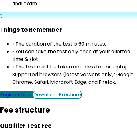
final exam
3
Things to Remember
•
The duration of the test is 60 minutes.
•
You can take the test only once at your allotted
time & slot
•
The test must be taken on a desktop or laptop.
Supported browsers (latest versions only): Google
Chrome, Safari, Microsoft Edge, and Firefox.
Register Now
Download Brochure
Fee structure
Qualifier Test Fee