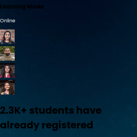
Learning Mode
Online
2.3K+
students have
already registered