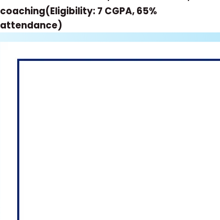
coaching(Eligibility: 7 CGPA, 65%
attendance)