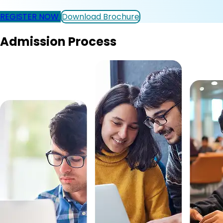
REGISTER NOW
Download Brochure
Admission Process