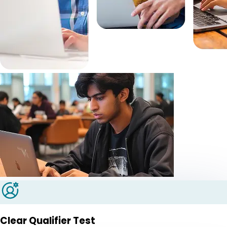
Clear Qualifier Test