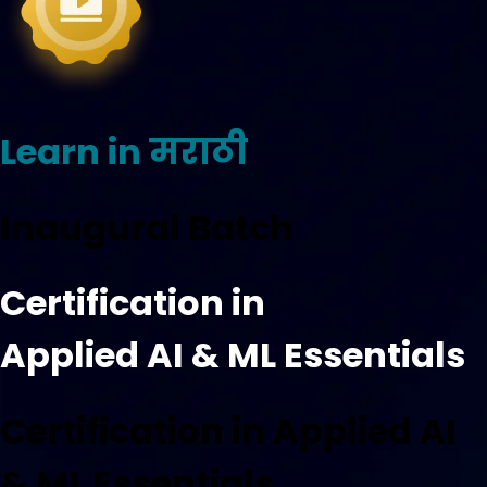
Learn in मराठी
Inaugural Batch
Certification in
Applied AI & ML Essentials
Certification in Applied AI
& ML Essentials