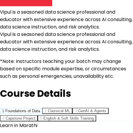
Vipul is a seasoned data science professional and
educator with extensive experience across AI consulting,
data science instruction, and risk analytics.
Vipul is a seasoned data science professional and
educator with extensive experience across AI consulting,
data science instruction, and risk analytics.
*Note: Instructors teaching your batch may change
based on specific module expertise, or circumstances
such as personal emergencies, unavailability etc.
Course Details
1
Foundations of Data
2
Classical ML
3
GenAI & Agents
4
Capstone Project
5
English & Soft Skills Training
Learn in Marathi