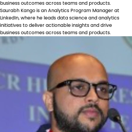
business outcomes across teams and products.
Saurabh Kango is an Analytics Program Manager at
LinkedIn, where he leads data science and analytics
initiatives to deliver actionable insights and drive
business outcomes across teams and products.