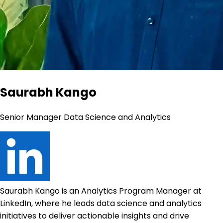
Saurabh Kango
Senior Manager Data Science and Analytics
Saurabh Kango is an Analytics Program Manager at
LinkedIn, where he leads data science and analytics
initiatives to deliver actionable insights and drive