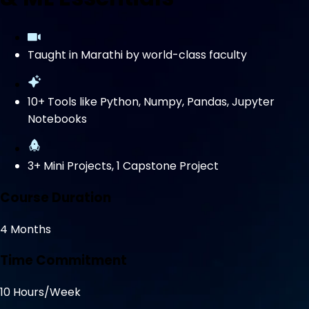
Taught in Marathi by world-class faculty
10+ Tools like Python, Numpy, Pandas, Jupyter
Notebooks
3+ Mini Projects, 1 Capstone Project
Course Duration
4 Months
Time Commitment
10 Hours/Week