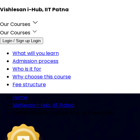
Vishlesan i-Hub, IIT Patna
Our Courses
Our Courses
Login / Sign up
Login
What will you learn
Admission process
Who is it for
Why choose this course
Fee structure
Home
Vishlesan i-Hub, IIT Patna
Certification in Applied AI & ML Essentials