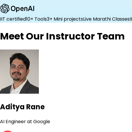
IIT certified
10+ Tools
3+ Mini projects
Live Marathi Classes
I
Meet Our Instructor Team
Aditya Rane
AI Engineer at Google