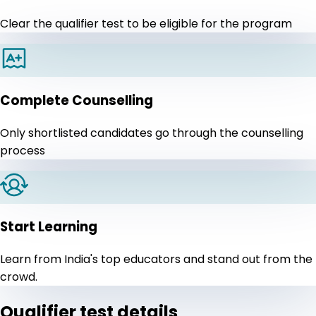
Clear the qualifier test to be eligible for the program
Complete Counselling
Only shortlisted candidates go through the counselling
process
Start Learning
Learn from India's top educators and stand out from the
crowd.
Qualifier test details