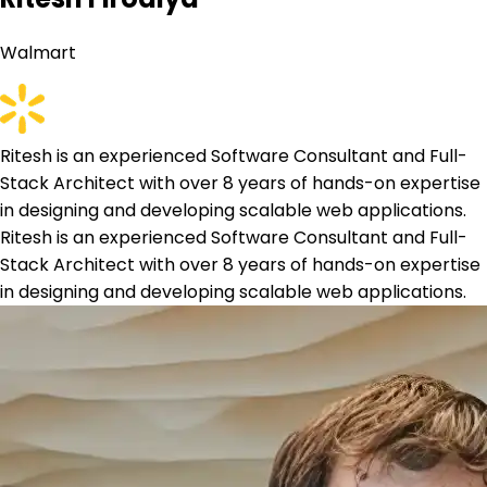
Walmart
Ritesh is an experienced Software Consultant and Full-
Stack Architect with over 8 years of hands-on expertise
in designing and developing scalable web applications.
Ritesh is an experienced Software Consultant and Full-
Stack Architect with over 8 years of hands-on expertise
in designing and developing scalable web applications.