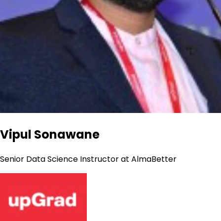
Vipul Sonawane
Senior Data Science Instructor at AlmaBetter