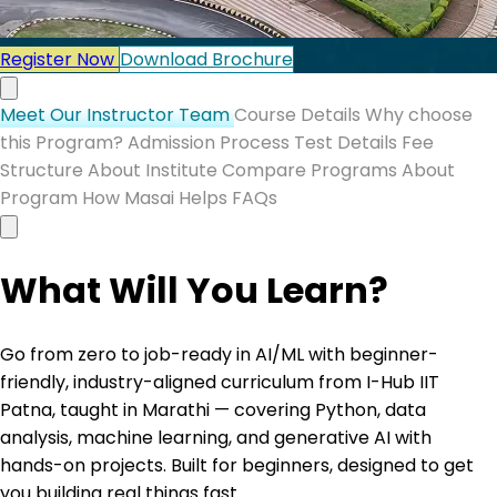
Register Now
Download Brochure
Meet Our Instructor Team
Course Details
Why choose
this Program?
Admission Process
Test Details
Fee
Structure
About Institute
Compare Programs
About
Program
How Masai Helps
FAQs
What Will You Learn?
Go from zero to job-ready in AI/ML with beginner-
friendly, industry-aligned curriculum from I-Hub IIT
Patna, taught in Marathi — covering Python, data
analysis, machine learning, and generative AI with
hands-on projects. Built for beginners, designed to get
you building real things fast.