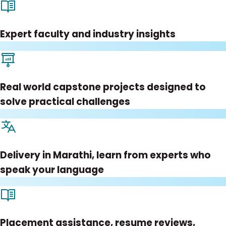
Expert faculty and industry insights
Real world capstone projects designed to
solve practical challenges
Delivery in Marathi, learn from experts who
speak your language
Placement assistance, resume reviews,