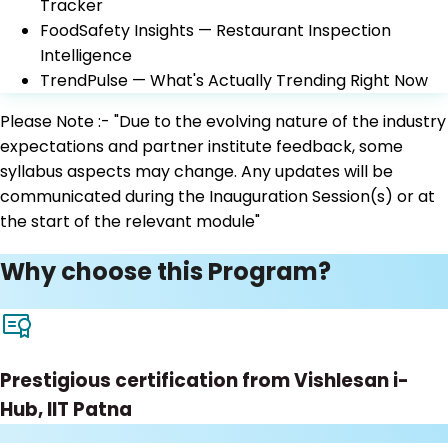
Tracker
FoodSafety Insights — Restaurant Inspection
Intelligence
TrendPulse — What's Actually Trending Right Now
Please Note :- "Due to the evolving nature of the industry
expectations and partner institute feedback, some
syllabus aspects may change. Any updates will be
communicated during the Inauguration Session(s) or at
the start of the relevant module"
Why choose this Program?
Prestigious certification from Vishlesan i-
Hub, IIT Patna