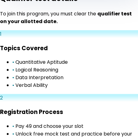
To join this program, you must clear the
qualifier test
on your allotted date.
1
Topics Covered
•
Quantitative Aptitude
•
Logical Reasoning
•
Data Interpretation
•
Verbal Ability
2
Registration Process
•
Pay ₹49 and choose your slot
•
Unlock free mock test and practice before your