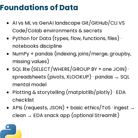
Foundations of Data
AI vs ML vs GenAI landscape Git/GitHub/CLI VS
Code/Colab environments & secrets
Python for Data (types, flow, functions, files) ·
notebooks discipline
NumPy + pandas (indexing, joins/merge, groupby,
missing values)
SQL lite (SELECT/WHERE/GROUP BY + one JOIN) ·
spreadsheets (pivots, XLOOKUP) · pandas ↔ SQL
mental model
Plotting & storytelling (matplotlib/plotly) · EDA
checklist
APIs (requests, JSON) + basic ethics/ToS · ingest →
clean → EDA snack app (optional Streamlit)