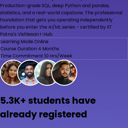
Production-grade SQL, deep Python and pandas,
statistics, and a real-world capstone. The professional
foundation that gets you operating independently
before you enter the AI/ML series - certified by IIT
Patna's Vishlesan i-Hub.
Learning Mode
Online
Course Duration
4 Months
Time Commitment
10 Hrs/Week
5.3K+
students have
already registered