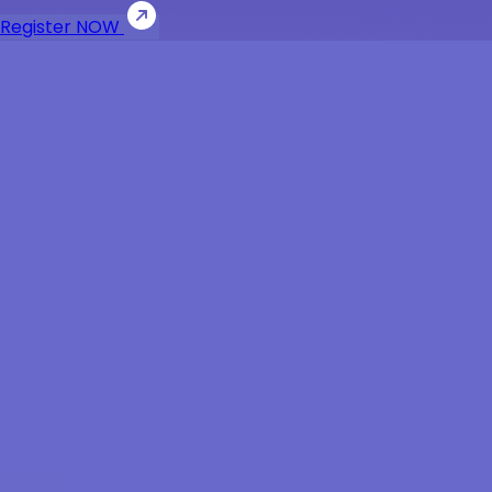
Register NOW