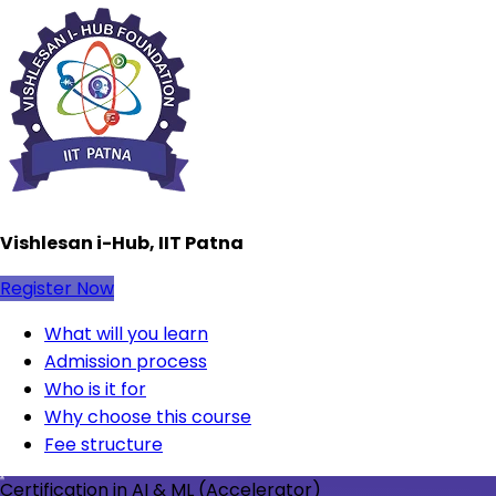
Vishlesan i-Hub, IIT Patna
Register Now
What will you learn
Admission process
Who is it for
Why choose this course
Fee structure
Certification in AI & ML (Accelerator)