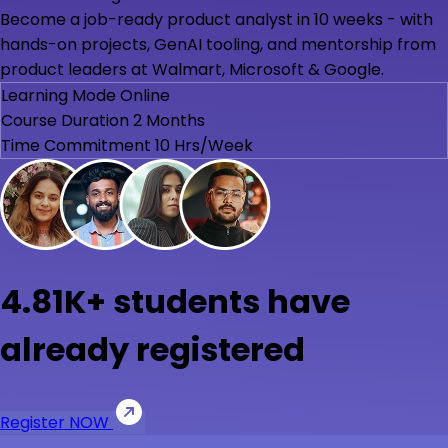
Become a job-ready product analyst in 10 weeks - with
hands-on projects, GenAI tooling, and mentorship from
product leaders at Walmart, Microsoft & Google.
Learning Mode
Online
Course Duration
2 Months
Time Commitment
10 Hrs/Week
4.81K+
students have
already registered
Register NOW