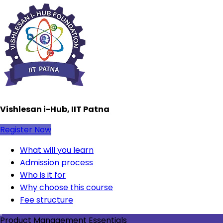
Vishlesan i-Hub, IIT Patna
Register Now
What will you learn
Admission process
Who is it for
Why choose this course
Fee structure
Product Management Essentials