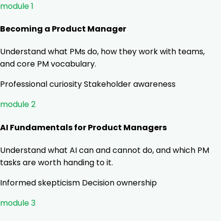
module 1
Becoming a Product Manager
Understand what PMs do, how they work with teams,
and core PM vocabulary.
Professional curiosity
Stakeholder awareness
module 2
AI Fundamentals for Product Managers
Understand what AI can and cannot do, and which PM
tasks are worth handing to it.
Informed skepticism
Decision ownership
module 3