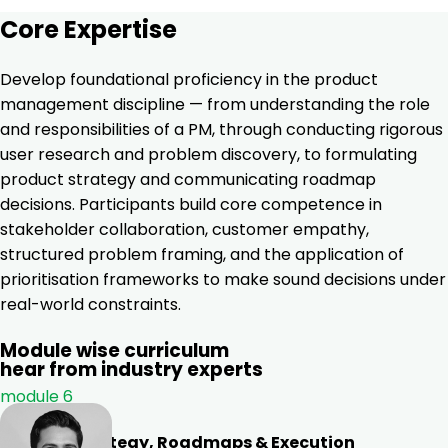
Core Expertise
Develop foundational proficiency in the product
management discipline — from understanding the role
and responsibilities of a PM, through conducting rigorous
user research and problem discovery, to formulating
product strategy and communicating roadmap
decisions. Participants build core competence in
stakeholder collaboration, customer empathy,
structured problem framing, and the application of
prioritisation frameworks to make sound decisions under
real-world constraints.
Module wise curriculum
hear from industry experts
module 6
Product Strategy, Roadmaps & Execution