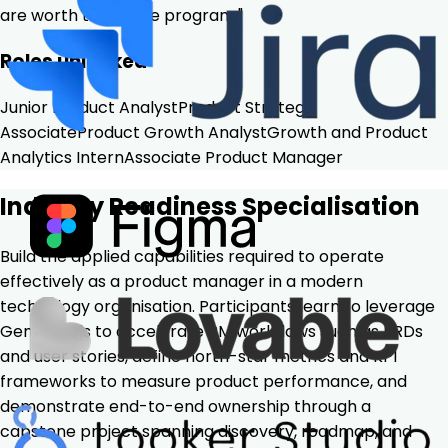
are worth the entire program."
Roles unlocked
Junior Product Analyst
Product Strategy
Associate
Product Growth Analyst
Growth and Product
Analytics Intern
Associate Product Manager
Industry Readiness Specialisation
Build the applied capabilities required to operate
effectively as a product manager in a modern
technology organisation. Participants learn to leverage
GenAI tools to accelerate PM workflows such as PRDs
and user stories, define north-star metrics and KPI
frameworks to measure product performance, and
demonstrate end-to-end ownership through a
capstone project spanning discovery, roadmap, and