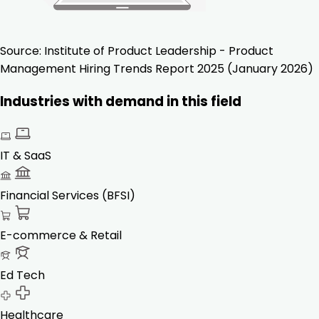
Source:
Institute of Product Leadership - Product
Management Hiring Trends Report 2025 (January 2026)
Industries with demand in this field
IT & SaaS
Financial Services (BFSI)
E-commerce & Retail
Ed Tech
Healthcare