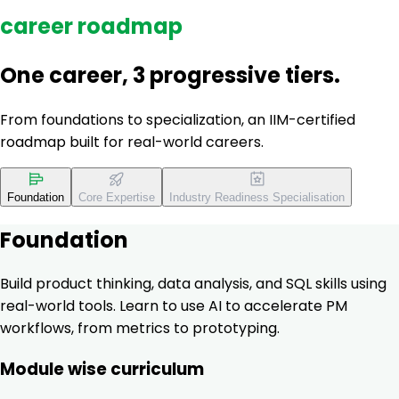
career roadmap
One career, 3 progressive tiers.
From foundations to specialization, an IIM-certified
roadmap built for real-world careers.
Foundation
Core Expertise
Industry Readiness Specialisation
Foundation
Build product thinking, data analysis, and SQL skills using
real-world tools. Learn to use AI to accelerate PM
workflows, from metrics to prototyping.
Module wise curriculum