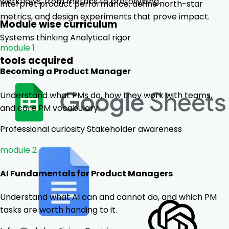
workflows, from metrics to prototyping.
Interpret product performance, define north-star
metrics, and design experiments that prove impact.
Module wise curriculum
Systems thinking
Analytical rigor
module 1
tools acquired
Becoming a Product Manager
Understand what PMs do, how they work with teams,
and core PM vocabulary.
Professional curiosity
Stakeholder awareness
module 2
AI Fundamentals for Product Managers
Understand what AI can and cannot do, and which PM
tasks are worth handing to it.