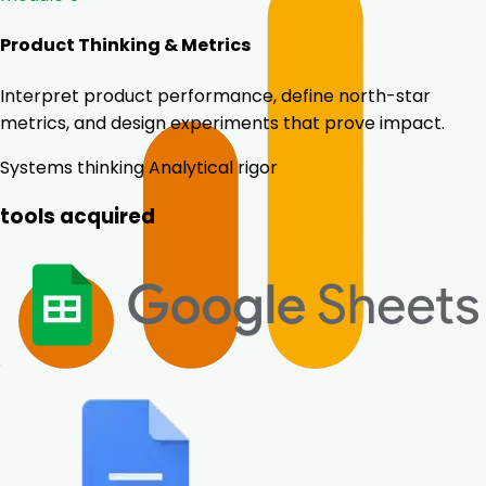
Product Thinking & Metrics
Interpret product performance, define north-star
metrics, and design experiments that prove impact.
Systems thinking
Analytical rigor
tools acquired