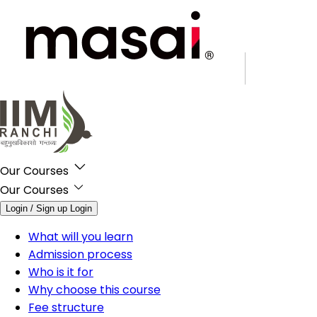
Our Courses
Our Courses
Login / Sign up
Login
What will you learn
Admission process
Who is it for
Why choose this course
Fee structure