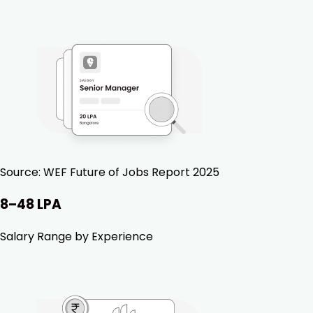
Source:
WEF Future of Jobs Report 2025
₹8–48 LPA
Salary Range by Experience