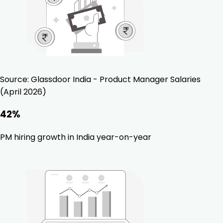
Source:
Glassdoor India - Product Manager Salaries
(April 2026)
42%
PM hiring growth in India year-on-year