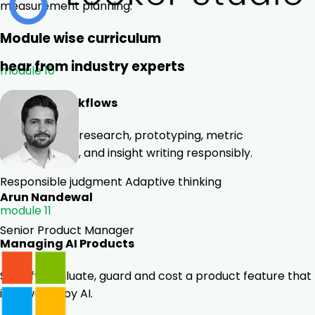
measurement planning.
Module wise curriculum
hear from industry experts
module 10
AI for PM Workflows
Use GenAI for research, prototyping, metric
interpretation, and insight writing responsibly.
Responsible judgment
Adaptive thinking
Arun Nandewal
module 11
Senior Product Manager
Managing AI Products
Specify, evaluate, guard and cost a product feature that
is powered by AI.