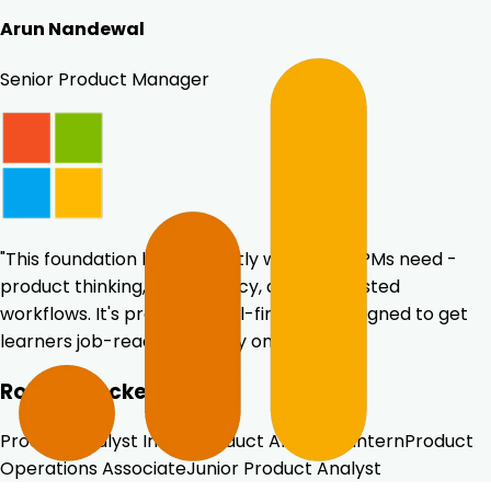
Arun Nandewal
Senior Product Manager
"This foundation builds exactly what early PMs need -
product thinking, data fluency, and AI-assisted
workflows. It's practical, tool-first, and designed to get
learners job-ready from day one."
Roles unlocked
Product Analyst Intern
Product Analytics Intern
Product
Operations Associate
Junior Product Analyst