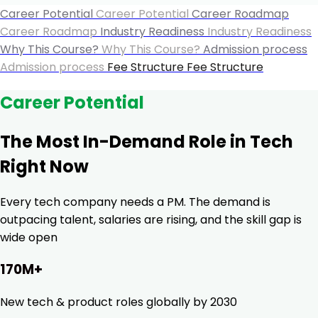
Career Potential
Career Potential
Career Roadmap
Career Roadmap
Industry Readiness
Industry Readiness
Why This Course?
Why This Course?
Admission process
Admission process
Fee Structure
Fee Structure
Career Potential
The Most In-Demand Role in Tech
Right Now
Every tech company needs a PM. The demand is
outpacing talent, salaries are rising, and the skill gap is
wide open
170M+
New tech & product roles globally by 2030