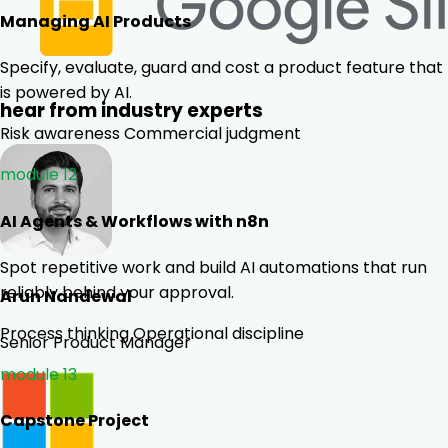
Managing AI Products
Specify, evaluate, guard and cost a product feature that
is powered by AI.
hear from industry experts
Risk awareness
Commercial judgment
module 12
AI Agents & Workflows with n8n
Spot repetitive work and build AI automations that run
reliably behind your approval.
Arun Nandewal
Process thinking
Operational discipline
Senior Product Manager
module 13
Capstone Project