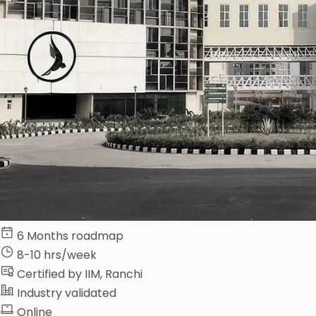
6 Months roadmap
8-10 hrs/week
Certified by IIM, Ranchi
Industry validated
Online