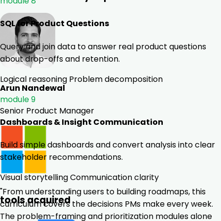
module 8
SQL for Product Questions
Query and join data to answer real product questions
about drop-offs and retention.
Logical reasoning
Problem decomposition
Arun Nandewal
module 9
Senior Product Manager
Dashboards & Insight Communication
Build simple dashboards and convert analysis into clear
stakeholder recommendations.
Visual storytelling
Communication clarity
"From understanding users to building roadmaps, this
tools acquired
curriculum covers the decisions PMs make every week.
The problem-framing and prioritization modules alone