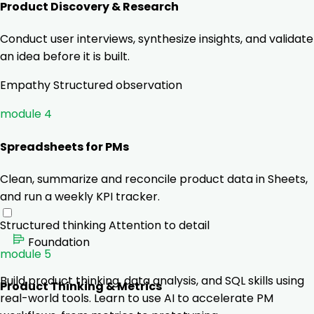
Product Discovery & Research
Conduct user interviews, synthesize insights, and validate
an idea before it is built.
Empathy
Structured observation
module 4
Spreadsheets for PMs
Clean, summarize and reconcile product data in Sheets,
and run a weekly KPI tracker.
Structured thinking
Attention to detail
Foundation
module 5
Build product thinking, data analysis, and SQL skills using
Product Thinking & Metrics
real-world tools. Learn to use AI to accelerate PM