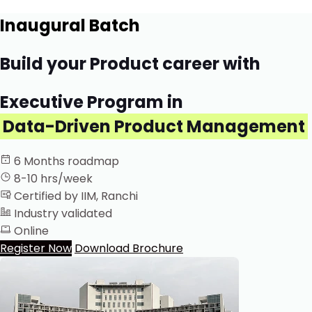
Inaugural Batch
Build your Product career with
Executive Program in
Data-Driven Product Management
6 Months roadmap
8-10 hrs/week
Certified by IIM, Ranchi
Industry validated
Online
Register Now
Download Brochure