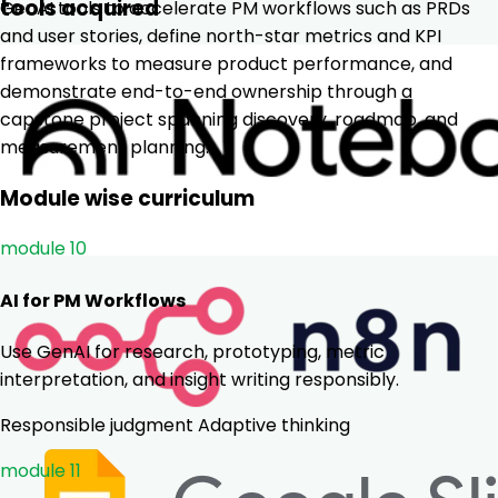
tools acquired
GenAI tools to accelerate PM workflows such as PRDs
and user stories, define north-star metrics and KPI
frameworks to measure product performance, and
demonstrate end-to-end ownership through a
capstone project spanning discovery, roadmap, and
measurement planning.
Module wise curriculum
module 10
AI for PM Workflows
Use GenAI for research, prototyping, metric
interpretation, and insight writing responsibly.
Responsible judgment
Adaptive thinking
module 11