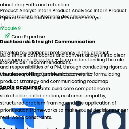
about drop-offs and retention.
Product Analyst Intern
Product Analytics Intern
Product
Logical reasoning
Problem decomposition
Operations Associate
Junior Product Analyst
module 9
Core Expertise
Dashboards & Insight Communication
Develop foundational proficiency in the product
Build simple dashboards and convert analysis into clear
management discipline — from understanding the role
stakeholder recommendations.
and responsibilities of a PM, through conducting rigorous
user research and problem discovery, to formulating
Visual storytelling
Communication clarity
product strategy and communicating roadmap
tools acquired
decisions. Participants build core competence in
stakeholder collaboration, customer empathy,
structured problem framing, and the application of
prioritisation frameworks to make sound decisions under
real-world constraints.