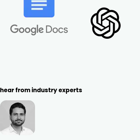
hear from industry experts