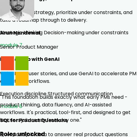
Build product strategy, prioritize under constraints, and
take a roadmap through to delivery.
Strategic thinking
Decision-making under constraints
Arun Nandewal
module 7
Senior Product Manager
Build & Ship with GenAI
Write PRDs, user stories, and use GenAI to accelerate PM
execution workflows.
Execution discipline
Structured communication
"This foundation builds exactly what early PMs need -
product thinking, data fluency, and AI-assisted
module 8
workflows. It's practical, tool-first, and designed to get
learners job-ready from day one."
SQL for Product Questions
Roles unlocked
Query and join data to answer real product questions