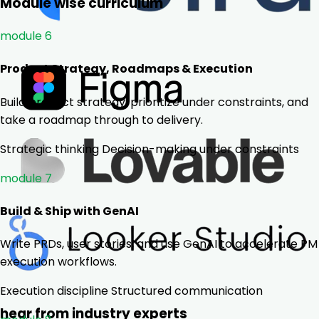
Module wise curriculum
module 6
Product Strategy, Roadmaps & Execution
Build product strategy, prioritize under constraints, and
take a roadmap through to delivery.
Strategic thinking
Decision-making under constraints
module 7
Build & Ship with GenAI
Write PRDs, user stories, and use GenAI to accelerate PM
execution workflows.
Execution discipline
Structured communication
hear from industry experts