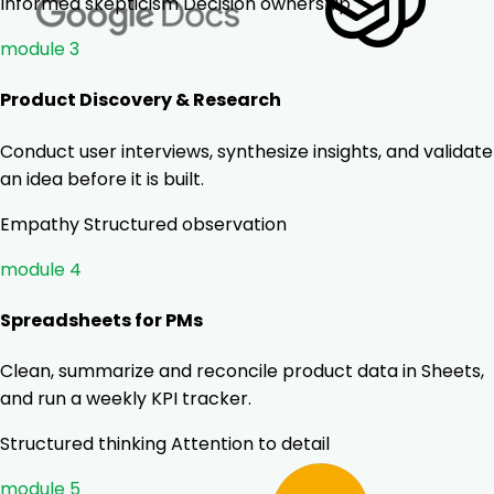
Informed skepticism
Decision ownership
module 3
Product Discovery & Research
Conduct user interviews, synthesize insights, and validate
an idea before it is built.
Empathy
Structured observation
module 4
Spreadsheets for PMs
Clean, summarize and reconcile product data in Sheets,
and run a weekly KPI tracker.
Structured thinking
Attention to detail
module 5