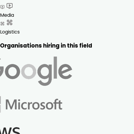
Media
Logistics
Organisations hiring in this field