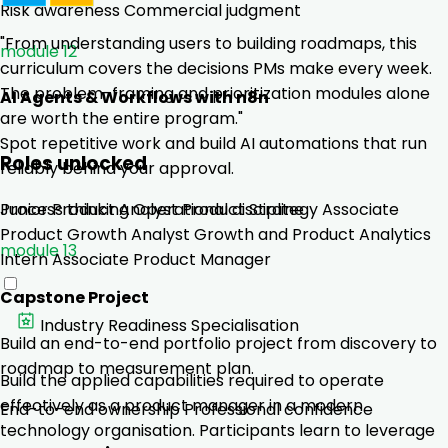
Risk awareness
Commercial judgment
"From understanding users to building roadmaps, this
module 12
curriculum covers the decisions PMs make every week.
The problem-framing and prioritization modules alone
AI Agents & Workflows with n8n
are worth the entire program."
Spot repetitive work and build AI automations that run
Roles unlocked
reliably behind your approval.
Junior Product Analyst
Product Strategy Associate
Process thinking
Operational discipline
Product Growth Analyst
Growth and Product Analytics
module 13
Intern
Associate Product Manager
Capstone Project
Industry Readiness Specialisation
Build an end-to-end portfolio project from discovery to
roadmap to measurement plan.
Build the applied capabilities required to operate
effectively as a product manager in a modern
End-to-end ownership
Professional confidence
technology organisation. Participants learn to leverage