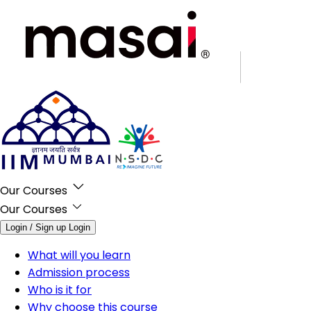
Our Courses
Our Courses
Login / Sign up
Login
What will you learn
Admission process
Who is it for
Why choose this course