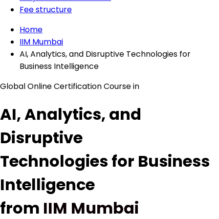
Fee structure
Home
IIM Mumbai
AI, Analytics, and Disruptive Technologies for
Business Intelligence
Global Online Certification Course in
AI, Analytics, and
Disruptive
Technologies for Business
Intelligence
from
IIM Mumbai