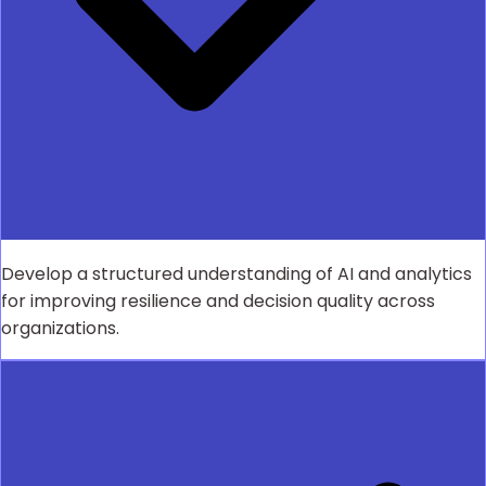
Develop a structured understanding of AI and analytics
for improving resilience and decision quality across
organizations.