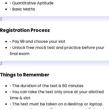
•
Quantitative Aptitude
•
Basic Maths
2
Registration Process
•
Pay ₹99 and choose your slot
•
Unlock free mock test and practice before your
final exam
3
Things to Remember
•
The duration of the test is 60 minutes
•
You can take the test only once at your allotted
time & slot
•
The test must be taken on a desktop or laptop.