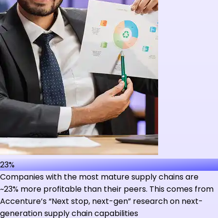
23%
Companies with the most mature supply chains are
~23% more profitable than their peers. This comes from
Accenture’s “Next stop, next-gen” research on next-
generation supply chain capabilities