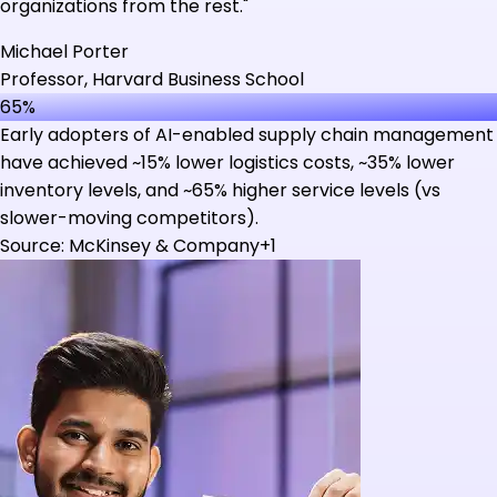
organizations from the rest."
Michael Porter
Professor, Harvard Business School
65%
Early adopters of AI-enabled supply chain management
have achieved ~15% lower logistics costs, ~35% lower
inventory levels, and ~65% higher service levels (vs
slower-moving competitors).
Source: McKinsey & Company+1