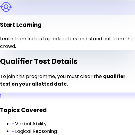
Start Learning
Learn from India's top educators and stand out from the
crowd.
Qualifier Test Details
To join this programme, you must clear the
qualifier
test on your allotted date.
1
Topics Covered
•
Verbal Ability
•
Logical Reasoning