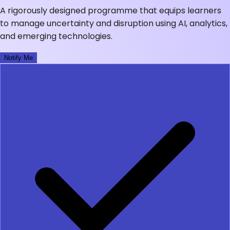
A rigorously designed programme that equips learners
to manage uncertainty and disruption using AI, analytics,
and emerging technologies.
Notify Me