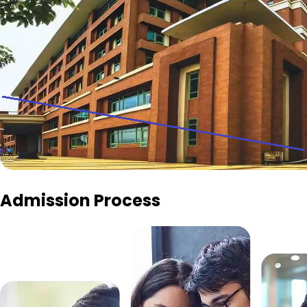
Admission Process