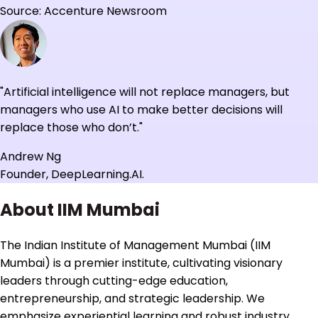
Source: Accenture Newsroom
"Artificial intelligence will not replace managers, but
managers who use AI to make better decisions will
replace those who don’t."
Andrew Ng
Founder, DeepLearning.AI.
About IIM Mumbai
The Indian Institute of Management Mumbai (IIM
Mumbai) is a premier institute, cultivating visionary
leaders through cutting-edge education,
entrepreneurship, and strategic leadership. We
emphasize experiential learning and robust industry