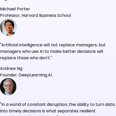
Michael Porter
Professor, Harvard Business School
"Artificial intelligence will not replace managers, but
managers who use AI to make better decisions will
replace those who don’t."
Andrew Ng
Founder, DeepLearning.AI.
"In a world of constant disruption, the ability to turn data
into timely decisions is what separates resilient