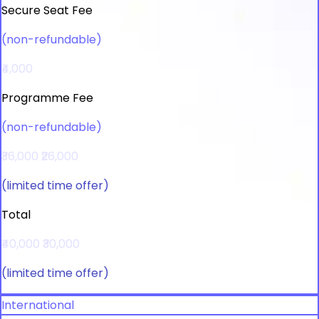
Secure Seat Fee
(non-refundable)
₹4,000
Programme Fee
(non-refundable)
₹36,000
₹26,000
(limited time offer)
Total
₹40,000
₹30,000
(limited time offer)
International