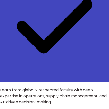
Learn from globally respected faculty with deep
expertise in operations, supply chain management, and
AI-driven decision-making.