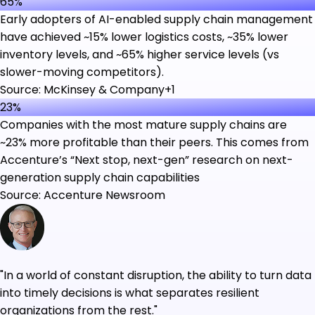
65%
Early adopters of AI-enabled supply chain management
have achieved ~15% lower logistics costs, ~35% lower
inventory levels, and ~65% higher service levels (vs
slower-moving competitors).
Source: McKinsey & Company+1
23%
Companies with the most mature supply chains are
~23% more profitable than their peers. This comes from
Accenture’s “Next stop, next-gen” research on next-
generation supply chain capabilities
Source: Accenture Newsroom
"In a world of constant disruption, the ability to turn data
into timely decisions is what separates resilient
organizations from the rest."