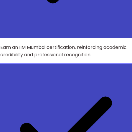
Earn an IIM Mumbai certification, reinforcing academic
credibility and professional recognition.