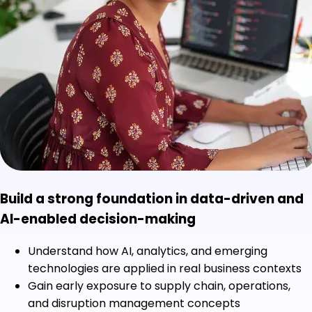
Build a strong foundation in data-driven and
AI-enabled decision-making
Understand how AI, analytics, and emerging
technologies are applied in real business contexts
Gain early exposure to supply chain, operations,
and disruption management concepts