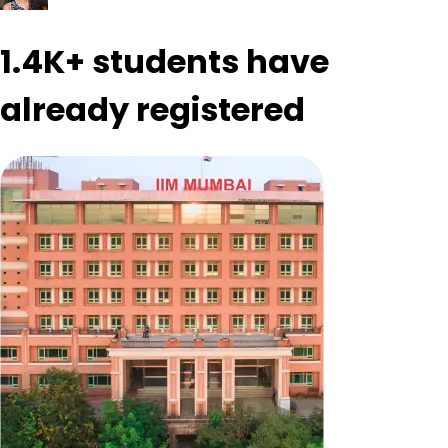
1.4K+
students have
already registered