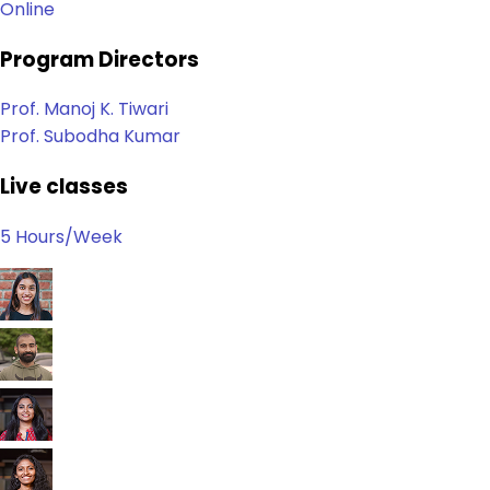
Online
Program Directors
Prof. Manoj K. Tiwari
Prof. Subodha Kumar
Live classes
5 Hours/Week