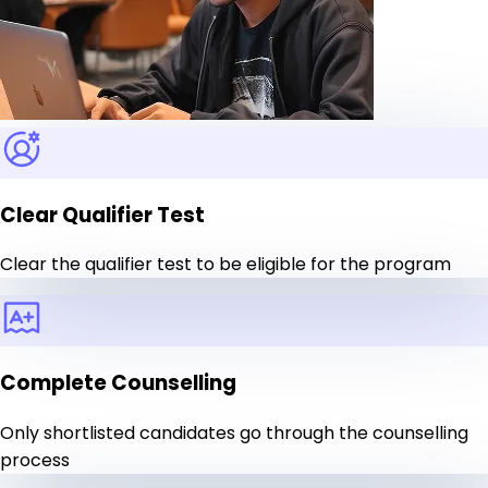
Clear Qualifier Test
Clear the qualifier test to be eligible for the program
Complete Counselling
Only shortlisted candidates go through the counselling
process