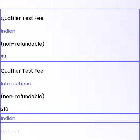
Qualifier Test Fee
Indian
(non-refundable)
₹99
Qualifier Test Fee
International
(non-refundable)
$10
Indian
Upfront