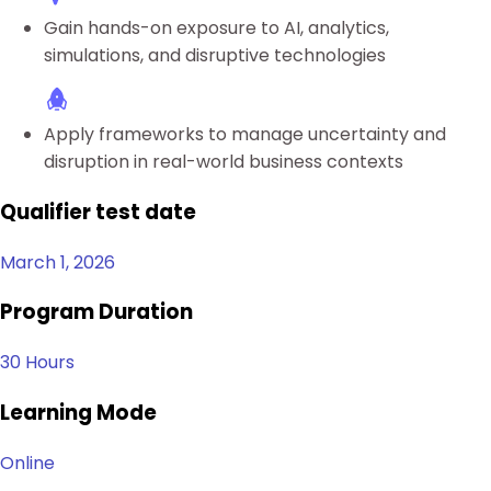
Gain hands-on exposure to AI, analytics,
simulations, and disruptive technologies
Apply frameworks to manage uncertainty and
disruption in real-world business contexts
Qualifier test date
March 1, 2026
Program Duration
30 Hours
Learning Mode
Online