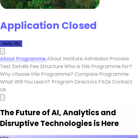
Application Closed
Notify Me
About Programme
About Institute
Admission Process
Test Details
Fee Structure
Who is this Programme for?
Why choose this Programme?
Compare Programme
What Will You Learn?
Program Directors
FAQs
Contact
Us
The Future of AI, Analytics and
Disruptive Technologies is Here