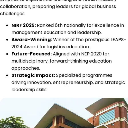
collaboration, preparing leaders for global business
challenges.
NIRF 2025:
Ranked 6th nationally for excellence in
management education and leadership.
Award-Winning:
Winner of the prestigious LEAPS-
2024 Award for logistics education.
Future-Focused:
Aligned with NEP 2020 for
multidisciplinary, forward-thinking education
approaches.
Strategic Impact:
Specialized programmes
driving innovation, entrepreneurship, and strategic
leadership skills.