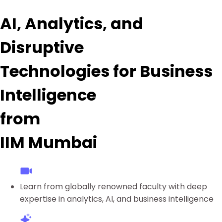
AI, Analytics, and
Disruptive
Technologies for Business
Intelligence
from
IIM Mumbai
Learn from globally renowned faculty with deep
expertise in analytics, AI, and business intelligence