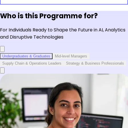
Who is this Programme for?
For Individuals Ready to Shape the Future in AI, Analytics
and Disruptive Technologies
Undergraduates & Graduates
Mid-level Managers
Supply Chain & Operations Leaders
Strategy & Business Professionals