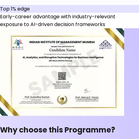
Top 1% edge
Early-career advantage with industry-relevant
exposure to AI-driven decision frameworks
Why choose this Programme?