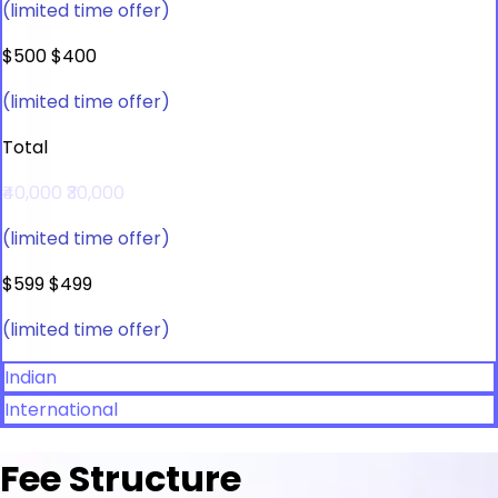
(limited time offer)
$500
$400
(limited time offer)
Total
₹40,000
₹30,000
(limited time offer)
$599
$499
(limited time offer)
Indian
International
Fee Structure