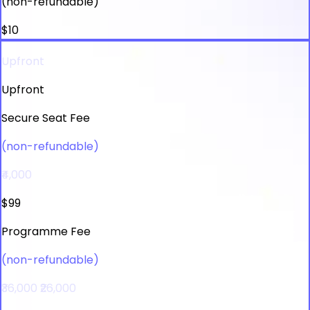
(non-refundable)
$10
Upfront
Upfront
Secure Seat Fee
(non-refundable)
₹4,000
$99
Programme Fee
(non-refundable)
₹36,000
₹26,000