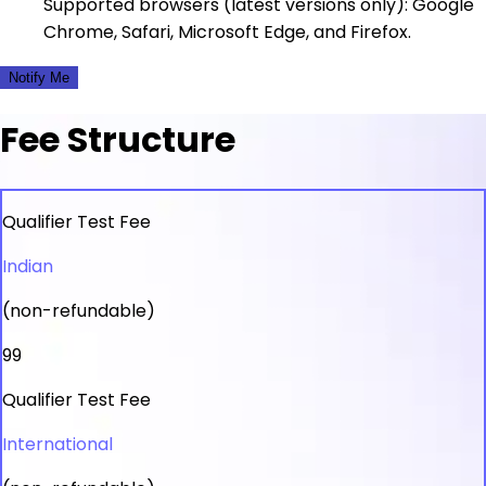
Supported browsers (latest versions only): Google
Chrome, Safari, Microsoft Edge, and Firefox.
Notify Me
Fee Structure
Qualifier Test Fee
Indian
(non-refundable)
₹99
Qualifier Test Fee
International