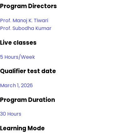
Program Directors
Prof. Manoj K. Tiwari
Prof. Subodha Kumar
Live classes
5 Hours/Week
Qualifier test date
March 1, 2026
Program Duration
30 Hours
Learning Mode