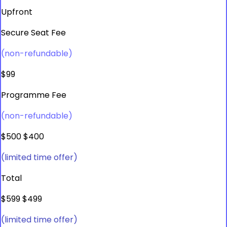
Upfront
Secure Seat Fee
(non-refundable)
$99
Programme Fee
(non-refundable)
$500
$400
(limited time offer)
Total
$599
$499
(limited time offer)