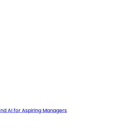
and AI for Aspiring Managers