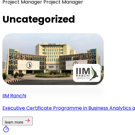
Project Manager
Project Manager
Uncategorized
IIM Ranchi
Executive Certificate Programme in Business Analytics 
learn more