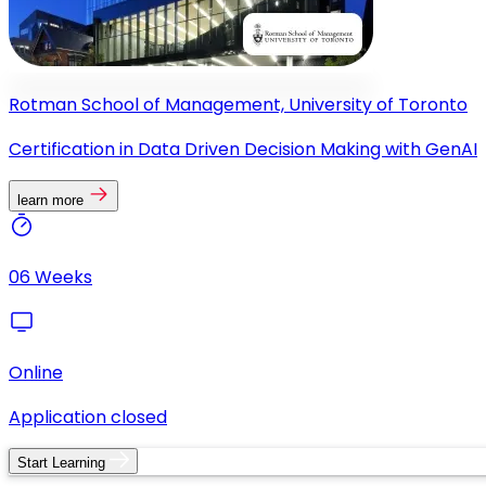
Rotman School of Management, University of Toronto
Certification in Data Driven Decision Making with GenAI
learn more
06 Weeks
Online
Application closed
Start Learning