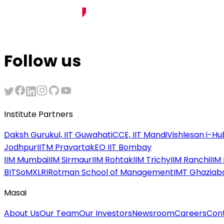
Follow us
Institute Partners
Daksh Gurukul, IIT Guwahati
CCE, IIT Mandi
Vishlesan i-Hub
Jodhpur
IITM Pravartak
EO IIT Bombay
IIM Mumbai
IIM Sirmaur
IIM Rohtak
IIM Trichy
IIM Ranchi
IIM
BITSoM
XLRI
Rotman School of Management
IMT Ghaziab
Masai
About Us
Our Team
Our Investors
Newsroom
Careers
Con