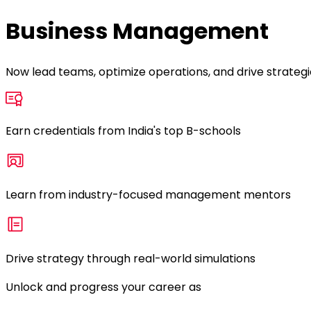
Business Management
Now lead teams, optimize operations, and drive strate
Earn credentials from India's top B-schools
Learn from industry-focused management mentors
Drive strategy through real-world simulations
Unlock and progress your career as