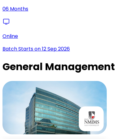
06 Months
Online
Batch Starts on
12 Sep 2026
General Management