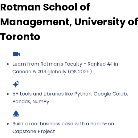
Rotman School of
Management, University of
Toronto
Learn from Rotman's Faculty - Ranked #1 in
Canada & #13 globally (QS 2026)
5+ tools and Libraries like Python, Google Colab,
Pandas, NumPy
Build a real business case with a hands-on
Capstone Project