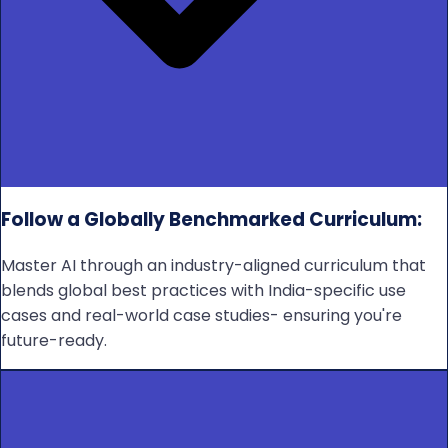
Follow a Globally Benchmarked Curriculum:
Master AI through an industry-aligned curriculum that
blends global best practices with India-specific use
cases and real-world case studies- ensuring you're
future-ready.