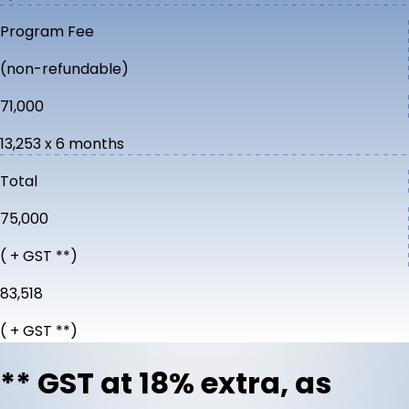
Program Fee
(non-refundable)
₹71,000
₹13,253 x 6 months
Total
₹75,000
( + GST **)
₹83,518
( + GST **)
** GST at 18% extra, as