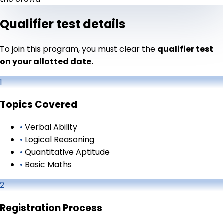
Qualifier test details
To join this program, you must clear the
qualifier test
on your allotted date.
1
Topics Covered
•
Verbal Ability
•
Logical Reasoning
•
Quantitative Aptitude
•
Basic Maths
2
Registration Process