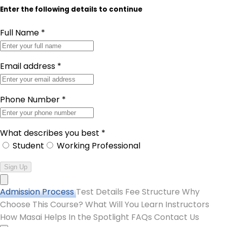
Enter the following details to continue
Full Name
*
Email address
*
Phone Number
*
What describes you best
*
Student
Working Professional
Sign Up
Admission Process
Test Details
Fee Structure
Why
Choose This Course?
What Will You Learn
Instructors
How Masai Helps
In the Spotlight
FAQs
Contact Us