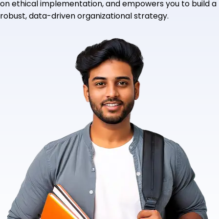
on ethical implementation, and empowers you to build a
robust, data-driven organizational strategy.