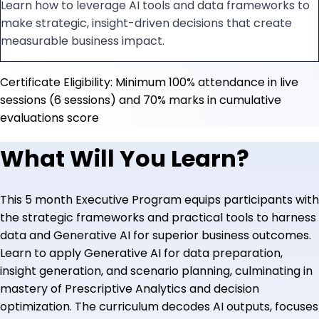
Learn how to leverage AI tools and data frameworks to
make strategic, insight-driven decisions that create
measurable business impact.
Certificate Eligibility: Minimum 100% attendance in live
sessions (6 sessions) and 70% marks in cumulative
evaluations score
What Will You Learn?
This 5 month Executive Program equips participants with
the strategic frameworks and practical tools to harness
data and Generative AI for superior business outcomes.
Learn to apply Generative AI for data preparation,
insight generation, and scenario planning, culminating in
mastery of Prescriptive Analytics and decision
optimization. The curriculum decodes AI outputs, focuses