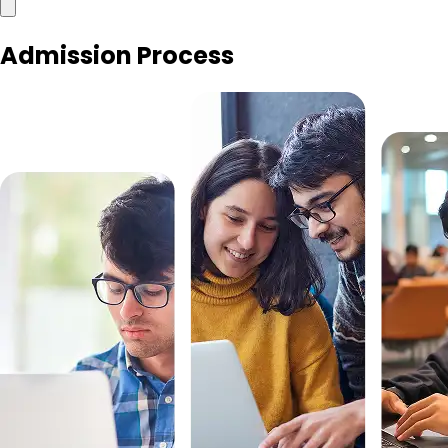
Admission Process