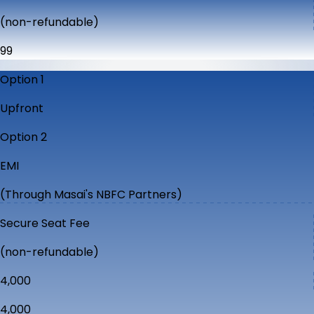
(non-refundable)
₹99
Option 1
Upfront
Option 2
EMI
(Through Masai's NBFC Partners)
Secure Seat Fee
(non-refundable)
₹4,000
₹4,000