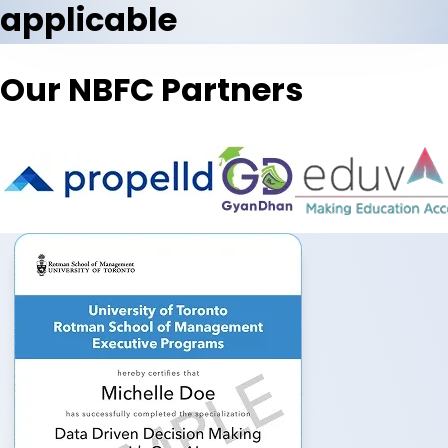
applicable
Our NBFC Partners