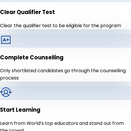
Clear Qualifier Test
Clear the qualifier test to be eligible for the program
Complete Counselling
Only shortlisted candidates go through the counselling
process
Start Learning
Learn from World’s top educators and stand out from
the crowd