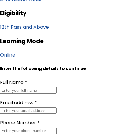
Eligibility
12th Pass and Above
Learning Mode
Online
Enter the following details to continue
Full Name
*
Email address
*
Phone Number
*