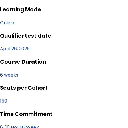
Learning Mode
Online
Qualifier test date
April 26, 2026
Course Duration
6 weeks
Seats per Cohort
150
Time Commitment
8-10 Hours/Week