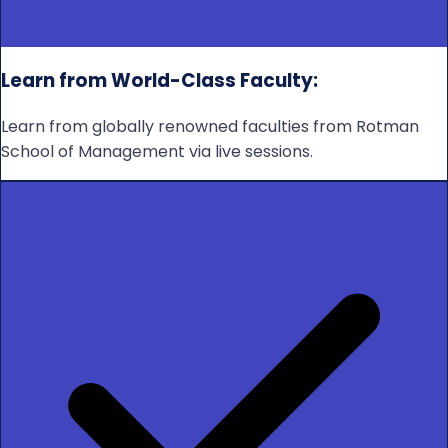
Learn from World-Class Faculty:
Learn from globally renowned faculties from Rotman
School of Management via live sessions.