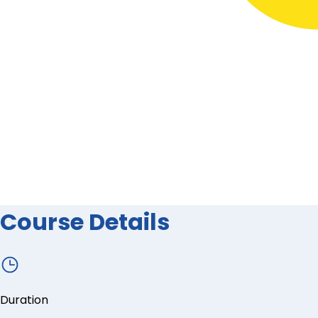
Course Details
Duration