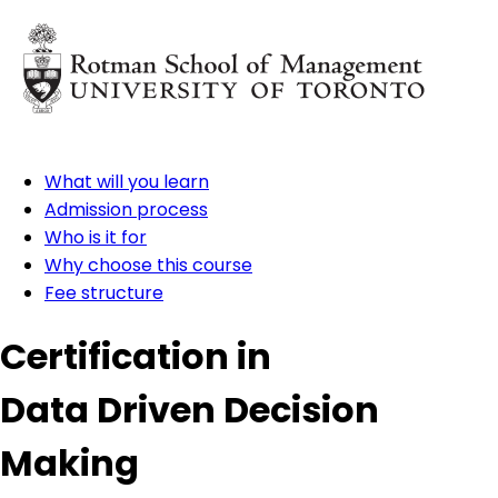
What will you learn
Admission process
Who is it for
Why choose this course
Fee structure
Certification in
Data Driven Decision
Making