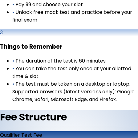
•
Pay ₹99 and choose your slot
•
Unlock free mock test and practice before your
final exam
3
Things to Remember
•
The duration of the test is 60 minutes.
•
You can take the test only once at your allotted
time & slot.
•
The test must be taken on a desktop or laptop.
Supported browsers (latest versions only): Google
Chrome, Safari, Microsoft Edge, and Firefox.
Fee Structure
Qualifier Test Fee