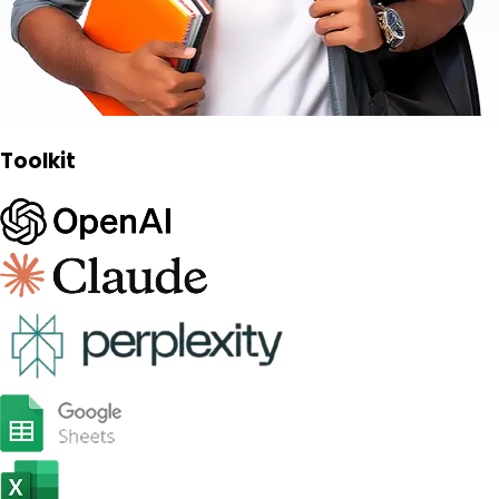
Toolkit