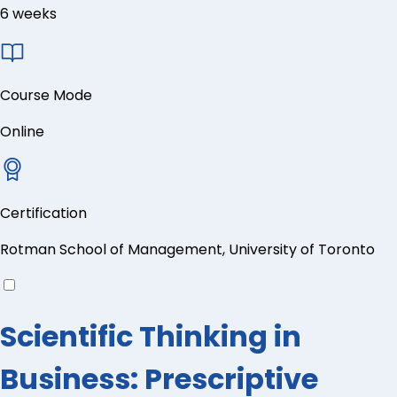
6 weeks
Course Mode
Online
Certification
Rotman School of Management, University of Toronto
Scientific Thinking in
Business: Prescriptive