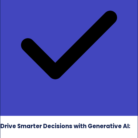
Drive Smarter Decisions with Generative AI: