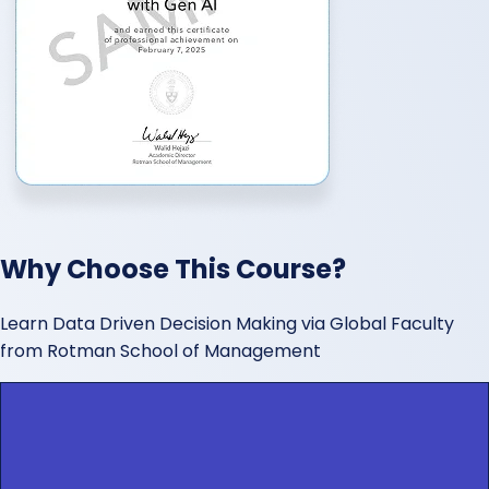
Why Choose This Course?
Learn Data Driven Decision Making via Global Faculty
from Rotman School of Management