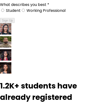
What describes you best
*
Student
Working Professional
Sign Up
1.2K+
students have
already registered