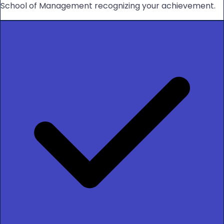
School of Management recognizing your achievement.