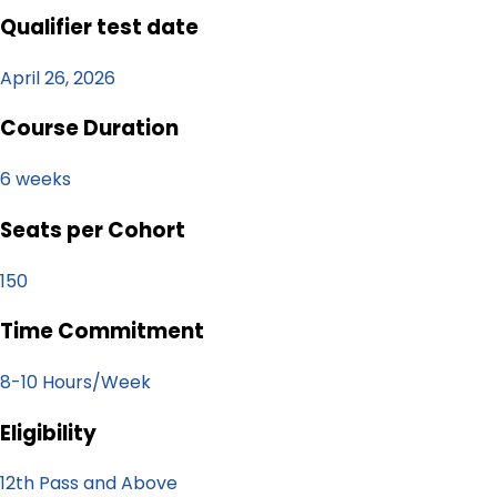
Qualifier test date
April 26, 2026
Course Duration
6 weeks
Seats per Cohort
150
Time Commitment
8-10 Hours/Week
Eligibility
12th Pass and Above