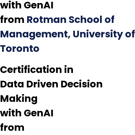
with GenAI
from
Rotman School of
Management, University of
Toronto
Certification in
Data Driven Decision
Making
with GenAI
from