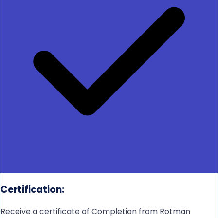
Certification:
Receive a certificate of Completion from Rotman