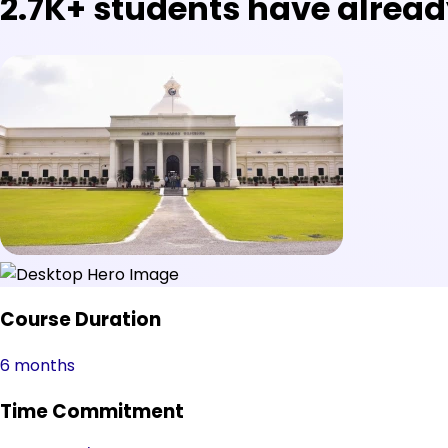
2.7K+
students have alread
Course Duration
6 months
Time Commitment