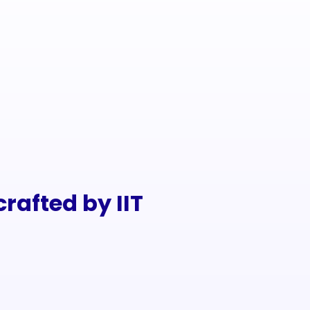
rafted by IIT