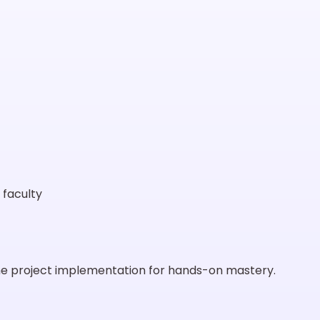
 faculty
ime project implementation for hands-on mastery.