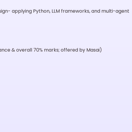
esign- applying Python, LLM frameworks, and multi-agent
dance & overall 70% marks; offered by Masai)