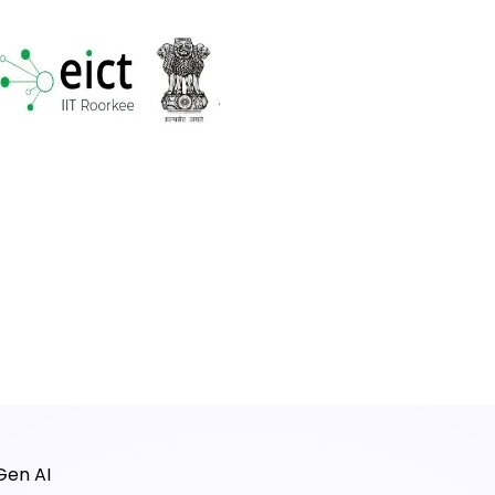
Gen AI