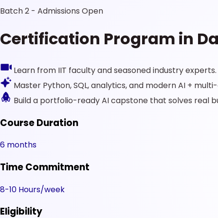
Batch 2 - Admissions Open
Certification Program in Da
Learn from IIT faculty and seasoned industry experts.
Master Python, SQL, analytics, and modern AI + mult
Build a portfolio-ready AI capstone that solves real 
Course Duration
6 months
Time Commitment
8-10 Hours/week
Eligibility