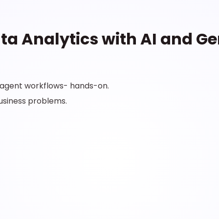
ta Analytics with AI and Ge
i-agent workflows- hands-on.
business problems.