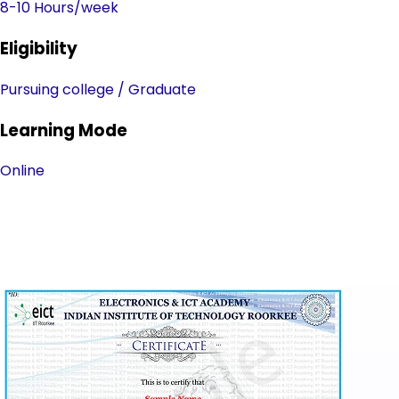
8-10 Hours/week
Eligibility
Pursuing college / Graduate
Learning Mode
Online