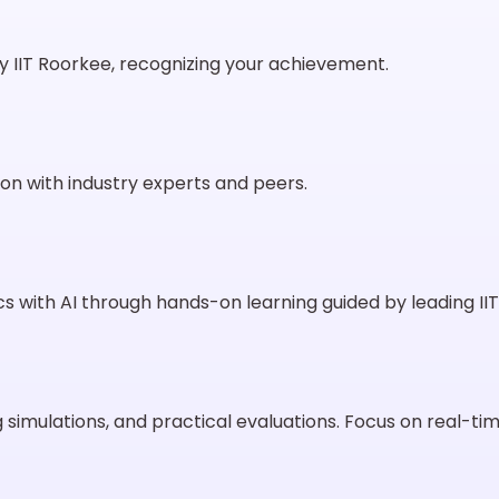
 IIT Roorkee, recognizing your achievement.
on with industry experts and peers.
s with AI through hands-on learning guided by leading IIT
 simulations, and practical evaluations. Focus on real-t