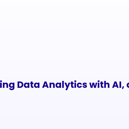
ng Data Analytics with AI, c