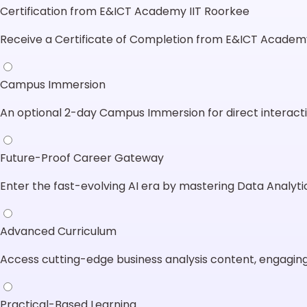
Certification from E&ICT Academy IIT Roorkee
Receive a Certificate of Completion from E&ICT Academy
Campus Immersion
An optional 2-day Campus Immersion for direct interacti
Future-Proof Career Gateway
Enter the fast-evolving AI era by mastering Data Analytic
Advanced Curriculum
Access cutting-edge business analysis content, engaging
Practical-Based Learning