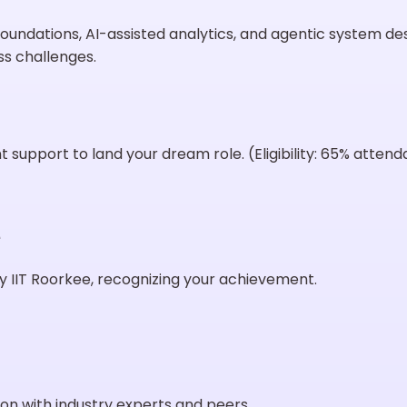
oundations, AI-assisted analytics, and agentic system d
ss challenges.
support to land your dream role. (Eligibility: 65% atten
e
 IIT Roorkee, recognizing your achievement.
on with industry experts and peers.