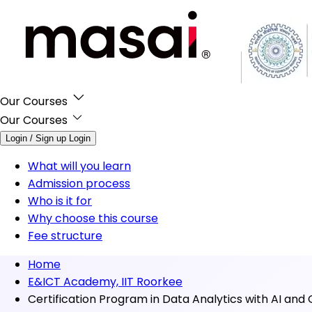
Our Courses
Our Courses
Login / Sign up
Login
What will you learn
Admission process
Who is it for
Why choose this course
Fee structure
Home
E&ICT Academy, IIT Roorkee
Certification Program in Data Analytics with AI and 