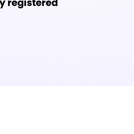
y registered