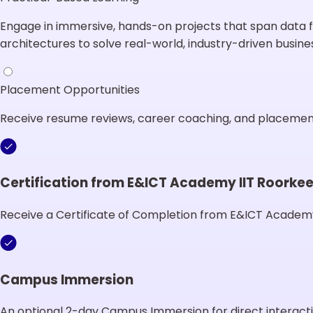
Engage in immersive, hands-on projects that span data f
architectures to solve real-world, industry-driven busine
Placement Opportunities
Receive resume reviews, career coaching, and placement 
Certification from E&ICT Academy IIT Roorke
Receive a Certificate of Completion from E&ICT Academy
Campus Immersion
An optional 2-day Campus Immersion for direct interacti