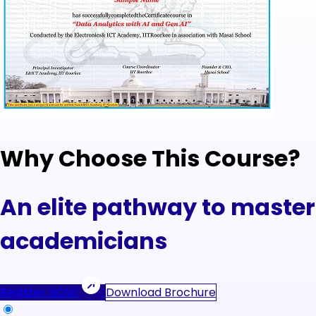
Why Choose This Course?
An elite pathway to masteri
academicians
Register NOW
Download Brochure