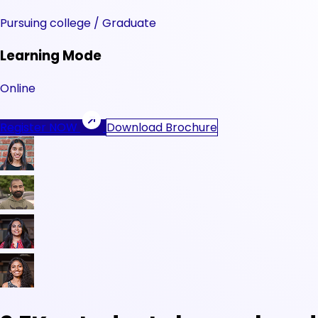
Pursuing college / Graduate
Learning Mode
Online
Register NOW
Download Brochure