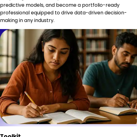
predictive models, and become a portfolio-ready
professional equipped to drive data-driven decision-
making in any industry.
Toolkit