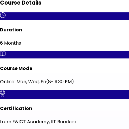
Course Details
Duration
6 Months
Course Mode
Online: Mon, Wed, Fri(8- 9:30 PM)
Certification
from E&ICT Academy, IIT Roorkee