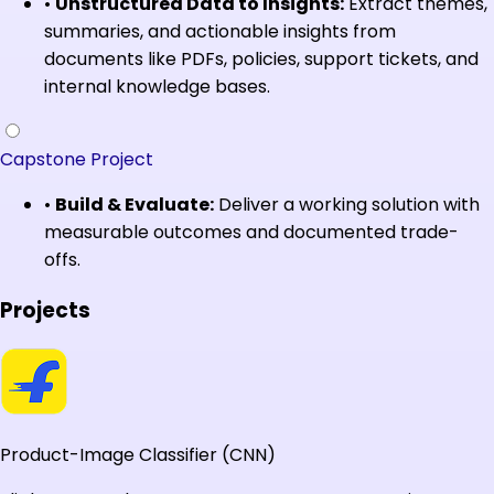
•
Unstructured Data to Insights:
Extract themes,
summaries, and actionable insights from
documents like PDFs, policies, support tickets, and
internal knowledge bases.
Capstone Project
•
Build & Evaluate:
Deliver a working solution with
measurable outcomes and documented trade-
offs.
Projects
Product-Image Classifier (CNN)