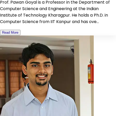
Prof. Pawan Goyal is a Professor in the Department of
Computer Science and Engineering at the Indian
Institute of Technology Kharagpur. He holds a Ph.D. in
Computer Science from IIT Kanpur and has ove...
Read More