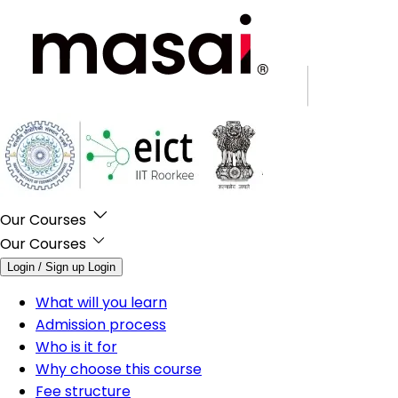
Our Courses
Our Courses
Login / Sign up
Login
What will you learn
Admission process
Who is it for
Why choose this course
Fee structure