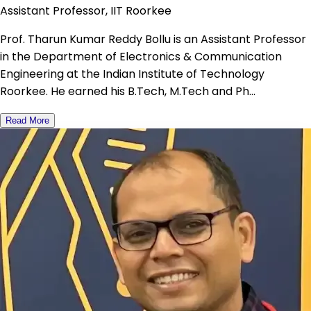
Assistant Professor, IIT Roorkee
Prof. Tharun Kumar Reddy Bollu is an Assistant Professor
in the Department of Electronics & Communication
Engineering at the Indian Institute of Technology
Roorkee. He earned his B.Tech, M.Tech and Ph...
Read More