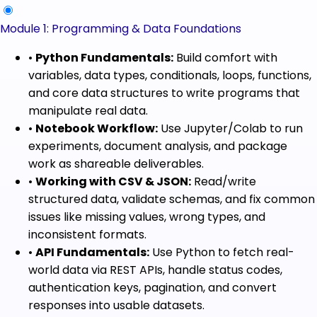
Module 1: Programming & Data Foundations
•
Python Fundamentals:
Build comfort with
variables, data types, conditionals, loops, functions,
and core data structures to write programs that
manipulate real data.
•
Notebook Workflow:
Use Jupyter/Colab to run
experiments, document analysis, and package
work as shareable deliverables.
•
Working with CSV & JSON:
Read/write
structured data, validate schemas, and fix common
issues like missing values, wrong types, and
inconsistent formats.
•
API Fundamentals:
Use Python to fetch real-
world data via REST APIs, handle status codes,
authentication keys, pagination, and convert
responses into usable datasets.