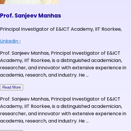
Prof. Sanjeev Manhas
Principal Investigator of E&ICT Academy, IIT Roorkee,
Linkedin
›
Prof. Sanjeev Manhas, Principal Investigator of E&ICT
Academy, IIT Roorkee, is a distinguished academician,
researcher, and innovator with extensive experience in
academia, research, and industry. He ...
Read More
Prof. Sanjeev Manhas, Principal Investigator of E&ICT
Academy, IIT Roorkee, is a distinguished academician,
researcher, and innovator with extensive experience in
academia, research, and industry. He ...