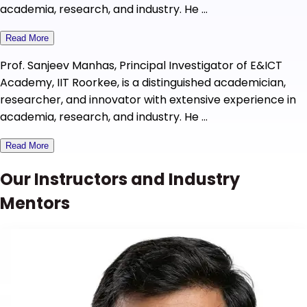
academia, research, and industry. He ...
Read More
Prof. Sanjeev Manhas, Principal Investigator of E&ICT
Academy, IIT Roorkee, is a distinguished academician,
researcher, and innovator with extensive experience in
academia, research, and industry. He ...
Read More
Our Instructors and Industry
Mentors