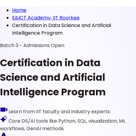
Home
E&ICT Academy, IIT Roorkee
Certification in Data Science and Artificial
Intelligence Program
Batch 3 - Admissions Open
Certification in Data
Science and Artificial
Intelligence Program
Learn from IIT faculty and industry experts.
Core DS/AI tools like Python, SQL, visualization, ML
workflows, GenAI methods.