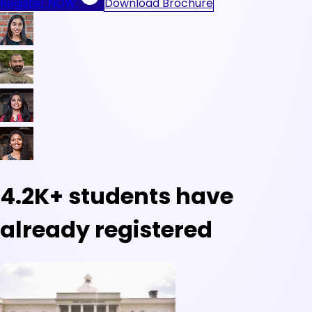
Register NOW
Download Brochure
4.2K+
students have
already registered