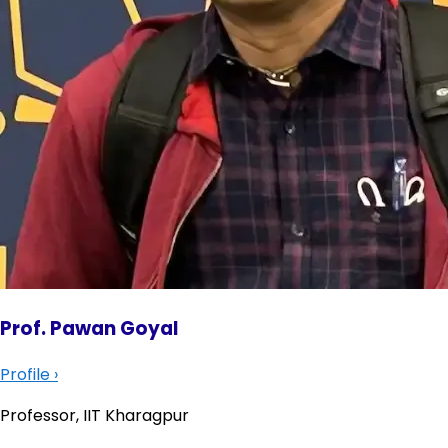
Prof. Pawan Goyal
Profile
›
Professor, IIT Kharagpur