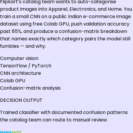
Flipkart’s catalog team wants to auto-categorise
product images into Apparel, Electronics, and Home. You
train a small CNN on a public Indian e-commerce image
dataset using free Colab GPU, push validation accuracy
past 85%, and produce a confusion-matrix breakdown
that names exactly which category pairs the model still
fumbles — and why.
Computer vision
TensorFlow / PyTorch
CNN architecture
Colab GPU
Confusion-matrix analysis
DECISION OUTPUT
Trained classifier with documented confusion patterns
the catalog team can route to manual review.