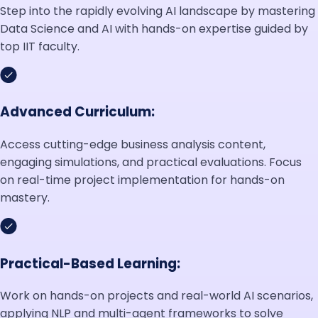
Step into the rapidly evolving AI landscape by mastering
Data Science and AI with hands-on expertise guided by
top IIT faculty.
Advanced Curriculum:
Access cutting-edge business analysis content,
engaging simulations, and practical evaluations. Focus
on real-time project implementation for hands-on
mastery.
Practical-Based Learning:
Work on hands-on projects and real-world AI scenarios,
applying NLP and multi-agent frameworks to solve