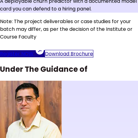
A deployable churn predictor with a documented model
card you can defend to a hiring panel.
Note: The project deliverables or case studies for your
batch may differ, as per the decision of the Institute or
Course Faculty
Register NOW
Download Brochure
Under The Guidance of