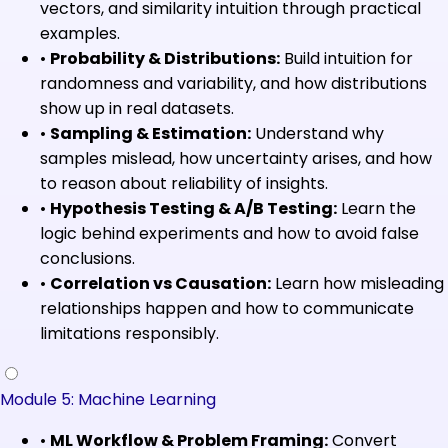
vectors, and similarity intuition through practical
examples.
•
Probability & Distributions:
Build intuition for
randomness and variability, and how distributions
show up in real datasets.
•
Sampling & Estimation:
Understand why
samples mislead, how uncertainty arises, and how
to reason about reliability of insights.
•
Hypothesis Testing & A/B Testing:
Learn the
logic behind experiments and how to avoid false
conclusions.
•
Correlation vs Causation:
Learn how misleading
relationships happen and how to communicate
limitations responsibly.
Module 5: Machine Learning
•
ML Workflow & Problem Framing:
Convert