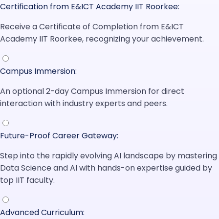
Certification from E&ICT Academy IIT Roorkee:
Receive a Certificate of Completion from E&ICT
Academy IIT Roorkee, recognizing your achievement.
Campus Immersion:
An optional 2-day Campus Immersion for direct
interaction with industry experts and peers.
Future-Proof Career Gateway:
Step into the rapidly evolving AI landscape by mastering
Data Science and AI with hands-on expertise guided by
top IIT faculty.
Advanced Curriculum: