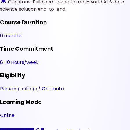
Capstone: Build and present a real-world AI & data
science solution end-to-end.
Course Duration
6 months
Time Commitment
8-10 Hours/week
Eligibility
Pursuing college / Graduate
Learning Mode
Online