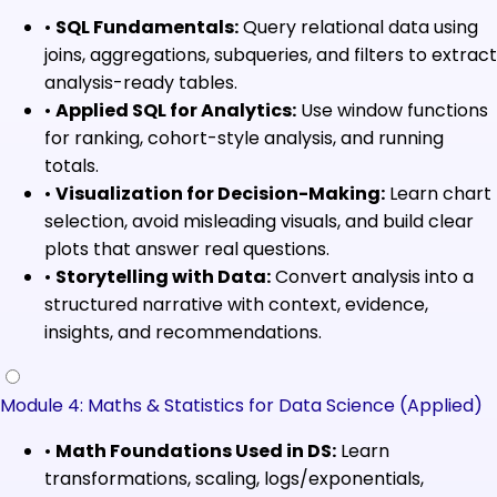
•
SQL Fundamentals:
Query relational data using
joins, aggregations, subqueries, and filters to extract
analysis-ready tables.
•
Applied SQL for Analytics:
Use window functions
for ranking, cohort-style analysis, and running
totals.
•
Visualization for Decision-Making:
Learn chart
selection, avoid misleading visuals, and build clear
plots that answer real questions.
•
Storytelling with Data:
Convert analysis into a
structured narrative with context, evidence,
insights, and recommendations.
Module 4: Maths & Statistics for Data Science (Applied)
•
Math Foundations Used in DS:
Learn
transformations, scaling, logs/exponentials,