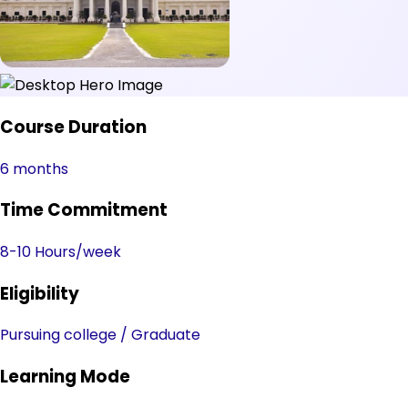
Course Duration
6 months
Time Commitment
8-10 Hours/week
Eligibility
Pursuing college / Graduate
Learning Mode