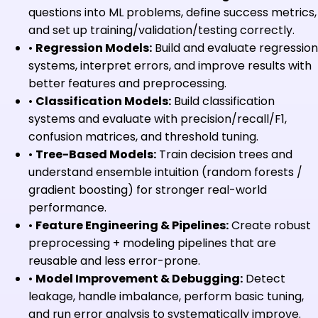
questions into ML problems, define success metrics,
and set up training/validation/testing correctly.
•
Regression Models:
Build and evaluate regression
systems, interpret errors, and improve results with
better features and preprocessing.
•
Classification Models:
Build classification
systems and evaluate with precision/recall/F1,
confusion matrices, and threshold tuning.
•
Tree-Based Models:
Train decision trees and
understand ensemble intuition (random forests /
gradient boosting) for stronger real-world
performance.
•
Feature Engineering & Pipelines:
Create robust
preprocessing + modeling pipelines that are
reusable and less error-prone.
•
Model Improvement & Debugging:
Detect
leakage, handle imbalance, perform basic tuning,
and run error analysis to systematically improve.