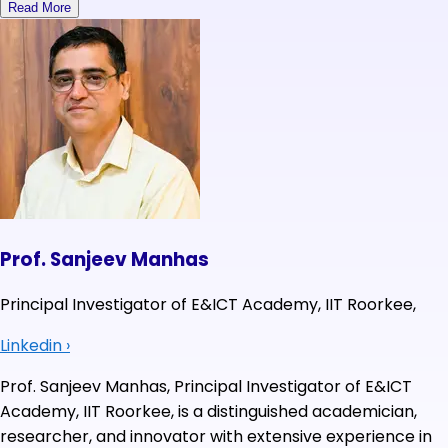
Read More
Prof. Sanjeev Manhas
Principal Investigator of E&ICT Academy, IIT Roorkee,
Linkedin
›
Prof. Sanjeev Manhas, Principal Investigator of E&ICT
Academy, IIT Roorkee, is a distinguished academician,
researcher, and innovator with extensive experience in