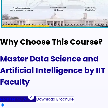
Why Choose This Course?
Master Data Science and
Artificial Intelligence by IIT
Faculty
Register NOW
Download Brochure