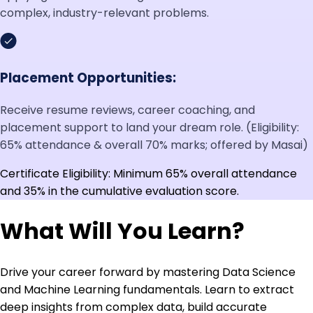
complex, industry-relevant problems.
Placement Opportunities:
Receive resume reviews, career coaching, and
placement support to land your dream role. (Eligibility:
65% attendance & overall 70% marks; offered by Masai)
Certificate Eligibility: Minimum 65% overall attendance
and 35% in the cumulative evaluation score.
What Will You Learn?
Drive your career forward by mastering Data Science
and Machine Learning fundamentals. Learn to extract
deep insights from complex data, build accurate