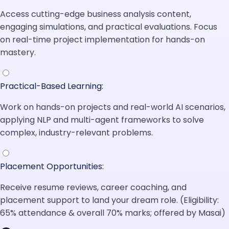
Access cutting-edge business analysis content,
engaging simulations, and practical evaluations. Focus
on real-time project implementation for hands-on
mastery.
Practical-Based Learning:
Work on hands-on projects and real-world AI scenarios,
applying NLP and multi-agent frameworks to solve
complex, industry-relevant problems.
Placement Opportunities:
Receive resume reviews, career coaching, and
placement support to land your dream role. (Eligibility:
65% attendance & overall 70% marks; offered by Masai)