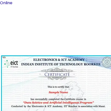
Online