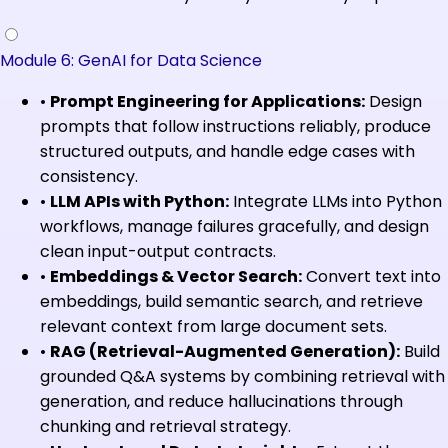
Module 6: GenAI for Data Science
•
Prompt Engineering for Applications:
Design
prompts that follow instructions reliably, produce
structured outputs, and handle edge cases with
consistency.
•
LLM APIs with Python:
Integrate LLMs into Python
workflows, manage failures gracefully, and design
clean input-output contracts.
•
Embeddings & Vector Search:
Convert text into
embeddings, build semantic search, and retrieve
relevant context from large document sets.
•
RAG (Retrieval-Augmented Generation):
Build
grounded Q&A systems by combining retrieval with
generation, and reduce hallucinations through
chunking and retrieval strategy.