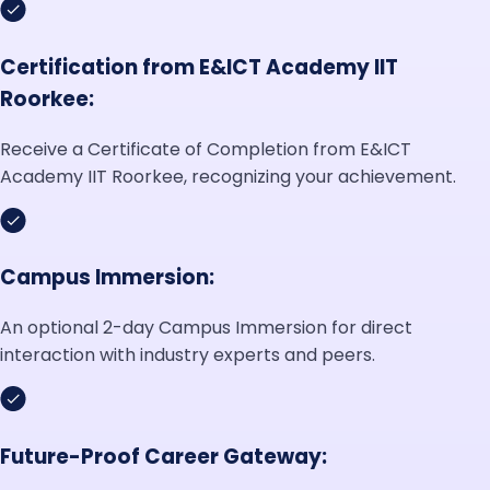
Certification from E&ICT Academy IIT
Roorkee:
Receive a Certificate of Completion from E&ICT
Academy IIT Roorkee, recognizing your achievement.
Campus Immersion:
An optional 2-day Campus Immersion for direct
interaction with industry experts and peers.
Future-Proof Career Gateway: