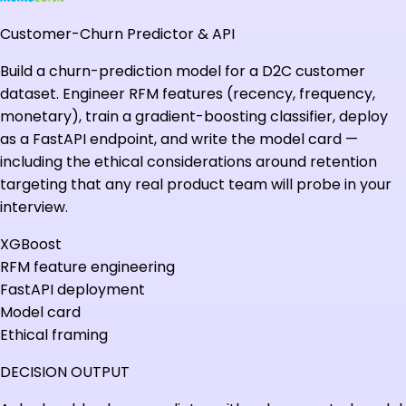
Customer-Churn Predictor & API
Build a churn-prediction model for a D2C customer
dataset. Engineer RFM features (recency, frequency,
monetary), train a gradient-boosting classifier, deploy
as a FastAPI endpoint, and write the model card —
including the ethical considerations around retention
targeting that any real product team will probe in your
interview.
XGBoost
RFM feature engineering
FastAPI deployment
Model card
Ethical framing
DECISION OUTPUT