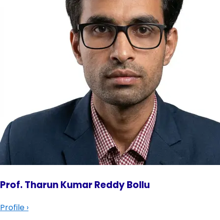
Prof. Tharun Kumar Reddy Bollu
Profile
›