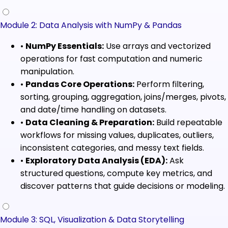
Module 2: Data Analysis with NumPy & Pandas
•
NumPy Essentials:
Use arrays and vectorized
operations for fast computation and numeric
manipulation.
•
Pandas Core Operations:
Perform filtering,
sorting, grouping, aggregation, joins/merges, pivots,
and date/time handling on datasets.
•
Data Cleaning & Preparation:
Build repeatable
workflows for missing values, duplicates, outliers,
inconsistent categories, and messy text fields.
•
Exploratory Data Analysis (EDA):
Ask
structured questions, compute key metrics, and
discover patterns that guide decisions or modeling.
Module 3: SQL, Visualization & Data Storytelling