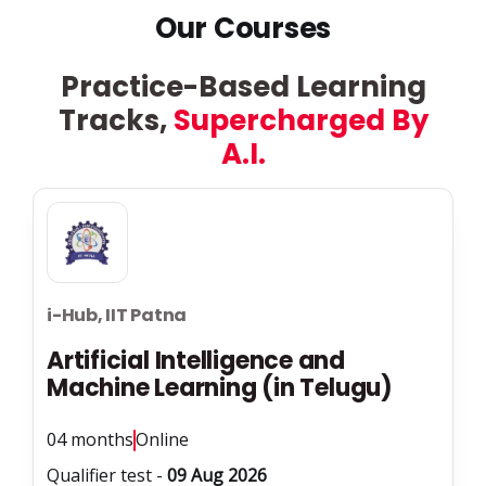
Our Courses
Practice-Based Learning
Tracks,
Supercharged By
A.I.
i-Hub, IIT Patna
Artificial Intelligence and
Machine Learning (in Telugu)
04 months
Online
Qualifier test -
09 Aug 2026