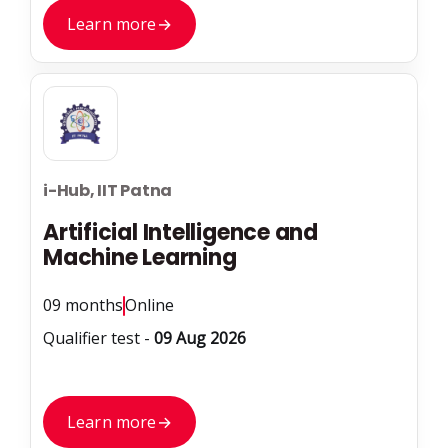
Learn more
→
i-Hub, IIT Patna
Artificial Intelligence and
Machine Learning
09 months
Online
Qualifier test -
09 Aug 2026
Learn more
→