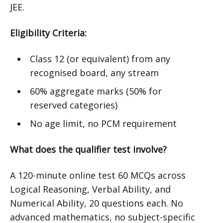
JEE.
Eligibility Criteria:
Class 12 (or equivalent) from any
recognised board, any stream
60% aggregate marks (50% for
reserved categories)
No age limit, no PCM requirement
What does the qualifier test involve?
A 120-minute online test 60 MCQs across
Logical Reasoning, Verbal Ability, and
Numerical Ability, 20 questions each. No
advanced mathematics, no subject-specific