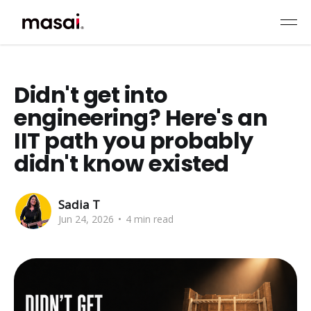
Didn't get into
engineering? Here's an
IIT path you probably
didn't know existed
Sadia T
Jun 24, 2026
•
4 min read