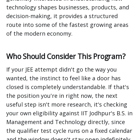
technology shapes businesses, products, and
decision-making, it provides a structured
route into some of the fastest growing areas
of the modern economy.
Who Should Consider This Program?
If your JEE attempt didn't go the way you
wanted, the instinct to feel like a door has
closed is completely understandable. If that's
the position you're in right now, the next
useful step isn't more research, it's checking
your own eligibility against IIT Jodhpur's B.S. in
Management and Technology directly, since
the qualifier test cycle runs on a fixed calendar
and the window doesn't stay open indefinitely.