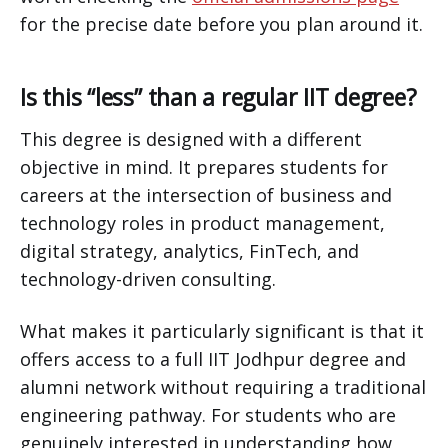
for the precise date before you plan around it.
Is this “less” than a regular IIT degree?
This degree is designed with a different
objective in mind. It prepares students for
careers at the intersection of business and
technology roles in product management,
digital strategy, analytics, FinTech, and
technology-driven consulting.
What makes it particularly significant is that it
offers access to a full IIT Jodhpur degree and
alumni network without requiring a traditional
engineering pathway. For students who are
genuinely interested in understanding how