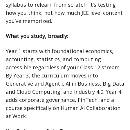
syllabus to relearn from scratch. It’s testing
how you think, not how much JEE level content
you’ve memorized.
What you study, broadly:
Year 1 starts with foundational economics,
accounting, statistics, and computing
accessible regardless of your Class 12 stream.
By Year 3, the curriculum moves into
Generative and Agentic AI in Business, Big Data
and Cloud Computing, and Industry 4.0. Year 4
adds corporate governance, FinTech, and a
course specifically on Human AI Collaboration
at Work.