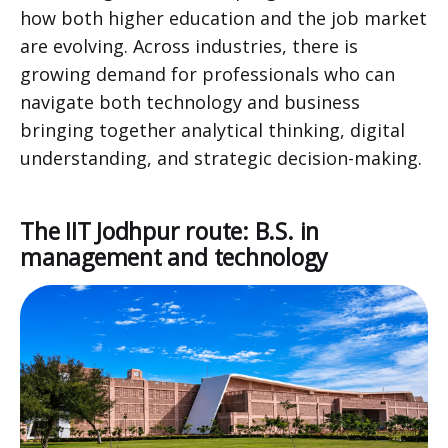
how both higher education and the job market
are evolving. Across industries, there is
growing demand for professionals who can
navigate both technology and business
bringing together analytical thinking, digital
understanding, and strategic decision-making.
The IIT Jodhpur route: B.S. in
management and technology