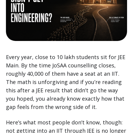
Every year, close to 10 lakh students sit for JEE
Main. By the time JoSAA counselling closes,
roughly 40,000 of them have a seat at an IIT.
The math is unforgiving and if you’re reading
this after a JEE result that didn’t go the way
you hoped, you already know exactly how that
gap feels from the wrong side of it.
Here’s what most people don’t know, though:
not getting into an IIT through JEE is no longer