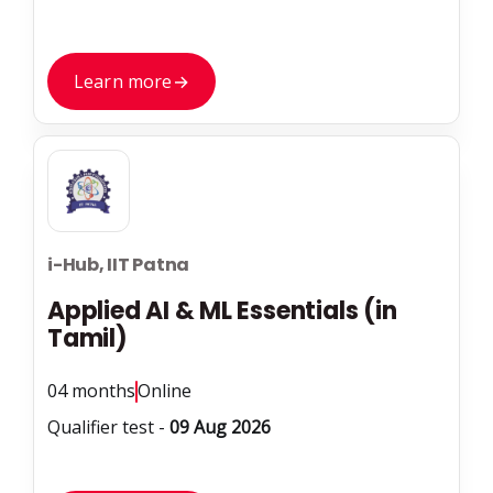
Learn more
→
i-Hub, IIT Patna
Applied AI & ML Essentials (in
Tamil)
04 months
Online
Qualifier test -
09 Aug 2026