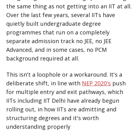
the same thing as not getting into an IIT at all.
Over the last few years, several IITs have
quietly built undergraduate degree
programmes that run on a completely
separate admission track no JEE, no JEE
Advanced, and in some cases, no PCM
background required at all.
This isn't a loophole or a workaround. It's a
deliberate shift, in line with
NEP 2020's
push
for multiple entry and exit pathways, which
IITs including IIT Delhi have already begun
rolling out, in how IITs are admitting and
structuring degrees and it's worth
understanding properly