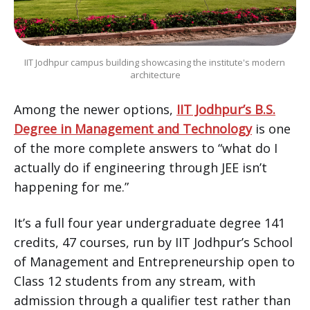
IIT Jodhpur campus building showcasing the institute's modern 
architecture
Among the newer options,
IIT Jodhpur’s B.S.
Degree in Management and Technology
is one
of the more complete answers to “what do I
actually do if engineering through JEE isn’t
happening for me.”
It’s a full four year undergraduate degree 141
credits, 47 courses, run by IIT Jodhpur’s School
of Management and Entrepreneurship open to
Class 12 students from any stream, with
admission through a qualifier test rather than