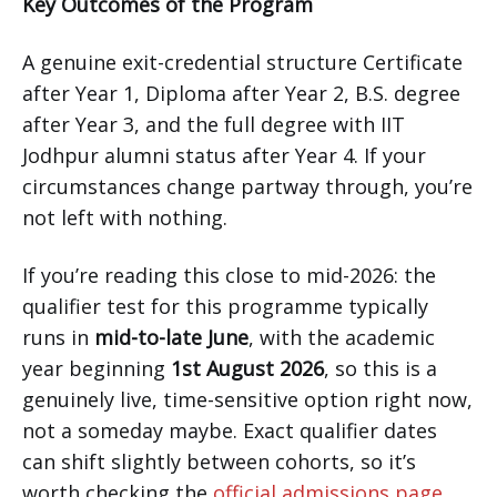
Key Outcomes of the Program
A genuine exit-credential structure Certificate
after Year 1, Diploma after Year 2, B.S. degree
after Year 3, and the full degree with IIT
Jodhpur alumni status after Year 4. If your
circumstances change partway through, you’re
not left with nothing.
If you’re reading this close to mid-2026: the
qualifier test for this programme typically
runs in
mid-to-late June
, with the academic
year beginning
1st August 2026
, so this is a
genuinely live, time-sensitive option right now,
not a someday maybe. Exact qualifier dates
can shift slightly between cohorts, so it’s
worth checking the
official admissions page