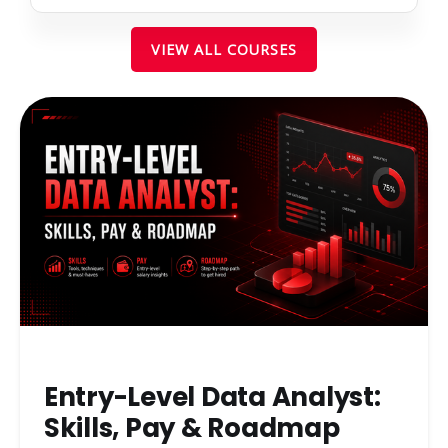
VIEW ALL COURSES
Entry-Level Data Analyst:
Skills, Pay & Roadmap