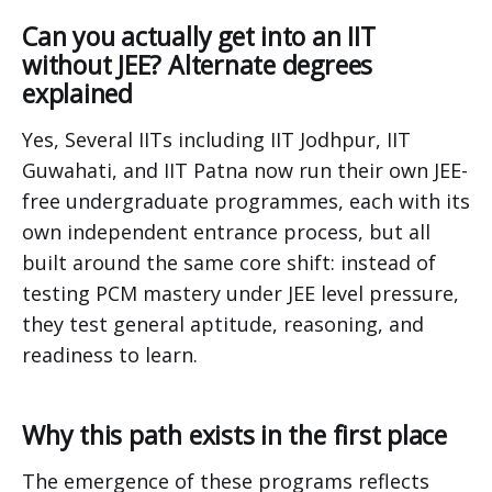
Can you actually get into an IIT
without JEE? Alternate degrees
explained
Yes, Several IITs including IIT Jodhpur, IIT
Guwahati, and IIT Patna now run their own JEE-
free undergraduate programmes, each with its
own independent entrance process, but all
built around the same core shift: instead of
testing PCM mastery under JEE level pressure,
they test general aptitude, reasoning, and
readiness to learn.
Why this path exists in the first place
The emergence of these programs reflects