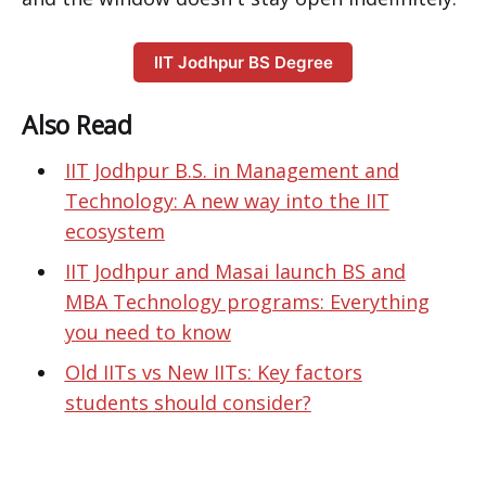
IIT Jodhpur BS Degree
Also Read
IIT Jodhpur B.S. in Management and
Technology: A new way into the IIT
ecosystem
IIT Jodhpur and Masai launch BS and
MBA Technology programs: Everything
you need to know
Old IITs vs New IITs: Key factors
students should consider?