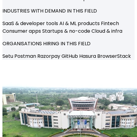
INDUSTRIES WITH DEMAND IN THIS FIELD
SaaS & developer tools
AI & ML products
Fintech
Consumer apps
Startups & no-code
Cloud & infra
ORGANISATIONS HIRING IN THIS FIELD
Setu
Postman
Razorpay
GitHub
Hasura
BrowserStack