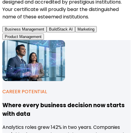
designed and accredited by prestigious institutions.
Your certificate will proudly bear the distinguished
name of these esteemed institutions.
Business Management
BuildStack AI
Marketing
Product Management
CAREER POTENTIAL
Where every business decision now starts
with data
Analytics roles grew 142% in two years. Companies