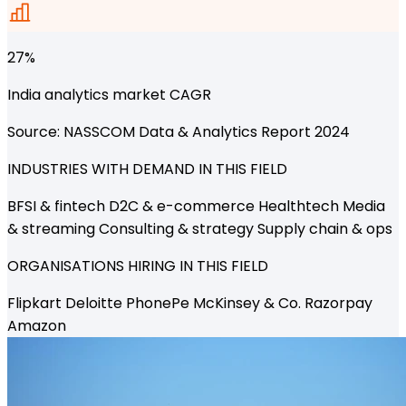
27%
India analytics market CAGR
Source: NASSCOM Data & Analytics Report 2024
INDUSTRIES WITH DEMAND IN THIS FIELD
BFSI & fintech
D2C & e-commerce
Healthtech
Media
& streaming
Consulting & strategy
Supply chain & ops
ORGANISATIONS HIRING IN THIS FIELD
Flipkart
Deloitte
PhonePe
McKinsey & Co.
Razorpay
Amazon