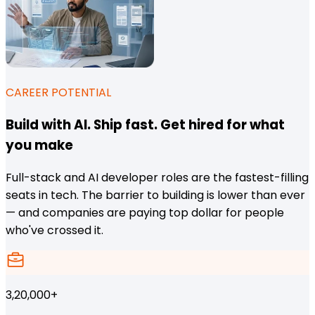
CAREER POTENTIAL
Build with AI. Ship fast. Get hired for what
you make
Full-stack and AI developer roles are the fastest-filling
seats in tech. The barrier to building is lower than ever
— and companies are paying top dollar for people
who've crossed it.
3,20,000+