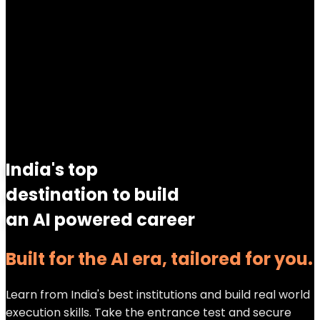
India's top
destination to build
an AI powered career
Built for the AI era, tailored for you.
Learn from India's best institutions and build real world
execution skills. Take the entrance test and secure