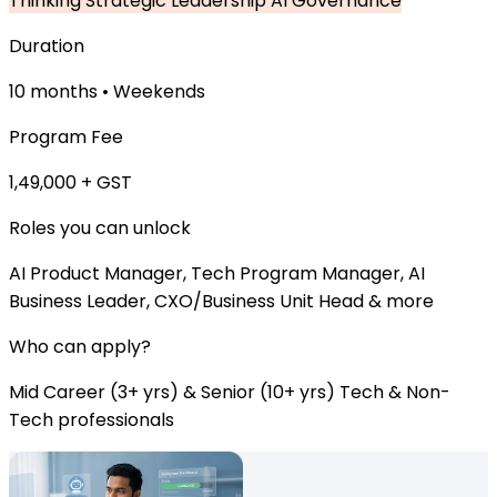
Thinking
Strategic Leadership
AI Governance
Duration
10 months • Weekends
Program Fee
₹1,49,000 + GST
Roles you can unlock
AI Product Manager, Tech Program Manager, AI
Business Leader, CXO/Business Unit Head & more
Who can apply?
Mid Career (3+ yrs) & Senior (10+ yrs) Tech & Non-
Tech professionals