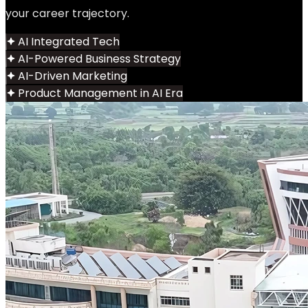
your career trajectory.
AI Integrated Tech
AI-Powered Business Strategy
AI-Driven Marketing
Product Management in AI Era