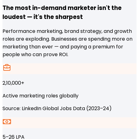
The most in-demand marketer isn't the
loudest — it's the sharpest
Performance marketing, brand strategy, and growth
roles are exploding. Businesses are spending more on
marketing than ever — and paying a premium for
people who can prove ROI.
2,10,000+
Active marketing roles globally
Source: LinkedIn Global Jobs Data (2023–24)
₹5–26 LPA