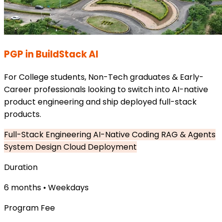
PGP in BuildStack AI
For College students, Non-Tech graduates & Early-
Career professionals looking to switch into AI-native
product engineering and ship deployed full-stack
products.
Full-Stack Engineering
AI-Native Coding
RAG & Agents
System Design
Cloud Deployment
Duration
6 months • Weekdays
Program Fee