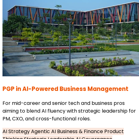
PGP in AI-Powered Business Management
For mid-career and senior tech and business pros
aiming to blend AI fluency with strategic leadership for
PM, CXO, and cross-functional roles.
AI Strategy
Agentic AI
Business & Finance
Product