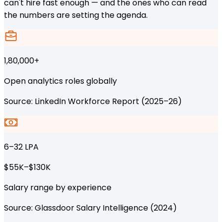
can't hire fast enough — and the ones who can read
the numbers are setting the agenda.
1,80,000+
Open analytics roles globally
Source: LinkedIn Workforce Report (2025–26)
₹6–32 LPA
$55K–$130K
Salary range by experience
Source: Glassdoor Salary Intelligence (2024)