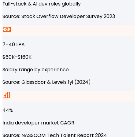
Full-stack & AI dev roles globally
Source: Stack Overflow Developer Survey 2023
₹7–40 LPA
$60K–$160K
Salary range by experience
Source: Glassdoor & Levels.fyi (2024)
44%
India developer market CAGR
Source: NASSCOM Tech Talent Report 2024