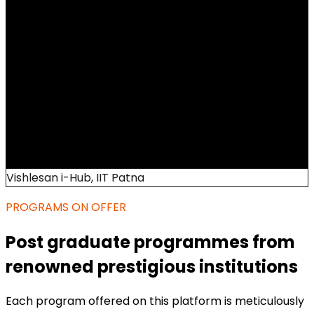
Vishlesan i-Hub, IIT Patna
PROGRAMS ON OFFER
Post graduate programmes from
renowned prestigious institutions
Each program offered on this platform is meticulously