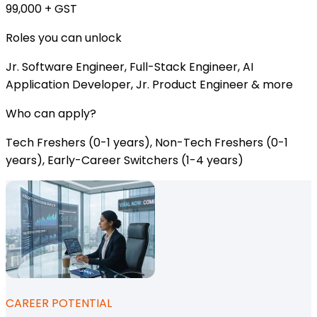
₹99,000 + GST
Roles you can unlock
Jr. Software Engineer, Full-Stack Engineer, AI
Application Developer, Jr. Product Engineer & more
Who can apply?
Tech Freshers (0-1 years), Non-Tech Freshers (0-1
years), Early-Career Switchers (1-4 years)
CAREER POTENTIAL