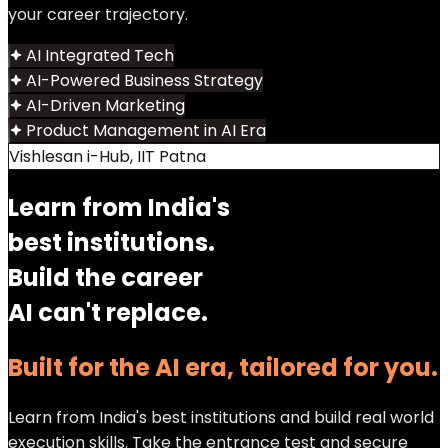
your career trajectory.
AI Integrated Tech
AI-Powered Business Strategy
AI-Driven Marketing
Product Management in AI Era
Vishlesan i-Hub, IIT Patna
Learn from India's
best institutions.
Build the career
AI can't replace.
Built for the AI era, tailored for you.
Learn from India's best institutions and build real world
execution skills. Take the entrance test and secure