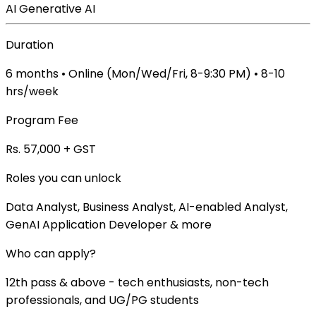
AI
Generative AI
Duration
6 months • Online (Mon/Wed/Fri, 8-9:30 PM) • 8-10
hrs/week
Program Fee
Rs. 57,000 + GST
Roles you can unlock
Data Analyst, Business Analyst, AI-enabled Analyst,
GenAI Application Developer & more
Who can apply?
12th pass & above - tech enthusiasts, non-tech
professionals, and UG/PG students