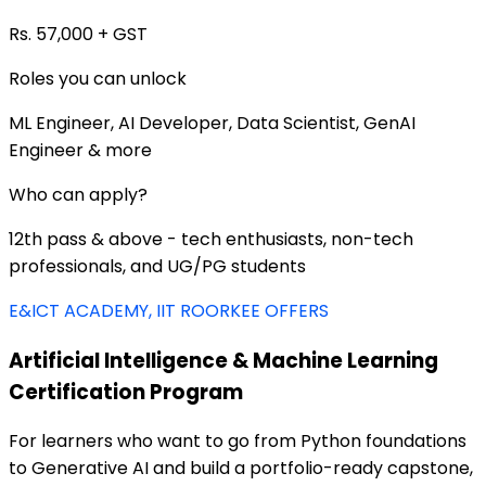
Rs. 57,000 + GST
Roles you can unlock
ML Engineer, AI Developer, Data Scientist, GenAI
Engineer & more
Who can apply?
12th pass & above - tech enthusiasts, non-tech
professionals, and UG/PG students
E&ICT ACADEMY, IIT ROORKEE OFFERS
Artificial Intelligence & Machine Learning
Certification Program
For learners who want to go from Python foundations
to Generative AI and build a portfolio-ready capstone,