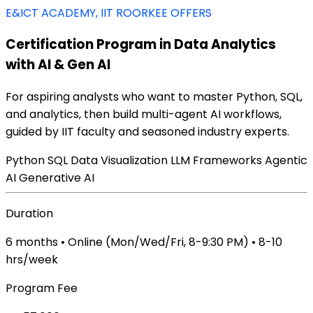
E&ICT ACADEMY, IIT ROORKEE OFFERS
Certification Program in Data Analytics
with AI & Gen AI
For aspiring analysts who want to master Python, SQL,
and analytics, then build multi-agent AI workflows,
guided by IIT faculty and seasoned industry experts.
Python
SQL
Data Visualization
LLM Frameworks
Agentic
AI
Generative AI
Duration
6 months • Online (Mon/Wed/Fri, 8-9:30 PM) • 8-10
hrs/week
Program Fee