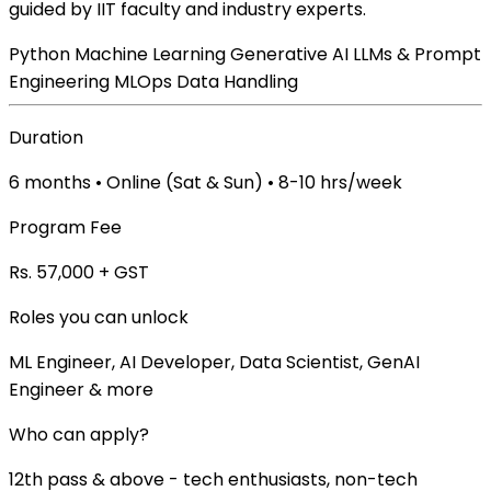
guided by IIT faculty and industry experts.
Python
Machine Learning
Generative AI
LLMs & Prompt
Engineering
MLOps
Data Handling
Duration
6 months • Online (Sat & Sun) • 8-10 hrs/week
Program Fee
Rs. 57,000 + GST
Roles you can unlock
ML Engineer, AI Developer, Data Scientist, GenAI
Engineer & more
Who can apply?
12th pass & above - tech enthusiasts, non-tech