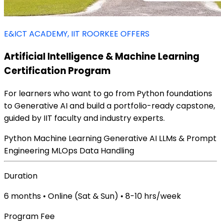
E&ICT ACADEMY, IIT ROORKEE OFFERS
Artificial Intelligence & Machine Learning
Certification Program
For learners who want to go from Python foundations
to Generative AI and build a portfolio-ready capstone,
guided by IIT faculty and industry experts.
Python
Machine Learning
Generative AI
LLMs & Prompt
Engineering
MLOps
Data Handling
Duration
6 months • Online (Sat & Sun) • 8-10 hrs/week
Program Fee