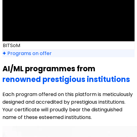
BITSoM
Programs on offer
AI/ML programmes from
renowned prestigious institutions
Each program offered on this platform is meticulously
designed and accredited by prestigious institutions.
Your certificate will proudly bear the distinguished
name of these esteemed institutions.