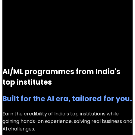
AI/ML programmes from India's
top institutes
Built for the AI era, tailored for you.
Earn the credibility of India’s top institutions while
gaining hands-on experience, solving real business and
AI challenges.