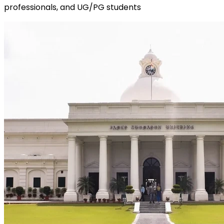
professionals, and UG/PG students