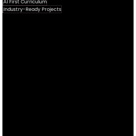
AI First Curriculum
Industry-Ready Projects