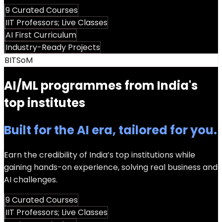
9 Curated Courses
IIT Professors; Live Classes
AI First Curriculum
Industry-Ready Projects
BITSoM
AI/ML programmes from India's
top institutes
Built for the AI era, tailored for you.
Earn the credibility of India’s top institutions while
gaining hands-on experience, solving real business and
AI challenges.
9 Curated Courses
IIT Professors; Live Classes