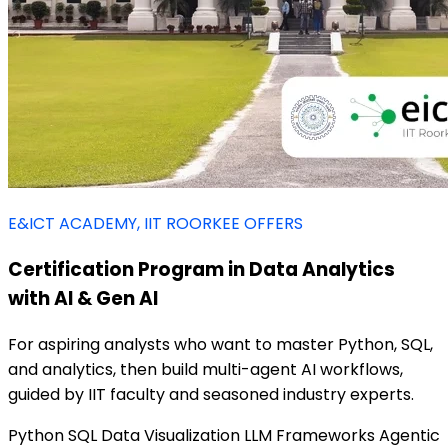
E&ICT ACADEMY, IIT ROORKEE OFFERS
Certification Program in Data Analytics
with AI & Gen AI
For aspiring analysts who want to master Python, SQL,
and analytics, then build multi-agent AI workflows,
guided by IIT faculty and seasoned industry experts.
Python
SQL
Data Visualization
LLM Frameworks
Agentic