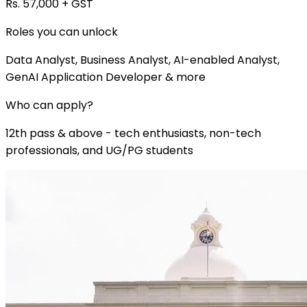
Rs. 57,000 + GST
Roles you can unlock
Data Analyst, Business Analyst, AI-enabled Analyst,
GenAI Application Developer & more
Who can apply?
12th pass & above - tech enthusiasts, non-tech
professionals, and UG/PG students