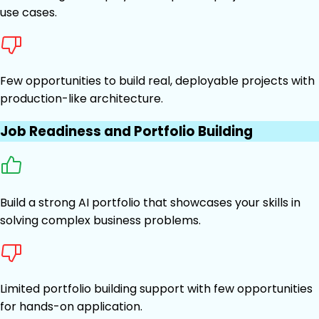
use cases.
Few opportunities to build real, deployable projects with
production-like architecture.
Job Readiness and Portfolio Building
Build a strong AI portfolio that showcases your skills in
solving complex business problems.
Limited portfolio building support with few opportunities
for hands-on application.