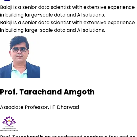
Balaji is a senior data scientist with extensive experience
in building large-scale data and AI solutions.
Balaji is a senior data scientist with extensive experience
in building large-scale data and AI solutions.
Prof. Tarachand Amgoth
Associate Professor, IIT Dharwad