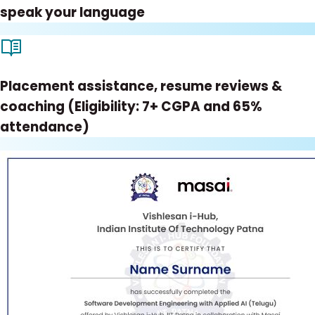
speak your language
Placement assistance, resume reviews &
coaching (Eligibility: 7+ CGPA and 65%
attendance)