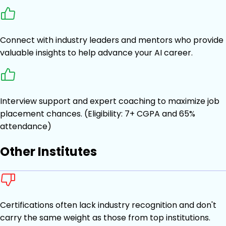
Connect with industry leaders and mentors who provide
valuable insights to help advance your AI career.
Interview support and expert coaching to maximize job
placement chances. (Eligibility: 7+ CGPA and 65%
attendance)
Other Institutes
Certifications often lack industry recognition and don't
carry the same weight as those from top institutions.