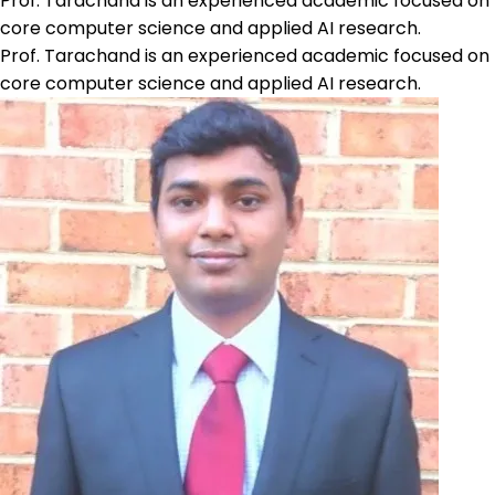
Prof. Tarachand is an experienced academic focused on
core computer science and applied AI research.
Prof. Tarachand is an experienced academic focused on
core computer science and applied AI research.