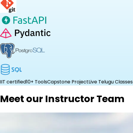
IIT certified
10+ Tools
Capstone Project
Live Telugu Classes
Meet our Instructor Team