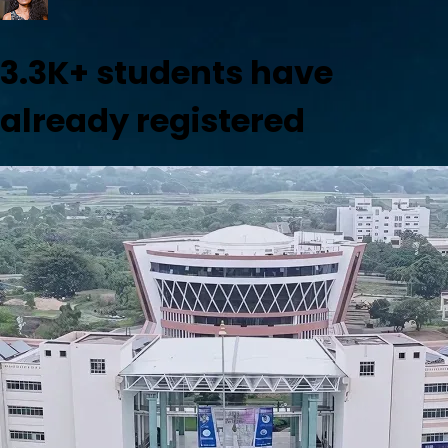
3.3K+
students have
already registered