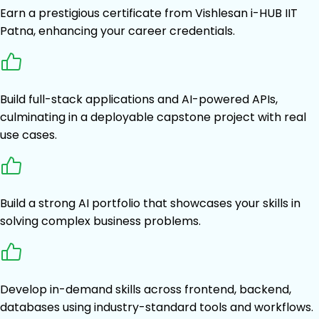
Earn a prestigious certificate from Vishlesan i-HUB IIT
Patna, enhancing your career credentials.
Build full-stack applications and AI-powered APIs,
culminating in a deployable capstone project with real
use cases.
Build a strong AI portfolio that showcases your skills in
solving complex business problems.
Develop in-demand skills across frontend, backend,
databases using industry-standard tools and workflows.