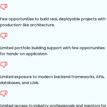
Few opportunities to build real, deployable projects with
production-like architecture.
Limited portfolio building support with few opportunities
for hands-on application.
Limited exposure to modern backend frameworks, APIs,
databases, and LLMs.
Limited access to industry professionals and mentors for