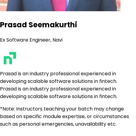
Prasad Seemakurthi
Ex Software Engineer, Navi
Prasad is an industry professional experienced in
developing scalable software solutions in fintech.
Prasad is an industry professional experienced in
developing scalable software solutions in fintech.
*Note: Instructors teaching your batch may change
based on specific module expertise, or circumstances
such as personal emergencies, unavailability etc.