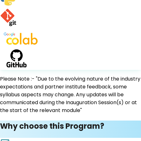
Please Note :- "Due to the evolving nature of the industry
expectations and partner institute feedback, some
syllabus aspects may change. Any updates will be
communicated during the Inauguration Session(s) or at
the start of the relevant module"
Why choose this Program?