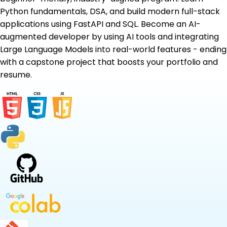
Python fundamentals, DSA, and build modern full-stack
applications using FastAPI and SQL. Become an AI-
augmented developer by using AI tools and integrating
Large Language Models into real-world features - ending
with a capstone project that boosts your portfolio and
resume.