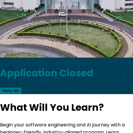
Application Closed
Notify Me
What Will You Learn?
Begin your software engineering and AI journey with a
beginner-friendly, industry-aligned program. Learn