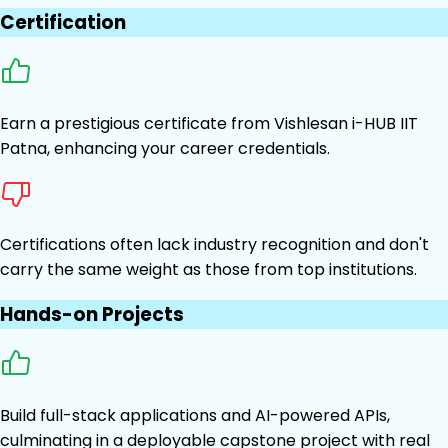
Certification
Earn a prestigious certificate from Vishlesan i-HUB IIT
Patna, enhancing your career credentials.
Certifications often lack industry recognition and don't
carry the same weight as those from top institutions.
Hands-on Projects
Build full-stack applications and AI-powered APIs,
culminating in a deployable capstone project with real