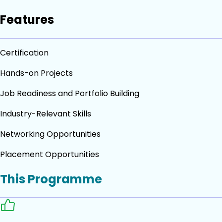
Features
Certification
Hands-on Projects
Job Readiness and Portfolio Building
Industry-Relevant Skills
Networking Opportunities
Placement Opportunities
This Programme