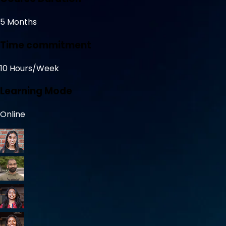
5 Months
Time commitment
10 Hours/Week
Learning Mode
Online