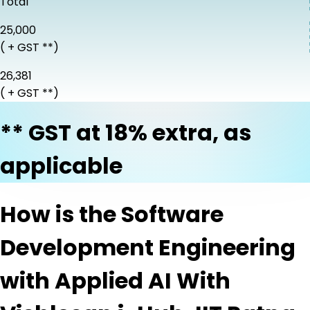
Total
₹25,000
( + GST **)
₹26,381
( + GST **)
** GST at 18% extra, as
applicable
How is the Software
Development Engineering
with Applied AI With