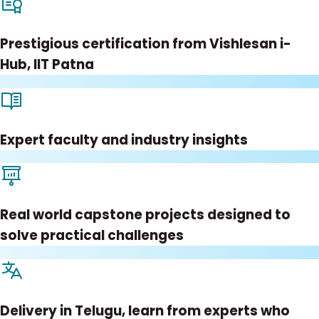
Prestigious certification from Vishlesan i-
Hub, IIT Patna
Expert faculty and industry insights
Real world capstone projects designed to
solve practical challenges
Delivery in Telugu, learn from experts who