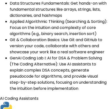
Data Structures Fundamentals: Get hands-on with
fundamental structures like arrays, strings, lists,
dictionaries, and hashmaps
Applied Algorithmic Thinking (Searching & Sorting):
Focus on the intuition and complexity of core
algorithms (e.g., binary search, insertion sort)
Git & Collaboration Basics: Use Git and GitHub to
version your code, collaborate with others and
showcase your work like a real software engineer
GenAI Coding Lab I: AI for DSA & Problem Solving
(The Coding Alternative): Use AI assistants to
explain complex DSA concepts, generate
pseudocode for algorithms, and provide visual
step-by-step solutions, focusing on understanding
the intuition before implementation
AI Coding Assistants