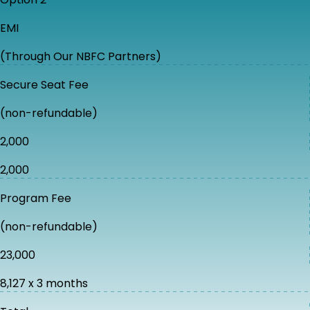
EMI
(Through Our NBFC Partners)
Secure Seat Fee
(non-refundable)
₹2,000
₹2,000
Program Fee
(non-refundable)
₹23,000
₹8,127 x 3 months