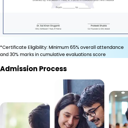
*Certificate Eligibility: Minimum 65% overall attendance
and 30% marks in cumulative evaluations score
Admission Process