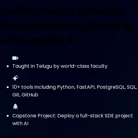
Certification in Software
Development Engineering
with Applied AI
Taught in Telugu by world-class faculty
10+ tools including Python, FastAPI, PostgreSQL, SQL,
Git, GitHub
Capstone Project: Deploy a full-stack SDE project
with AI
Course Duration