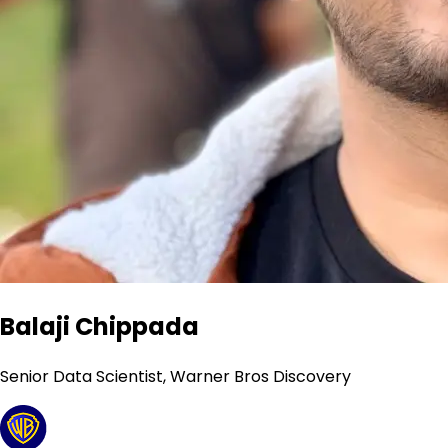
Balaji Chippada
Senior Data Scientist, Warner Bros Discovery