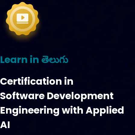
Learn in తెలుగు
Certification in
Software Development
Engineering with Applied
AI