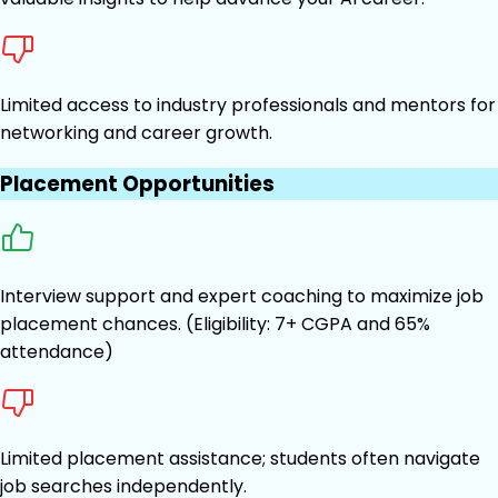
Limited access to industry professionals and mentors for
networking and career growth.
Placement Opportunities
Interview support and expert coaching to maximize job
placement chances. (Eligibility: 7+ CGPA and 65%
attendance)
Limited placement assistance; students often navigate
job searches independently.