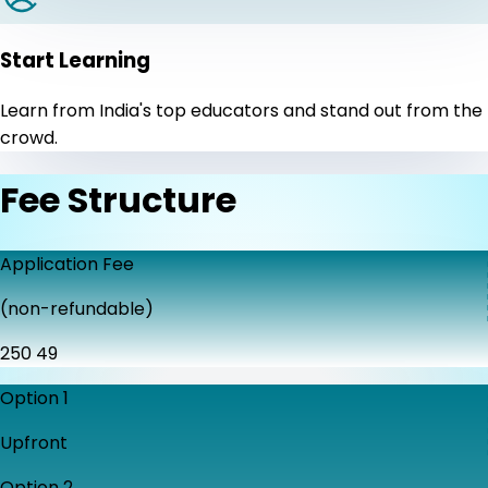
Start Learning
Learn from India's top educators and stand out from the
crowd.
Fee Structure
Application Fee
(non-refundable)
₹250
₹49
Option 1
Upfront
Option 2