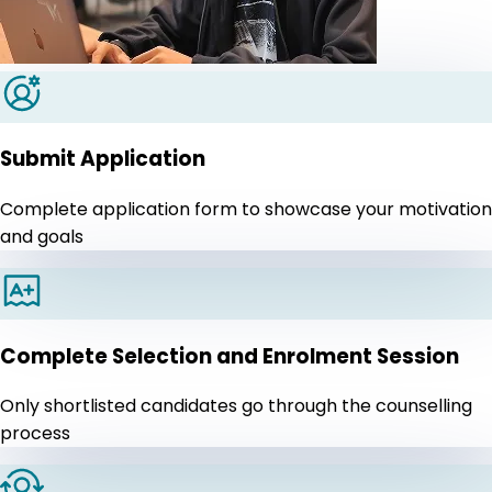
Submit Application
Complete application form to showcase your motivation
and goals
Complete Selection and Enrolment Session
Only shortlisted candidates go through the counselling
process