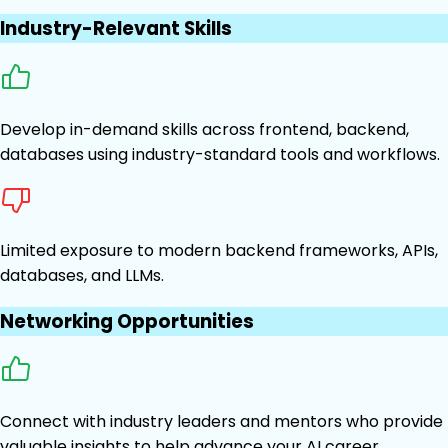
Industry-Relevant Skills
Develop in-demand skills across frontend, backend,
databases using industry-standard tools and workflows.
Limited exposure to modern backend frameworks, APIs,
databases, and LLMs.
Networking Opportunities
Connect with industry leaders and mentors who provide
valuable insights to help advance your AI career.