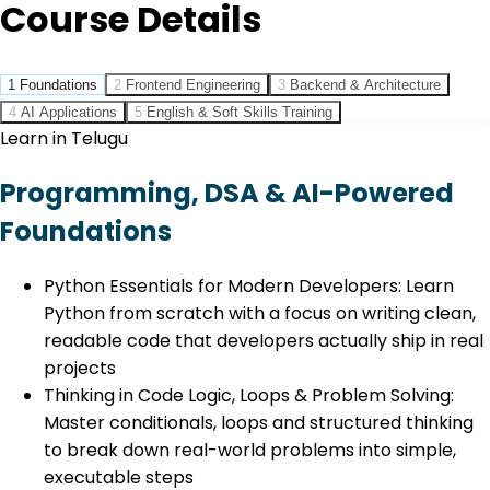
Course Details
1
Foundations
2
Frontend Engineering
3
Backend & Architecture
4
AI Applications
5
English & Soft Skills Training
Learn in Telugu
Programming, DSA & AI-Powered
Foundations
Python Essentials for Modern Developers: Learn
Python from scratch with a focus on writing clean,
readable code that developers actually ship in real
projects
Thinking in Code Logic, Loops & Problem Solving:
Master conditionals, loops and structured thinking
to break down real-world problems into simple,
executable steps