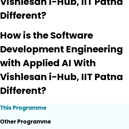
Vishlesan i-Hub, IIT Patna
Different?
How is the Software
Development Engineering
with Applied AI With
Vishlesan i-Hub, IIT Patna
Different?
This Programme
Other Programme