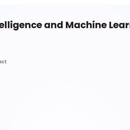
Intelligence and Machine Lea
r
ect