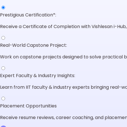
Prestigious Certification*:
Receive a Certificate of Completion with Vishlesan i-Hub, I
Real-World Capstone Project:
Work on capstone projects designed to solve practical b
Expert Faculty & Industry Insights:
Learn from IIT faculty & industry experts bringing real-wor
Placement Opportunities
Receive resume reviews, career coaching, and placement 