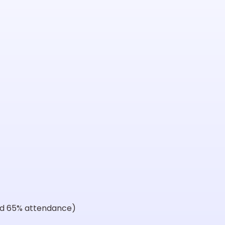
and 65% attendance)