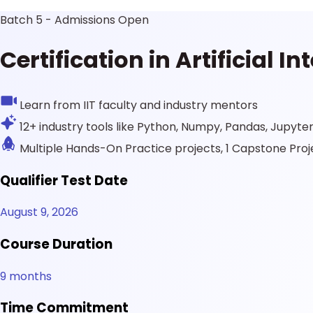
Batch 5 - Admissions Open
Certification in Artificial 
Learn from IIT faculty and industry mentors
12+ industry tools like Python, Numpy, Pandas, Jupyte
Multiple Hands-On Practice projects, 1 Capstone Proj
Qualifier Test Date
August 9, 2026
Course Duration
9 months
Time Commitment