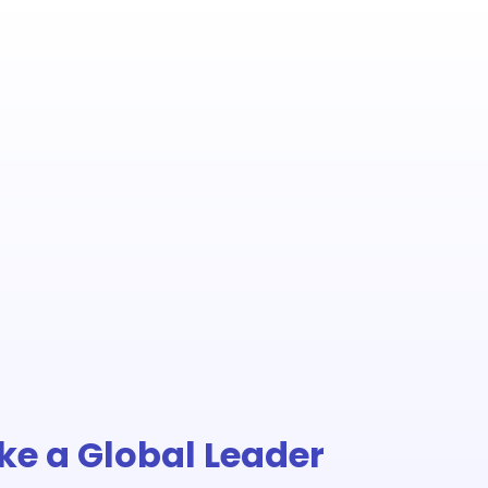
Like a Global Leader