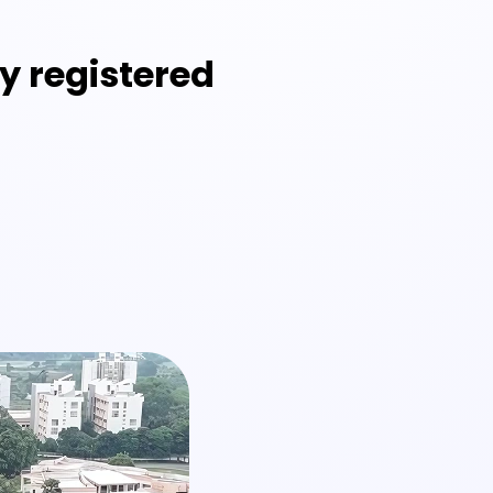
y registered