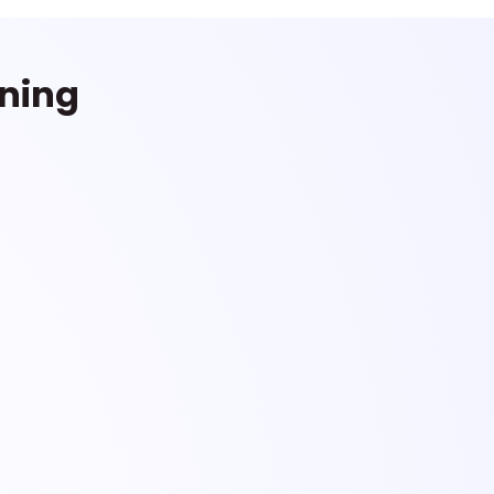
rning