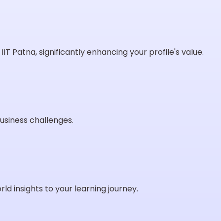
IT Patna, significantly enhancing your profile's value.
usiness challenges.
ld insights to your learning journey.