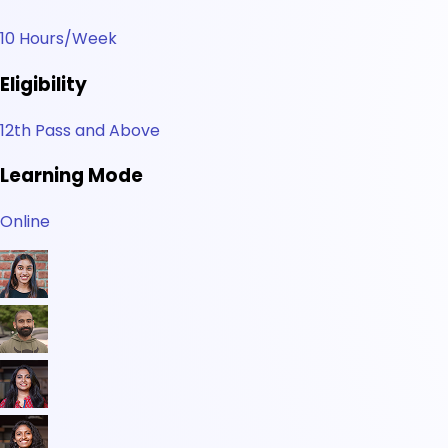
10 Hours/Week
Eligibility
12th Pass and Above
Learning Mode
Online