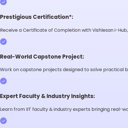
Prestigious Certification*:
Receive a Certificate of Completion with Vishlesan i-Hub, I
Real-World Capstone Project:
Work on capstone projects designed to solve practical b
Expert Faculty & Industry Insights:
Learn from IIT faculty & industry experts bringing real-wor