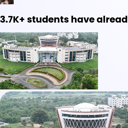
3.7K+
students have alread