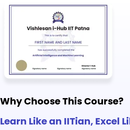
Why Choose This Course?
Learn Like an IITian, Excel 