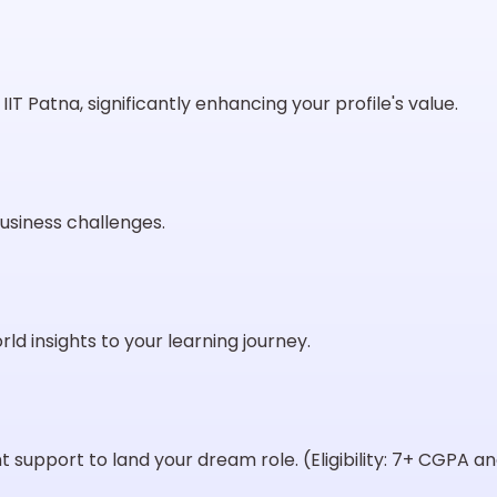
IT Patna, significantly enhancing your profile's value.
usiness challenges.
ld insights to your learning journey.
support to land your dream role. (Eligibility: 7+ CGPA 