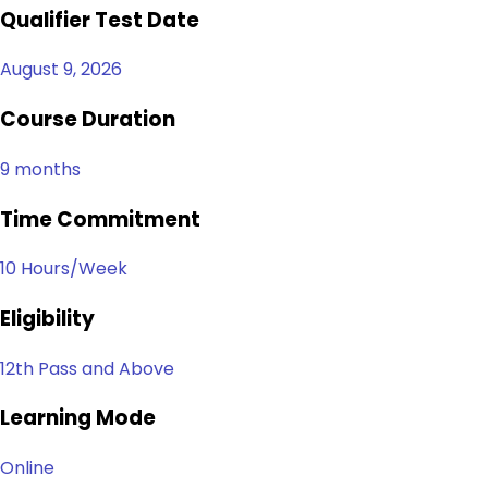
Qualifier Test Date
August 9, 2026
Course Duration
9 months
Time Commitment
10 Hours/Week
Eligibility
12th Pass and Above
Learning Mode
Online