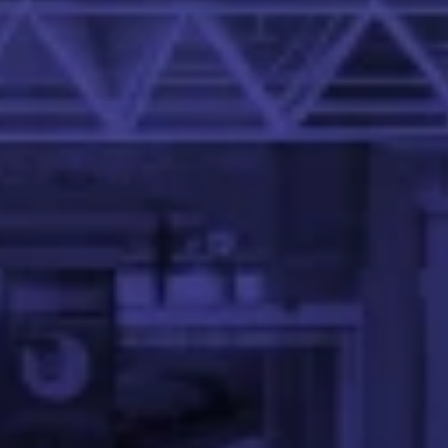
at the IIT Palakkad.