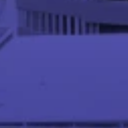
Meet our Instructor Team
Abhinandan S P
Asst. Professor at IIT Palakkad