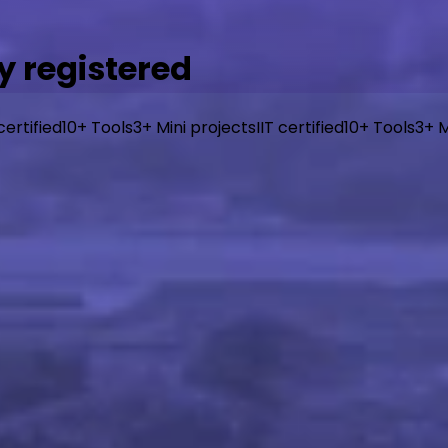
y registered
 certified
10+ Tools
3+ Mini projects
IIT certified
10+ Tools
3+ M
, industry-aligned curriculum from I-Hub IIT Patna, taugh
or beginners, designed to get you building real things fast