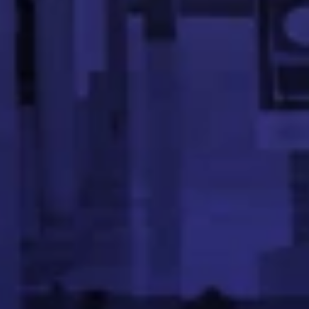
Founder, KNOT Academy | Ex Walmart
Aswath is a tech entrepreneur with deep experience in b