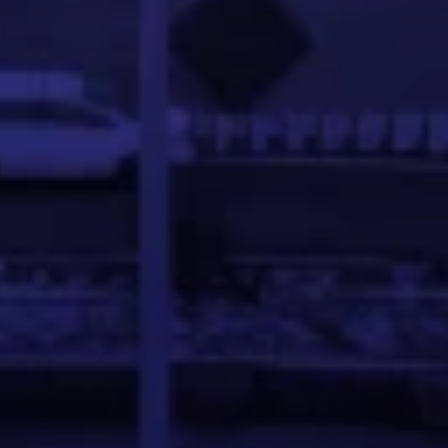
ineer with a demonstrated history of developing advance