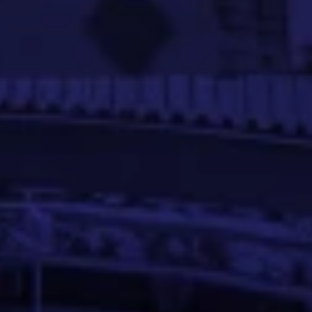
d models and implementing efficient data pipelines.