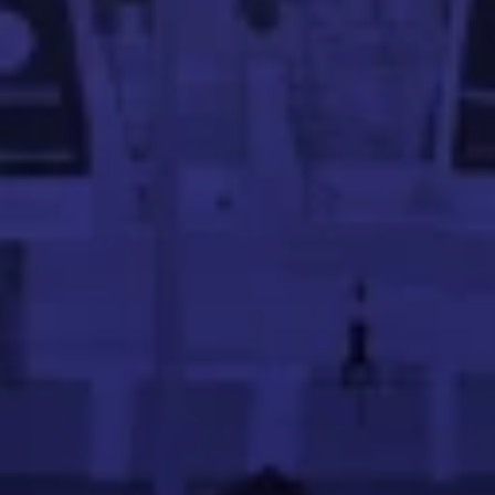
uilding scalable e-commerce and retail platforms.