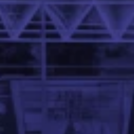
 Family School of Data Science and Artificial Intelligence 