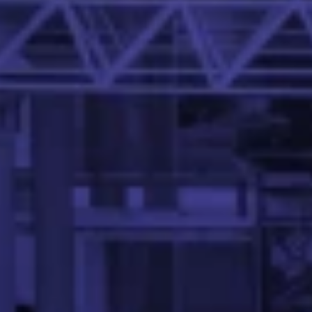
Dr. Abhinandan S. P. is an Assistant Professor in the Mehta
Aswath Venkatesan