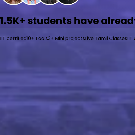
1.5K+
students have alread
IIT certified
10+ Tools
3+ Mini projects
Live Tamil Classes
IIT
What will you learn?
Go from zero to job-ready in AI/ML with beginner-friendly
learning, and generative AI with hands-on projects. Built f