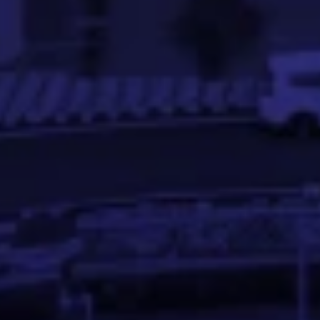
Aswath Rao V S
AI / ML Engineer at Ford Motors, Ex- PayPal and Pine Labs
Aswath Rao is a detail-oriented Data Analyst and ML Eng