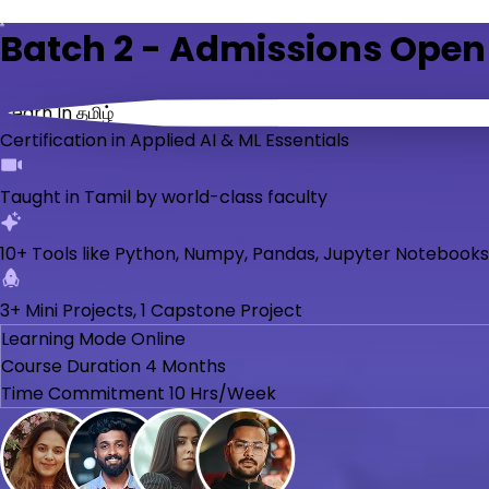
Batch 2 - Admissions Open
Learn In தமிழ்
Certification in Applied AI & ML Essentials
Taught in Tamil by world-class faculty
10+ Tools like Python, Numpy, Pandas, Jupyter Notebooks
3+ Mini Projects, 1 Capstone Project
Learning Mode
Online
Course Duration
4 Months
Time Commitment
10 Hrs/Week