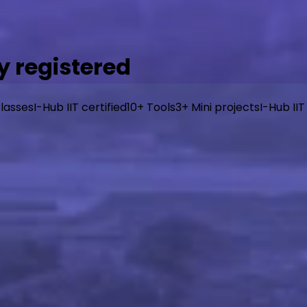
 registered
lasses
I-Hub IIT certified
10+ Tools
3+ Mini projects
I-Hub IIT
y, industry-aligned curriculum from I-Hub IIT Patna, taug
or beginners, designed to get you building real things fast