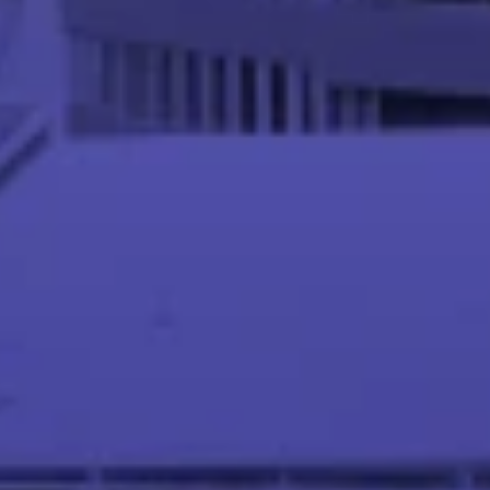
Meet our Instructor Team
Abhinandan S P
Asst. Professor at IIT Palakkad