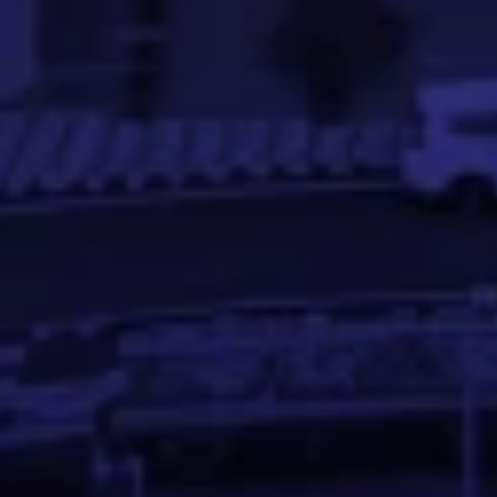
Meghana Gowda is a Software Engineer experienced in so
Abhinandan S P
Asst. Professor at IIT Palakkad