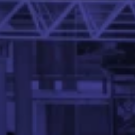
Dr. Abhinandan S. P. is an Assistant Professor in the Mehta
Sriram Desai
Senior Software Engineer, PayPal