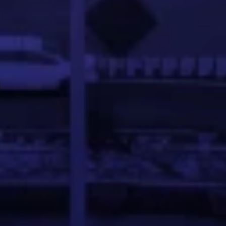
ftware development and blockchain. She holds a Bachelo