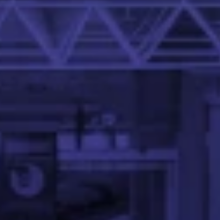
at the IIT Palakkad.