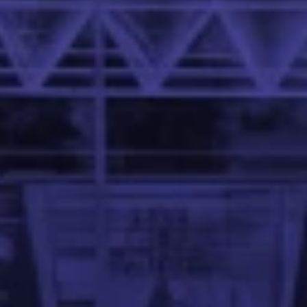
 Family School of Data Science and Artificial Intelligence 