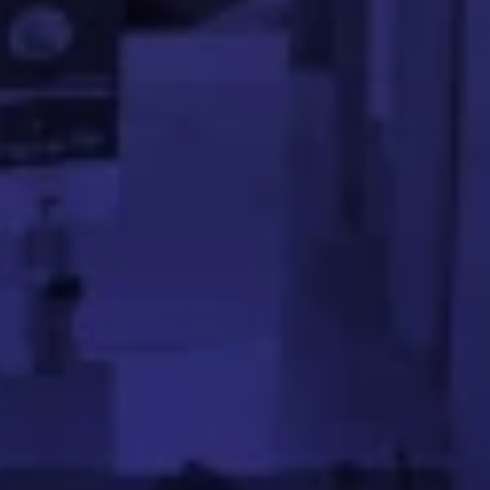
ses on real-world engineering challenges