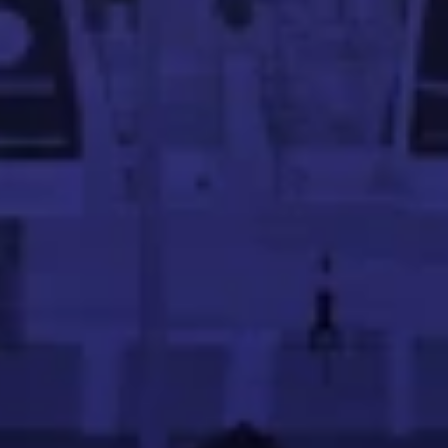
ing in scalable systems. A Georgia Tech graduate, he focu