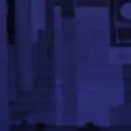
Sriram Desai is a Software Engineer at PayPal, specializ
Meghana Gowda V
Data Scientist, Ex- Flipkart