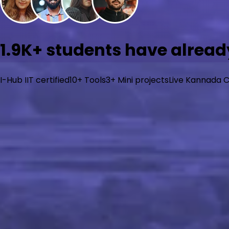
1.9K+
students have already
I-Hub IIT certified
10+ Tools
3+ Mini projects
Live Kannada C
What will you learn?
Go from zero to job-ready in AI/ML with beginner-friendl
learning, and generative AI with hands-on projects. Built f