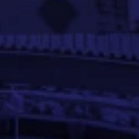
r’s degree in Information Science.