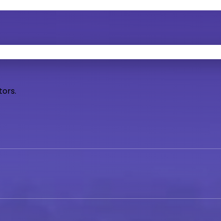
tors.