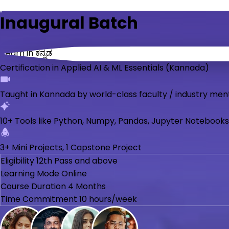
Inaugural Batch
Learn in ಕನ್ನಡ
Certification in Applied AI & ML Essentials (Kannada)
Taught in Kannada by world-class faculty / industry men
10+ Tools like Python, Numpy, Pandas, Jupyter Notebooks
3+ Mini Projects, 1 Capstone Project
Eligibility
12th Pass and above
Learning Mode
Online
Course Duration
4 Months
Time Commitment
10 hours/week