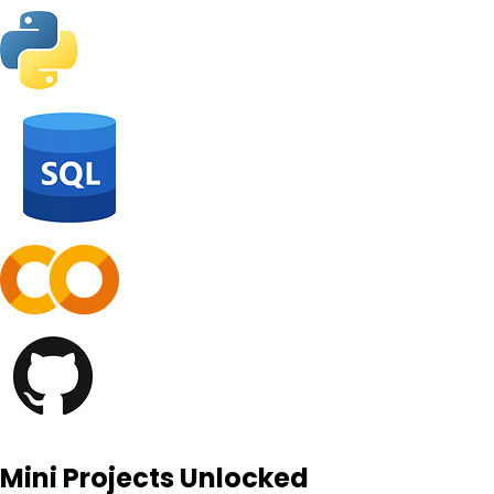
Mini Projects Unlocked