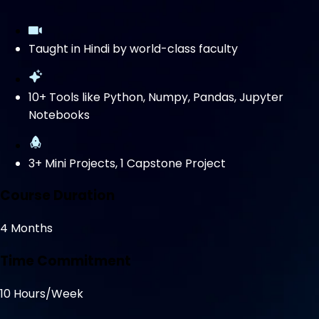
Taught in Hindi by world-class faculty
10+ Tools like Python, Numpy, Pandas, Jupyter
Notebooks
3+ Mini Projects, 1 Capstone Project
Course Duration
4 Months
Time Commitment
10 Hours/Week