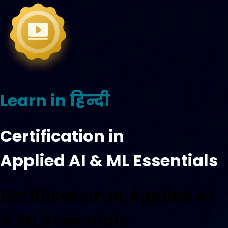
Learn in हिन्दी
Certification in
Applied AI & ML Essentials
Certification in Applied AI
& ML Essentials