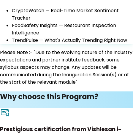
CryptoWatch — Real-Time Market Sentiment
Tracker
FoodSafety Insights — Restaurant Inspection
Intelligence
TrendPulse — What's Actually Trending Right Now
Please Note :- "Due to the evolving nature of the industry
expectations and partner institute feedback, some
syllabus aspects may change. Any updates will be
communicated during the Inauguration Session(s) or at
the start of the relevant module"
Why choose this Program?
Prestigious certification from Vishlesan i-