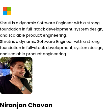
Shruti is a dynamic Software Engineer with a strong
foundation in full-stack development, system design,
and scalable product engineering.
Shruti is a dynamic Software Engineer with a strong
foundation in full-stack development, system design,
and scalable product engineering.
Niranjan Chavan