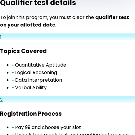
Qualifier test details
To join this program, you must clear the
qualifier test
on your allotted date.
1
Topics Covered
•
Quantitative Aptitude
•
Logical Reasoning
•
Data Interpretation
•
Verbal Ability
2
Registration Process
•
Pay ₹99 and choose your slot
•
Unlock free mock test and practice before your