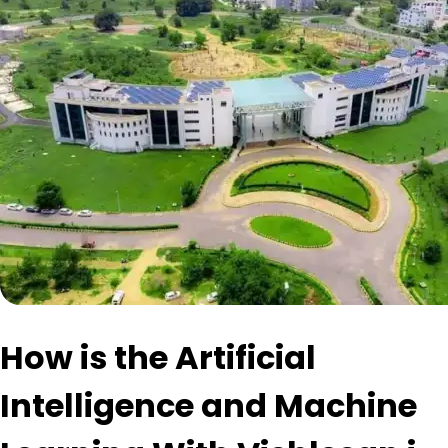
How is the Artificial
Intelligence and Machine