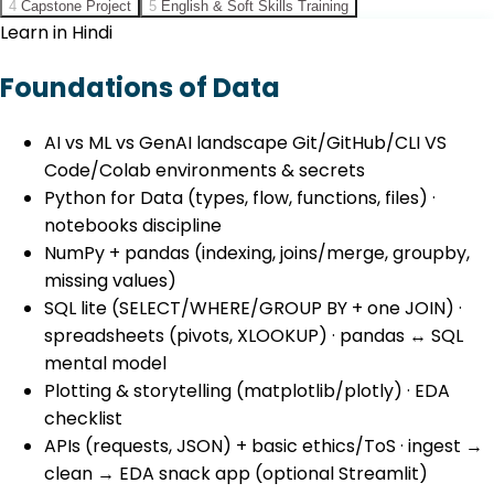
4
Capstone Project
5
English & Soft Skills Training
Learn in Hindi
Foundations of Data
AI vs ML vs GenAI landscape Git/GitHub/CLI VS
Code/Colab environments & secrets
Python for Data (types, flow, functions, files) ·
notebooks discipline
NumPy + pandas (indexing, joins/merge, groupby,
missing values)
SQL lite (SELECT/WHERE/GROUP BY + one JOIN) ·
spreadsheets (pivots, XLOOKUP) · pandas ↔ SQL
mental model
Plotting & storytelling (matplotlib/plotly) · EDA
checklist
APIs (requests, JSON) + basic ethics/ToS · ingest →
clean → EDA snack app (optional Streamlit)