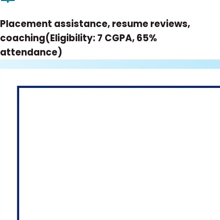
Placement assistance, resume reviews,
coaching(Eligibility: 7 CGPA, 65%
attendance)