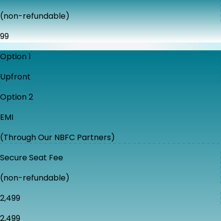
(non-refundable)
₹99
Option 1
Upfront
Option 2
EMI
(Through Our NBFC Partners)
Secure Seat Fee
(non-refundable)
₹2,499
₹2,499