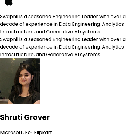
Swapnil is a seasoned Engineering Leader with over a
decade of experience in Data Engineering, Analytics
Infrastructure, and Generative AI systems.
Swapnil is a seasoned Engineering Leader with over a
decade of experience in Data Engineering, Analytics
Infrastructure, and Generative AI systems.
Shruti Grover
Microsoft, Ex- Flipkart