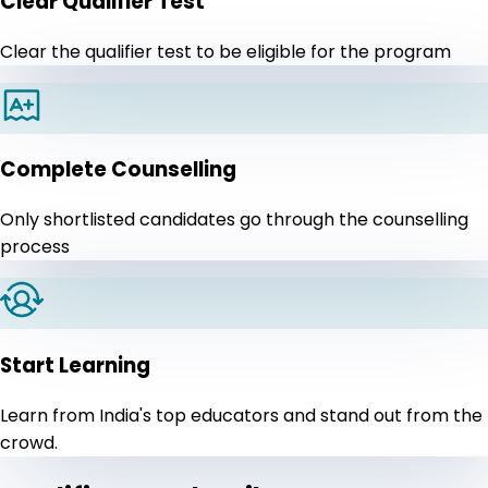
Clear Qualifier Test
Clear the qualifier test to be eligible for the program
Complete Counselling
Only shortlisted candidates go through the counselling
process
Start Learning
Learn from India's top educators and stand out from the
crowd.