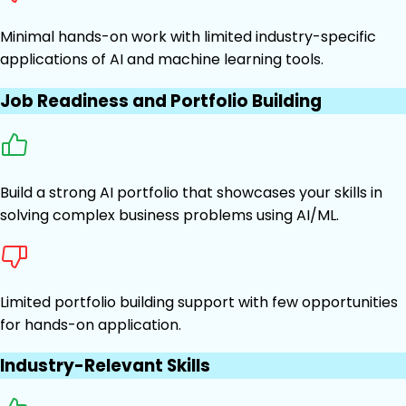
Minimal hands-on work with limited industry-specific
applications of AI and machine learning tools.
Job Readiness and Portfolio Building
Build a strong AI portfolio that showcases your skills in
solving complex business problems using AI/ML.
Limited portfolio building support with few opportunities
for hands-on application.
Industry-Relevant Skills