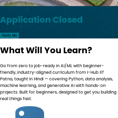
Application Closed
Notify Me
What Will You Learn?
Go from zero to job-ready in AI/ML with beginner-
friendly, industry-aligned curriculum from I-Hub IIT
Patna, taught in Hindi — covering Python, data analysis,
machine learning, and generative AI with hands-on
projects. Built for beginners, designed to get you building
real things fast.