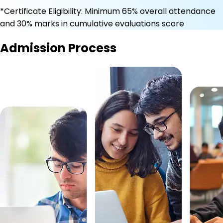
*Certificate Eligibility: Minimum 65% overall attendance
and 30% marks in cumulative evaluations score
Admission Process