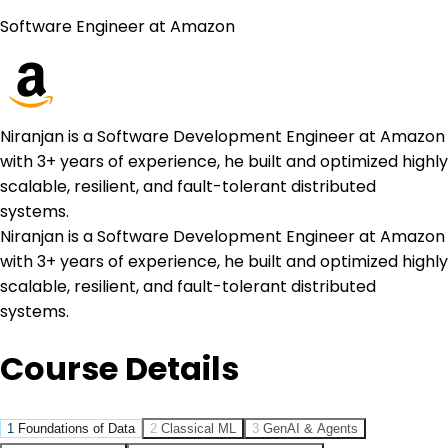
Software Engineer at Amazon
Niranjan is a Software Development Engineer at Amazon
with 3+ years of experience, he built and optimized highly
scalable, resilient, and fault-tolerant distributed
systems.
Niranjan is a Software Development Engineer at Amazon
with 3+ years of experience, he built and optimized highly
scalable, resilient, and fault-tolerant distributed
systems.
Course Details
1
Foundations of Data
2
Classical ML
3
GenAI & Agents