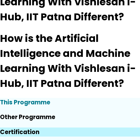
Learning With Vishlesan i-
Hub, IIT Patna Different?
How is the Artificial
Intelligence and Machine
Learning With Vishlesan i-
Hub, IIT Patna Different?
This Programme
Other Programme
Certification