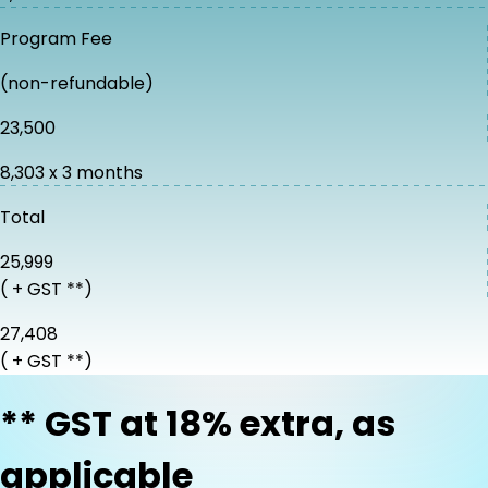
Program Fee
(non-refundable)
₹23,500
₹8,303 x 3 months
Total
₹25,999
( + GST **)
₹27,408
( + GST **)
** GST at 18% extra, as
applicable