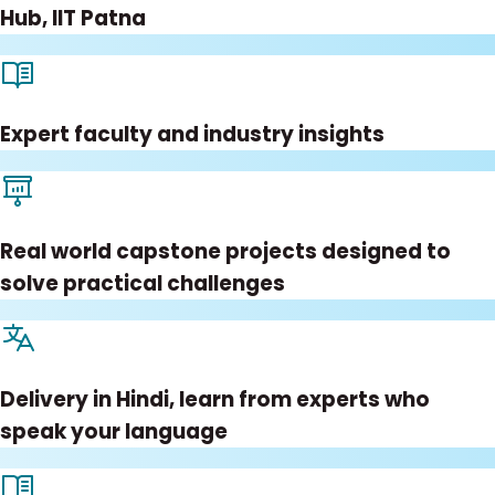
Hub, IIT Patna
Expert faculty and industry insights
Real world capstone projects designed to
solve practical challenges
Delivery in Hindi, learn from experts who
speak your language