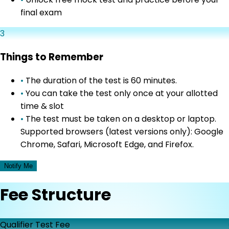
final exam
3
Things to Remember
•
The duration of the test is 60 minutes.
•
You can take the test only once at your allotted
time & slot
•
The test must be taken on a desktop or laptop.
Supported browsers (latest versions only): Google
Chrome, Safari, Microsoft Edge, and Firefox.
Notify Me
Fee Structure
Qualifier Test Fee