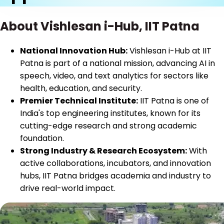
About Vishlesan i-Hub, IIT Patna
National Innovation Hub:
Vishlesan i-Hub at IIT
Patna is part of a national mission, advancing AI in
speech, video, and text analytics for sectors like
health, education, and security.
Premier Technical Institute:
IIT Patna is one of
India's top engineering institutes, known for its
cutting-edge research and strong academic
foundation.
Strong Industry & Research Ecosystem:
With
active collaborations, incubators, and innovation
hubs, IIT Patna bridges academia and industry to
drive real-world impact.