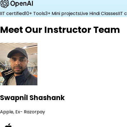
IIT certified
10+ Tools
3+ Mini projects
Live Hindi Classes
IIT 
Meet Our Instructor Team
Swapnil Shashank
Apple, Ex- Razorpay