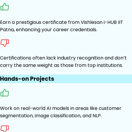
Earn a prestigious certificate from Vishlesan i-HUB IIT
Patna, enhancing your career credentials.
Certifications often lack industry recognition and don’t
carry the same weight as those from top institutions.
Hands-on Projects
Work on real-world AI models in areas like customer
segmentation, image classification, and NLP.