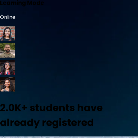
Learning Mode
Online
2.0K+
students have
already registered