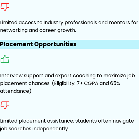
Limited access to industry professionals and mentors for
networking and career growth.
Placement Opportunities
Interview support and expert coaching to maximize job
placement chances. (Eligibility: 7+ CGPA and 65%
attendance)
Limited placement assistance; students often navigate
job searches independently.