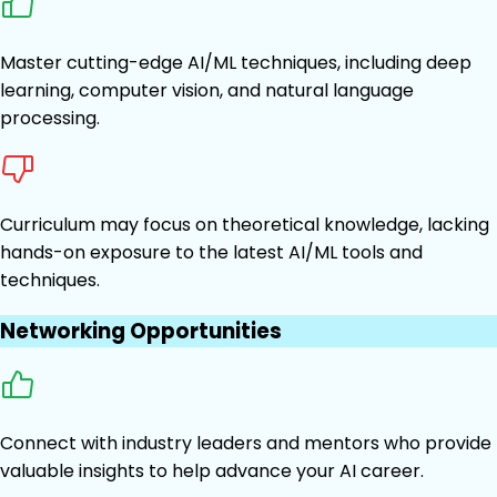
Master cutting-edge AI/ML techniques, including deep
learning, computer vision, and natural language
processing.
Curriculum may focus on theoretical knowledge, lacking
hands-on exposure to the latest AI/ML tools and
techniques.
Networking Opportunities
Connect with industry leaders and mentors who provide
valuable insights to help advance your AI career.