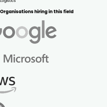
Logistics
Organisations hiring in this field