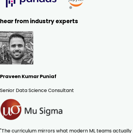
hear from industry experts
Praveen Kumar Puniaf
Senior Data Science Consultant
"The curriculum mirrors what modern ML teams actually