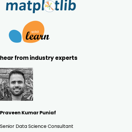
hear from industry experts
Praveen Kumar Puniaf
Senior Data Science Consultant