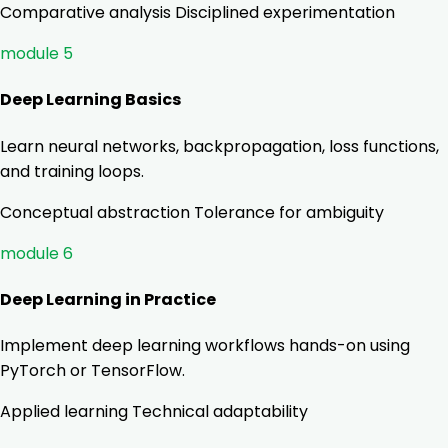
Comparative analysis
Disciplined experimentation
module 5
Deep Learning Basics
Learn neural networks, backpropagation, loss functions,
and training loops.
Conceptual abstraction
Tolerance for ambiguity
module 6
Deep Learning in Practice
Implement deep learning workflows hands-on using
PyTorch or TensorFlow.
Applied learning
Technical adaptability