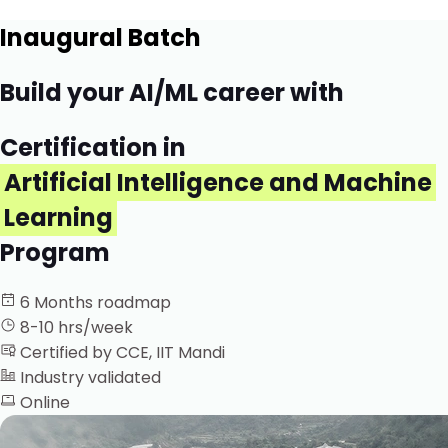
Inaugural Batch
Build your AI/ML career with
Certification in
Artificial Intelligence and Machine
Learning
Program
6 Months roadmap
8-10 hrs/week
Certified by CCE, IIT Mandi
Industry validated
Online