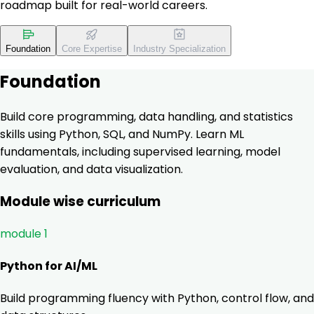
roadmap built for real-world careers.
Foundation
Core Expertise
Industry Specialization
Foundation
Build core programming, data handling, and statistics
skills using Python, SQL, and NumPy. Learn ML
fundamentals, including supervised learning, model
evaluation, and data visualization.
Module wise curriculum
module 1
Python for AI/ML
Build programming fluency with Python, control flow, and