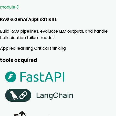
module 3
RAG & GenAI Applications
Build RAG pipelines, evaluate LLM outputs, and handle
hallucination failure modes.
Applied learning
Critical thinking
tools acquired