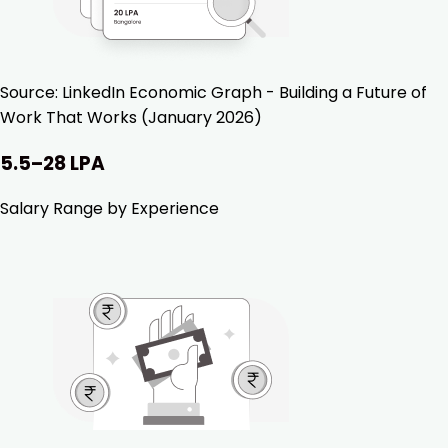
Source:
LinkedIn Economic Graph - Building a Future of
Work That Works (January 2026)
₹5.5–28 LPA
Salary Range by Experience