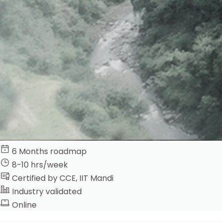
6 Months roadmap
8-10 hrs/week
Certified by CCE, IIT Mandi
Industry validated
Online