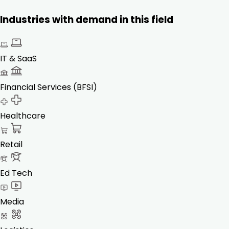
Industries with demand in this field
IT & SaaS
Financial Services (BFSI)
Healthcare
Retail
Ed Tech
Media