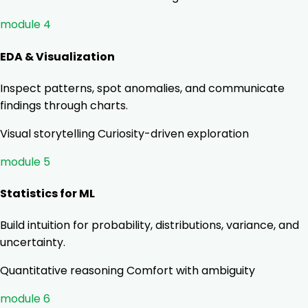
module 4
EDA & Visualization
Inspect patterns, spot anomalies, and communicate
findings through charts.
Visual storytelling
Curiosity-driven exploration
module 5
Statistics for ML
Build intuition for probability, distributions, variance, and
uncertainty.
Quantitative reasoning
Comfort with ambiguity
module 6