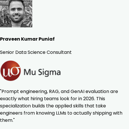
Praveen Kumar Puniaf
Senior Data Science Consultant
"Prompt engineering, RAG, and GenAI evaluation are
exactly what hiring teams look for in 2026. This
specialization builds the applied skills that take
engineers from knowing LLMs to actually shipping with
them."