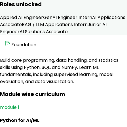
Roles unlocked
Applied AI Engineer
GenAI Engineer Intern
AI Applications
Associate
RAG / LLM Applications Intern
Junior AI
Engineer
AI Solutions Associate
Foundation
Build core programming, data handling, and statistics
skills using Python, SQL, and NumPy. Learn ML
fundamentals, including supervised learning, model
evaluation, and data visualization.
Module wise curriculum
module 1
Python for AI/ML