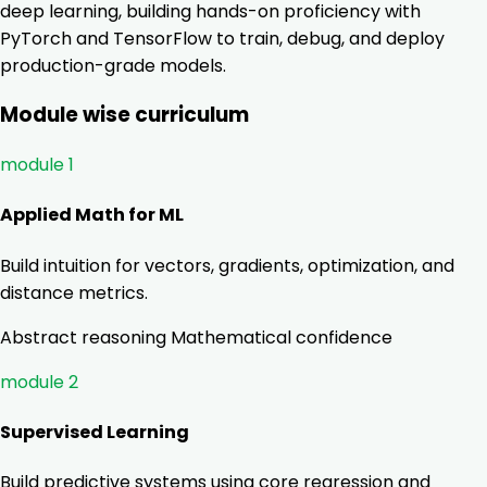
deep learning, building hands-on proficiency with
PyTorch and TensorFlow to train, debug, and deploy
production-grade models.
Module wise curriculum
module 1
Applied Math for ML
Build intuition for vectors, gradients, optimization, and
distance metrics.
Abstract reasoning
Mathematical confidence
module 2
Supervised Learning
Build predictive systems using core regression and