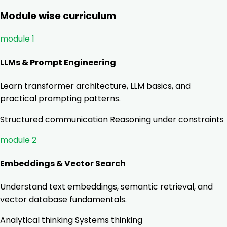
Module wise curriculum
module 1
LLMs & Prompt Engineering
Learn transformer architecture, LLM basics, and
practical prompting patterns.
Structured communication
Reasoning under constraints
module 2
Embeddings & Vector Search
Understand text embeddings, semantic retrieval, and
vector database fundamentals.
Analytical thinking
Systems thinking