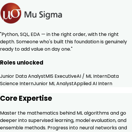
"Python, SQL, EDA — in the right order, with the right
depth. Someone who's built this foundation is genuinely
ready to add value on day one."
Roles unlocked
Junior Data Analyst
MIS Executive
AI / ML Intern
Data
Science Intern
Junior ML Analyst
Applied AI Intern
Core Expertise
Master the mathematics behind ML algorithms and go
deeper into supervised learning, model evaluation, and
ensemble methods. Progress into neural networks and