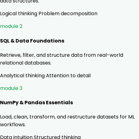
data structures.
Logical thinking
Problem decomposition
module 2
SQL & Data Foundations
Retrieve, filter, and structure data from real-world
relational databases.
Analytical thinking
Attention to detail
module 3
NumPy & Pandas Essentials
Load, clean, transform, and restructure datasets for ML
workflows.
Data intuition
Structured thinking