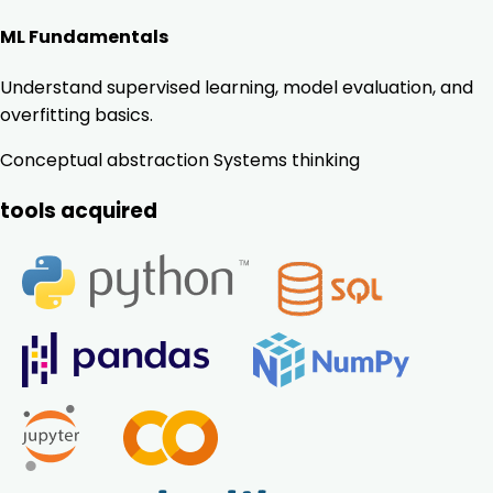
ML Fundamentals
Understand supervised learning, model evaluation, and
overfitting basics.
Conceptual abstraction
Systems thinking
tools acquired