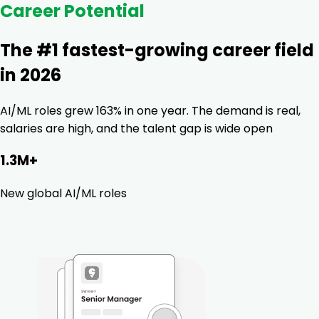
Career Potential
The #1 fastest-growing career field
in 2026
AI/ML roles grew 163% in one year. The demand is real,
salaries are high, and the talent gap is wide open
1.3M+
New global AI/ML roles