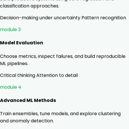
classification approaches.
Decision-making under uncertainty
Pattern recognition
module 3
Model Evaluation
Choose metrics, inspect failures, and build reproducible
ML pipelines.
Critical thinking
Attention to detail
module 4
Advanced ML Methods
Train ensembles, tune models, and explore clustering
and anomaly detection.