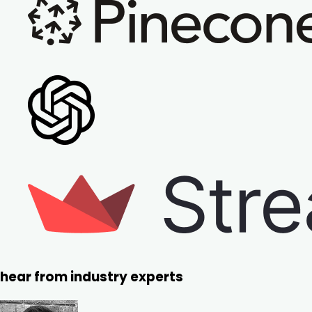
hear from industry experts