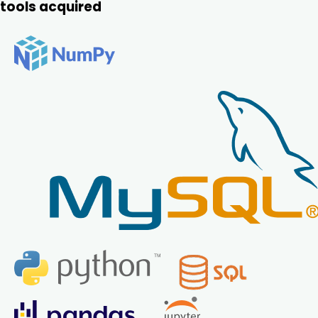
tools acquired