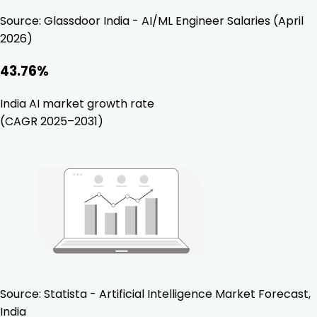
Source:
Glassdoor India - AI/ML Engineer Salaries (April
2026)
43.76%
India AI market growth rate
(CAGR 2025–2031)
Source:
Statista - Artificial Intelligence Market Forecast,
India