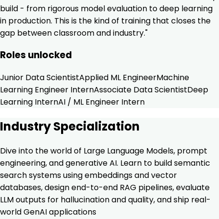
build - from rigorous model evaluation to deep learning
in production. This is the kind of training that closes the
gap between classroom and industry."
Roles unlocked
Junior Data Scientist
Applied ML Engineer
Machine
Learning Engineer Intern
Associate Data Scientist
Deep
Learning Intern
AI / ML Engineer Intern
Industry Specialization
Dive into the world of Large Language Models, prompt
engineering, and generative AI. Learn to build semantic
search systems using embeddings and vector
databases, design end-to-end RAG pipelines, evaluate
LLM outputs for hallucination and quality, and ship real-
world GenAI applications