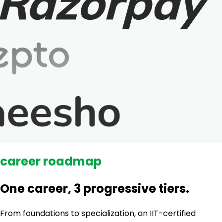
career roadmap
One career, 3 progressive tiers.
From foundations to specialization, an IIT-certified