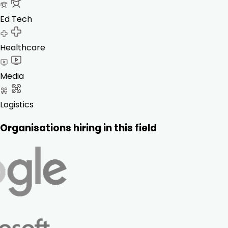
Ed Tech
Healthcare
Media
Logistics
Organisations hiring in this field