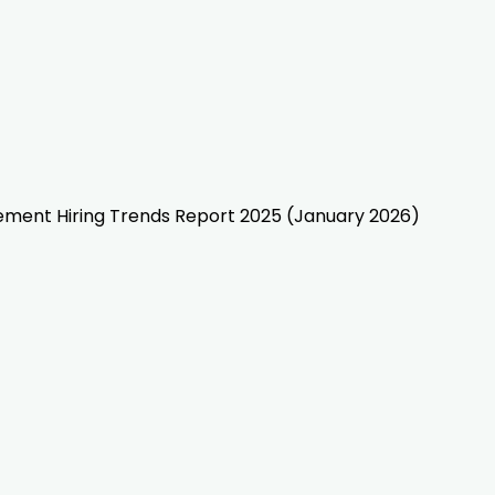
gement Hiring Trends Report 2025 (January 2026)