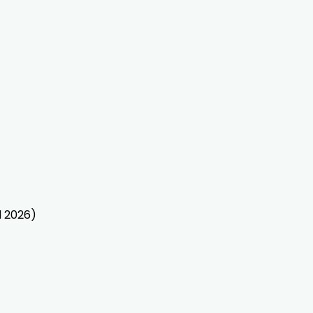
l 2026)