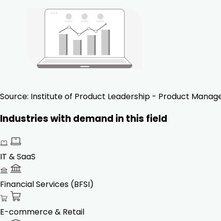
Source:
Institute of Product Leadership - Product Mana
Industries with demand in this field
IT & SaaS
Financial Services (BFSI)
E-commerce & Retail