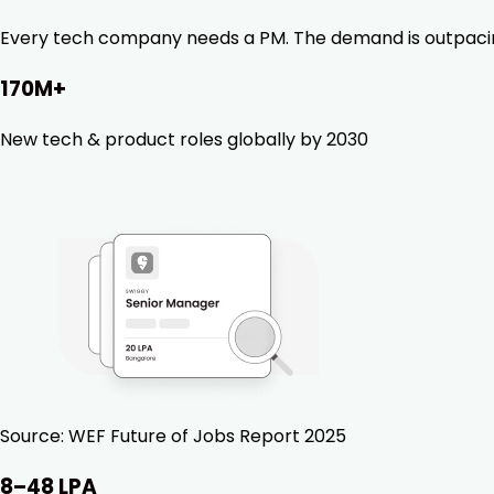
Every tech company needs a PM. The demand is outpacing ta
170M+
New tech & product roles globally by 2030
Source:
WEF Future of Jobs Report 2025
₹8–48 LPA