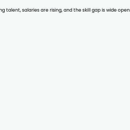
lent, salaries are rising, and the skill gap is wide open