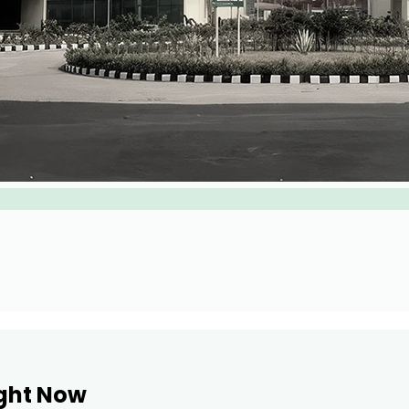
ight Now