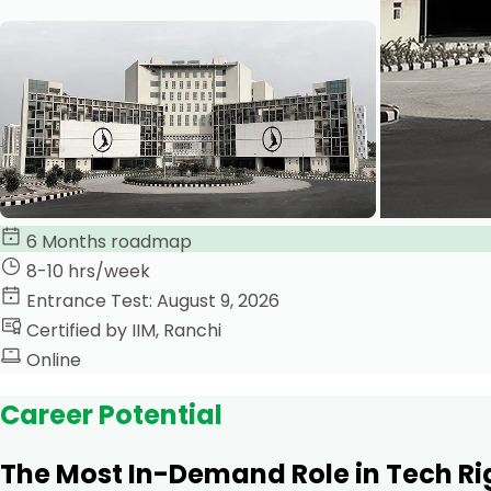
6 Months roadmap
8-10 hrs/week
Entrance Test: August 9, 2026
Certified by IIM, Ranchi
Online
Career Potential
The Most In-Demand Role in Tech R