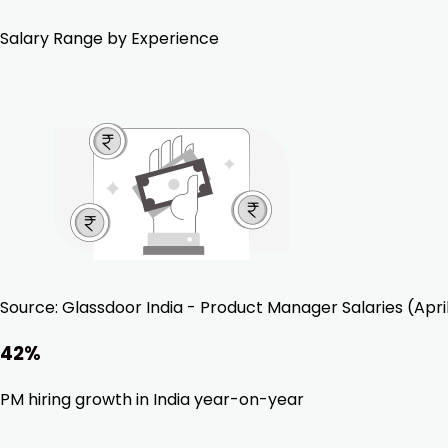
Salary Range by Experience
Source:
Glassdoor India - Product Manager Salaries (Apri
42%
PM hiring growth in India year-on-year