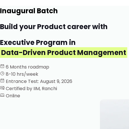
Inaugural Batch
Build your Product career with
Executive Program in
Data-Driven Product Management
6 Months roadmap
8-10 hrs/week
Entrance Test: August 9, 2026
Certified by IIM, Ranchi
Online