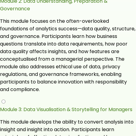
Module 2: Data Understanding, Preparation &
Governance
This module focuses on the often-overlooked
foundations of analytics success—data quality, structure,
and governance. Participants learn how business
questions translate into data requirements, how poor
data quality affects insights, and how features are
conceptualised from a managerial perspective. The
module also addresses ethical use of data, privacy
regulations, and governance frameworks, enabling
participants to balance innovation with responsibility
and compliance.
Module 3: Data Visualisation & Storytelling for Managers
This module develops the ability to convert analysis into
insight and insight into action. Participants learn