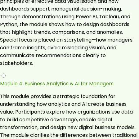
principles of effective data visualisation and how
dashboards support managerial decision-making.
Through demonstrations using Power BI, Tableau, and
Python, the module shows how to design dashboards
that highlight trends, comparisons, and anomalies.
Special focus is placed on storytelling—how managers
can frame insights, avoid misleading visuals, and
communicate recommendations clearly to
stakeholders.
Module 4: Business Analytics & AI for Managers
This module provides a strategic foundation for
understanding how analytics and AI create business
value. Participants explore how organizations use data
to build competitive advantage, enable digital
transformation, and design new digital business models.
The module clarifies the differences between traditional