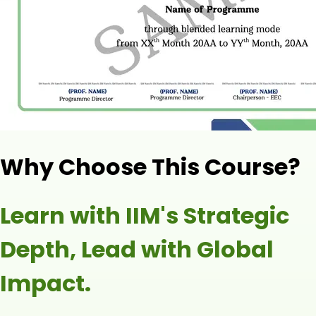
Why Choose This Course?
Learn with IIM's Strategic
Depth, Lead with Global
Impact.