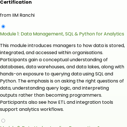
Certification
from IIM Ranchi
Module 1: Data Management, SQL & Python for Analytics
This module introduces managers to how data is stored,
integrated, and accessed within organisations.
Participants gain a conceptual understanding of
databases, data warehouses, and data lakes, along with
hands-on exposure to querying data using SQL and
Python. The emphasis is on asking the right questions of
data, understanding query logic, and interpreting
outputs rather than becoming programmers.
Participants also see how ETL and integration tools
support analytics workflows.