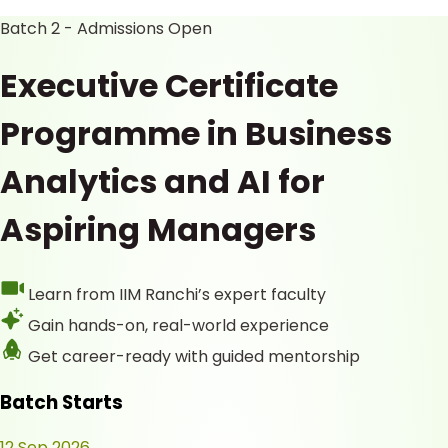
Batch 2 - Admissions Open
Executive Certificate
Programme in Business
Analytics and AI for
Aspiring Managers
Learn from IIM Ranchi’s expert faculty
Gain hands-on, real-world experience
Get career-ready with guided mentorship
Batch Starts
12 Sep 2026