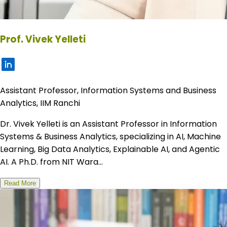
Prof. Vivek Yelleti
Assistant Professor, Information Systems and Business
Analytics, IIM Ranchi
Dr. Vivek Yelleti is an Assistant Professor in Information
Systems & Business Analytics, specializing in AI, Machine
Learning, Big Data Analytics, Explainable AI, and Agentic
AI. A Ph.D. from NIT Wara...
Read More