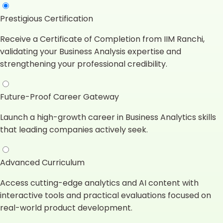
Prestigious Certification
Receive a Certificate of Completion from IIM Ranchi,
validating your Business Analysis expertise and
strengthening your professional credibility.
Future-Proof Career Gateway
Launch a high-growth career in Business Analytics skills
that leading companies actively seek.
Advanced Curriculum
Access cutting-edge analytics and AI content with
interactive tools and practical evaluations focused on
real-world product development.