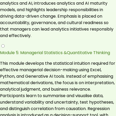
analytics and AI, introduces analytics and AI maturity
models, and highlights leadership responsibilities in
driving data-driven change. Emphasis is placed on
accountability, governance, and cultural readiness so
that managers can lead analytics initiatives responsibly
and effectively.
Module 5: Managerial Statistics &Quantitative Thinking
This module develops the statistical intuition required for
effective managerial decision-making using Excel,
Python, and Generative AI tools. Instead of emphasising
mathematical derivations, the focus is on interpretation,
analytical judgment, and business relevance.
Participants learn to summarise and visualise data,
understand variability and uncertainty, test hypotheses,
and distinguish correlation from causation. Regression
analysis is introduced as a decision-support tool, with