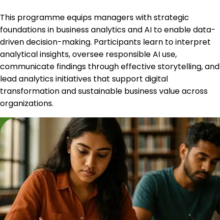
This programme equips managers with strategic
foundations in business analytics and AI to enable data-
driven decision-making. Participants learn to interpret
analytical insights, oversee responsible AI use,
communicate findings through effective storytelling, and
lead analytics initiatives that support digital
transformation and sustainable business value across
organizations.