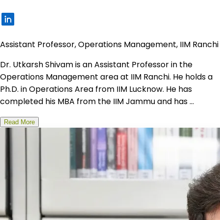
Assistant Professor, Operations Management, IIM Ranchi
Dr. Utkarsh Shivam is an Assistant Professor in the
Operations Management area at IIM Ranchi. He holds a
Ph.D. in Operations Area from IIM Lucknow. He has
completed his MBA from the IIM Jammu and has ...
Read More