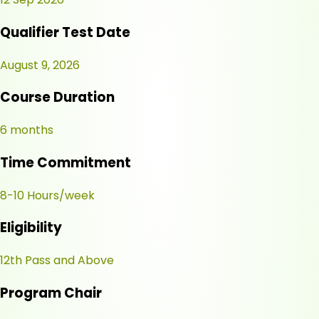
Qualifier Test Date
August 9, 2026
Course Duration
6 months
Time Commitment
8-10 Hours/week
Eligibility
12th Pass and Above
Program Chair