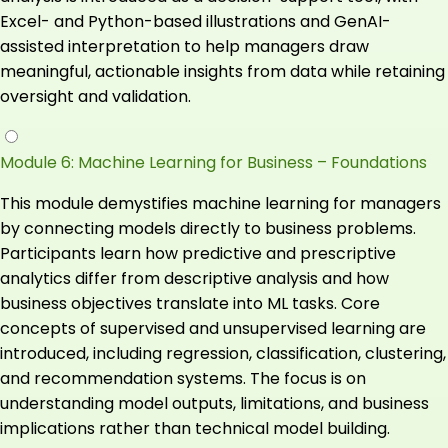
Excel- and Python-based illustrations and GenAI-
assisted interpretation to help managers draw
meaningful, actionable insights from data while retaining
oversight and validation.
Module 6: Machine Learning for Business – Foundations
This module demystifies machine learning for managers
by connecting models directly to business problems.
Participants learn how predictive and prescriptive
analytics differ from descriptive analysis and how
business objectives translate into ML tasks. Core
concepts of supervised and unsupervised learning are
introduced, including regression, classification, clustering,
and recommendation systems. The focus is on
understanding model outputs, limitations, and business
implications rather than technical model building.