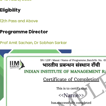
Eligibility
12th Pass and Above
Programme Director
Prof Amit Sachan, Dr Sobhan Sarkar