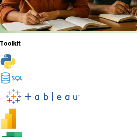
Toolkit