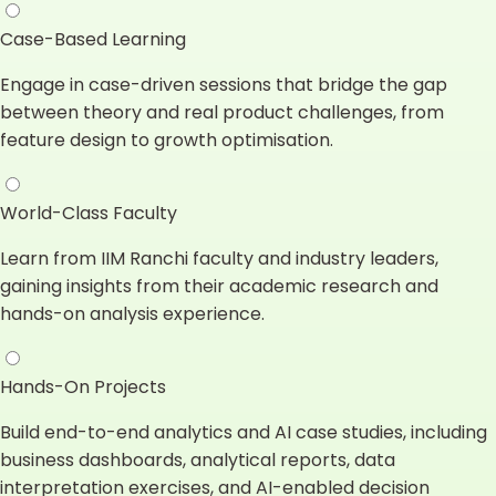
Case-Based Learning
Engage in case-driven sessions that bridge the gap
between theory and real product challenges, from
feature design to growth optimisation.
World-Class Faculty
Learn from IIM Ranchi faculty and industry leaders,
gaining insights from their academic research and
hands-on analysis experience.
Hands-On Projects
Build end-to-end analytics and AI case studies, including
business dashboards, analytical reports, data
interpretation exercises, and AI-enabled decision