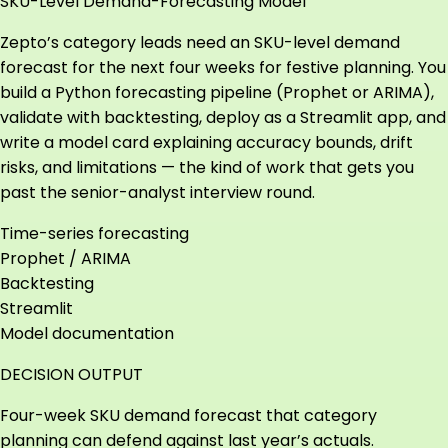
SKU-Level Demand-Forecasting Model
Zepto’s category leads need an SKU-level demand
forecast for the next four weeks for festive planning. You
build a Python forecasting pipeline (Prophet or ARIMA),
validate with backtesting, deploy as a Streamlit app, and
write a model card explaining accuracy bounds, drift
risks, and limitations — the kind of work that gets you
past the senior-analyst interview round.
Time-series forecasting
Prophet / ARIMA
Backtesting
Streamlit
Model documentation
DECISION OUTPUT
Four-week SKU demand forecast that category
planning can defend against last year’s actuals.