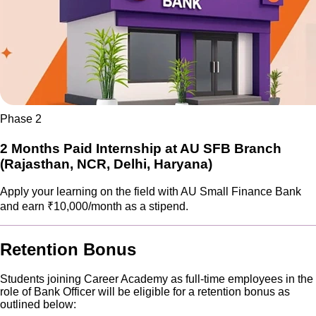
Phase 2
2 Months Paid Internship at AU SFB Branch
(Rajasthan, NCR, Delhi, Haryana)
Apply your learning on the field with AU Small Finance Bank
and earn ₹10,000/month as a stipend.
Retention Bonus
Students joining Career Academy as full-time employees in the
role of Bank Officer will be eligible for a retention bonus as
outlined below: