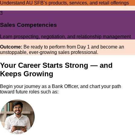
Understand AU SFB’s products, services, and retail offerings
3
Sales Competencies
Learn prospecting, negotiation, and relationship management
Outcome:
Be ready to perform from Day 1 and become an
unstoppable, ever-growing sales professional.
Your Career Starts Strong — and
Keeps Growing
Begin your journey as a Bank Officer, and chart your path
toward future roles such as: