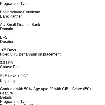
Programme Type
Postgraduate Certificate
Bank Partner
AU Small Finance Bank
Domain
BFSI
Duration
105 Days
Fixed CTC per annum on placement
3.3 LPA
Course Fee
₹1.5 Lakh + GST
Eligibility
Graduate with 50%, Age upto 29 with CIBIL Score 650+
Feature
Details
Programme Type