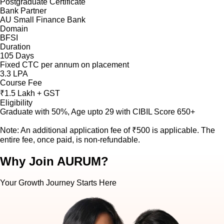
Postgraduate Certificate
Bank Partner
AU Small Finance Bank
Domain
BFSI
Duration
105 Days
Fixed CTC per annum on placement
3.3 LPA
Course Fee
₹1.5 Lakh + GST
Eligibility
Graduate with 50%, Age upto 29 with CIBIL Score 650+
Note: An additional application fee of ₹500 is applicable. The
entire fee, once paid, is non-refundable.
Why Join AURUM?
Your Growth Journey Starts Here