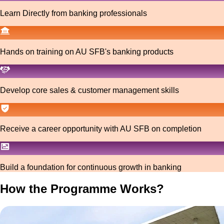
Learn Directly from banking professionals
Hands on training on AU SFB's banking products
Develop core sales & customer management skills
Receive a career opportunity with AU SFB on completion
Build a foundation for continuous growth in banking
How the Programme Works?