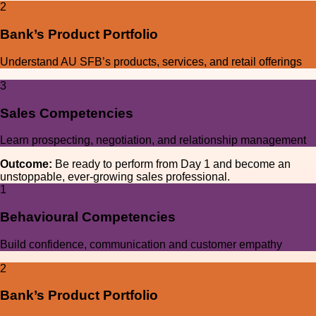
2
Bank’s Product Portfolio
Understand AU SFB’s products, services, and retail offerings
3
Sales Competencies
Learn prospecting, negotiation, and relationship management
Outcome:
Be ready to perform from Day 1 and become an
unstoppable, ever-growing sales professional.
1
Behavioural Competencies
Build confidence, communication and customer empathy
2
Bank’s Product Portfolio