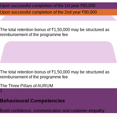
Upon successful completion of the 1st year
₹60,000
Upon successful completion of the 2nd year
₹90,000
The total retention bonus of
₹1,50,000
may be structured as
reimbursement of the programme fee
The total retention bonus of
₹1,50,000
may be structured as
reimbursement of the programme fee
The Three Pillars of AURUM
1
Behavioural Competencies
Build confidence, communication and customer empathy