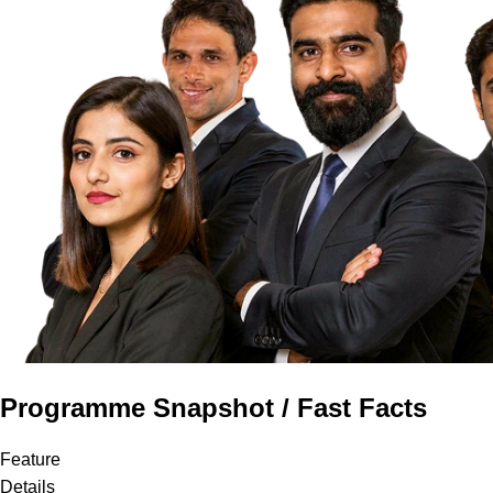
Programme Snapshot / Fast Facts
Feature
Details