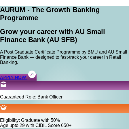
AURUM - The Growth Banking
Programme
Grow your career with AU Small
Finance Bank (AU SFB)
A Post Graduate Certificate Programme by BMU and AU Small
Finance Bank — designed to fast-track your career in Retail
Banking.
APPLY NOW
Guaranteed Role: Bank Officer
Eligibility: Graduate with 50%
Age upto 29 with CIBIL Score 650+