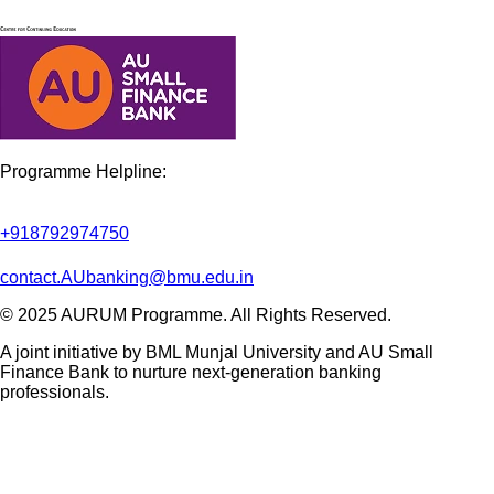
Programme Helpline:
+918792974750
contact.AUbanking@bmu.edu.in
©
2025 AURUM Programme. All Rights Reserved.
A joint initiative by BML Munjal University and AU Small
Finance Bank to nurture next-generation banking
professionals.