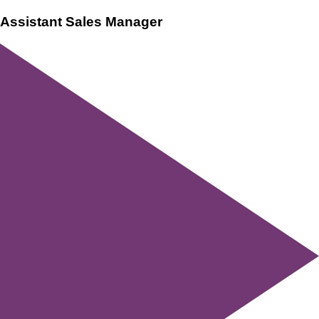
Assistant Sales Manager