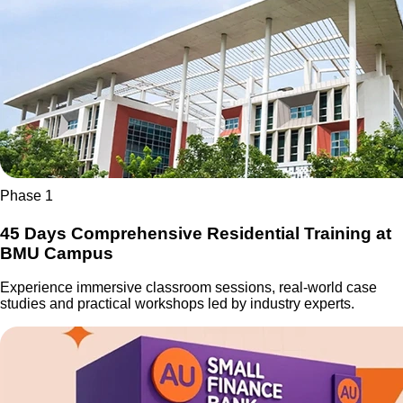
Phase 1
45 Days Comprehensive Residential Training at
BMU Campus
Experience immersive classroom sessions, real-world case
studies and practical workshops led by industry experts.