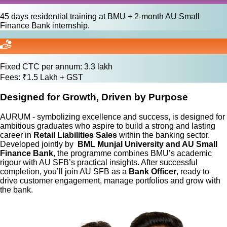
45 days residential training at BMU + 2-month AU Small
Finance Bank internship.
Fixed CTC per annum: 3.3 lakh
Fees: ₹1.5 Lakh + GST
Designed for Growth, Driven by Purpose
AURUM - symbolizing excellence and success, is designed for
ambitious graduates who aspire to build a strong and lasting
career in
Retail Liabilities Sales
within the banking sector.
Developed jointly by
BML Munjal University and AU Small
Finance Bank
, the programme combines BMU’s academic
rigour with AU SFB’s practical insights. After successful
completion, you’ll join AU SFB as a
Bank Officer
, ready to
drive customer engagement, manage portfolios and grow with
the bank.