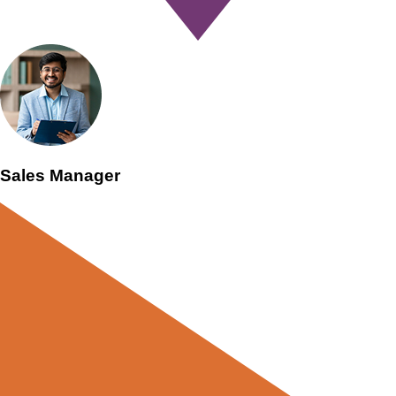
Sales Manager