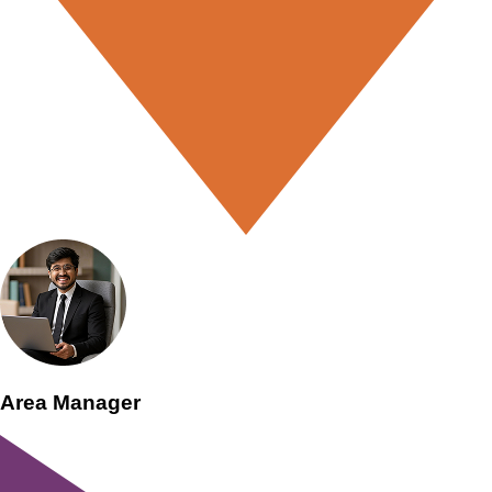
Area Manager