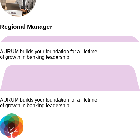
Regional Manager
AURUM
builds your foundation for a lifetime
of growth in banking leadership
AURUM
builds your foundation for a lifetime
of growth in banking leadership