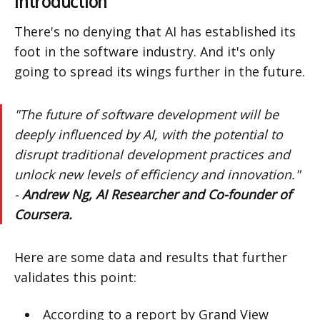
Introduction
There's no denying that AI has established its
foot in the software industry. And it's only
going to spread its wings further in the future.
"The future of software development will be
deeply influenced by AI, with the potential to
disrupt traditional development practices and
unlock new levels of efficiency and innovation."
-
Andrew Ng, AI Researcher and Co-founder of
Coursera.
Here are some data and results that further
validates this point:
According to a report by Grand View