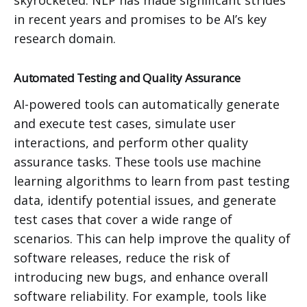
skyrocketed. NLP has made significant strides
in recent years and promises to be AI’s key
research domain.
Automated Testing and Quality Assurance
AI-powered tools can automatically generate
and execute test cases, simulate user
interactions, and perform other quality
assurance tasks. These tools use machine
learning algorithms to learn from past testing
data, identify potential issues, and generate
test cases that cover a wide range of
scenarios. This can help improve the quality of
software releases, reduce the risk of
introducing new bugs, and enhance overall
software reliability. For example, tools like