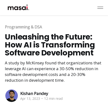
Programming & DSA
Unleashing the Future:
How AI is Transforming
Software Development
A study by McKinsey found that organizations that
leverage AI can experience a 30-50% reduction in
software development costs and a 20-30%
reduction in development time.
Kishan Pandey
Apr 13, 2023
•
12 min read