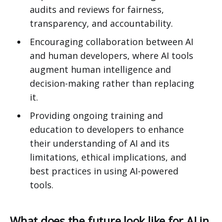
audits and reviews for fairness,
transparency, and accountability.
Encouraging collaboration between AI
and human developers, where AI tools
augment human intelligence and
decision-making rather than replacing
it.
Providing ongoing training and
education to developers to enhance
their understanding of AI and its
limitations, ethical implications, and
best practices in using AI-powered
tools.
What does the future look like for AI in