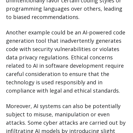
unintentionally favor certain coding styles or
programming languages over others, leading
to biased recommendations.
Another example could be an AI-powered code
generation tool that inadvertently generates
code with security vulnerabilities or violates
data privacy regulations. Ethical concerns
related to AI in software development require
careful consideration to ensure that the
technology is used responsibly and in
compliance with legal and ethical standards.
Moreover, AI systems can also be potentially
subject to misuse, manipulation or even
attacks. Some cyber attacks are carried out by
infiltrating AI models by introducing slight