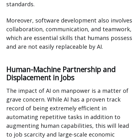
standards.
Moreover, software development also involves
collaboration, communication, and teamwork,
which are essential skills that humans possess
and are not easily replaceable by AI.
Human-Machine Partnership and
Displacement in Jobs
The impact of AI on manpower is a matter of
grave concern. While AI has a proven track
record of being extremely efficient in
automating repetitive tasks in addition to
augmenting human capabilities, this will lead
to job scarcity and large-scale economic