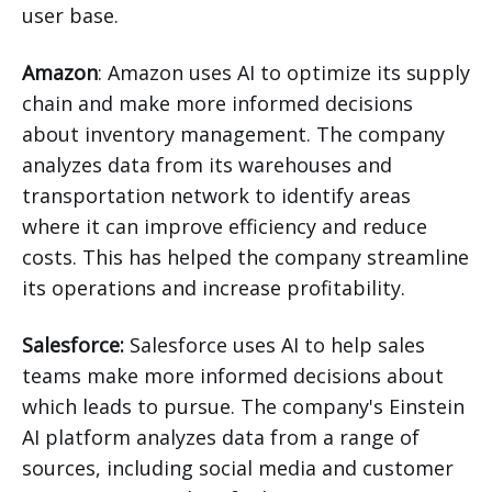
user base.
Amazon
: Amazon uses AI to optimize its supply
chain and make more informed decisions
about inventory management. The company
analyzes data from its warehouses and
transportation network to identify areas
where it can improve efficiency and reduce
costs. This has helped the company streamline
its operations and increase profitability.
Salesforce:
Salesforce uses AI to help sales
teams make more informed decisions about
which leads to pursue. The company's Einstein
AI platform analyzes data from a range of
sources, including social media and customer