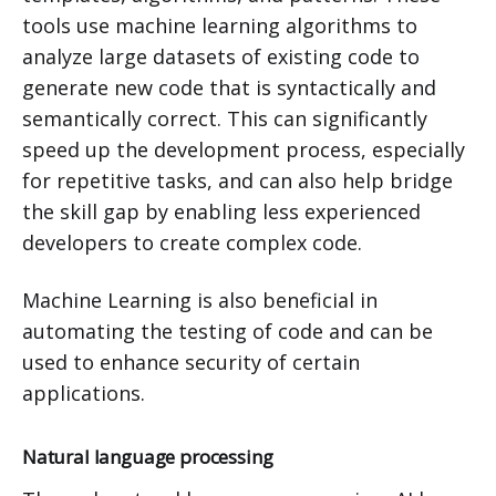
tools use machine learning algorithms to
analyze large datasets of existing code to
generate new code that is syntactically and
semantically correct. This can significantly
speed up the development process, especially
for repetitive tasks, and can also help bridge
the skill gap by enabling less experienced
developers to create complex code.
Machine Learning is also beneficial in
automating the testing of code and can be
used to enhance security of certain
applications.
Natural language processing