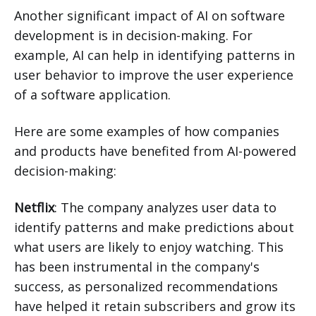
Another significant impact of AI on software
development is in decision-making. For
example, AI can help in identifying patterns in
user behavior to improve the user experience
of a software application.
Here are some examples of how companies
and products have benefited from AI-powered
decision-making:
Netflix
: The company analyzes user data to
identify patterns and make predictions about
what users are likely to enjoy watching. This
has been instrumental in the company's
success, as personalized recommendations
have helped it retain subscribers and grow its