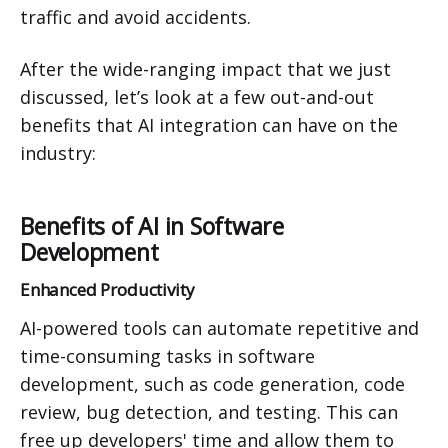
traffic and avoid accidents.
After the wide-ranging impact that we just
discussed, let’s look at a few out-and-out
benefits that AI integration can have on the
industry:
Benefits of AI in Software
Development
Enhanced Productivity
AI-powered tools can automate repetitive and
time-consuming tasks in software
development, such as code generation, code
review, bug detection, and testing. This can
free up developers' time and allow them to