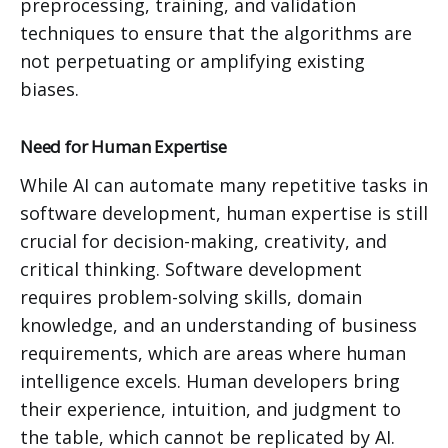
preprocessing, training, and validation
techniques to ensure that the algorithms are
not perpetuating or amplifying existing
biases.
Need for Human Expertise
While AI can automate many repetitive tasks in
software development, human expertise is still
crucial for decision-making, creativity, and
critical thinking. Software development
requires problem-solving skills, domain
knowledge, and an understanding of business
requirements, which are areas where human
intelligence excels. Human developers bring
their experience, intuition, and judgment to
the table, which cannot be replicated by AI.