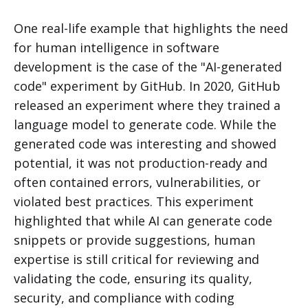
One real-life example that highlights the need
for human intelligence in software
development is the case of the "AI-generated
code" experiment by GitHub. In 2020, GitHub
released an experiment where they trained a
language model to generate code. While the
generated code was interesting and showed
potential, it was not production-ready and
often contained errors, vulnerabilities, or
violated best practices. This experiment
highlighted that while AI can generate code
snippets or provide suggestions, human
expertise is still critical for reviewing and
validating the code, ensuring its quality,
security, and compliance with coding