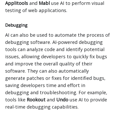
Applitools
and
Mabl
use AI to perform visual
testing of web applications.
Debugging
AI can also be used to automate the process of
debugging software. AI-powered debugging
tools can analyze code and identify potential
issues, allowing developers to quickly fix bugs
and improve the overall quality of their
software. They can also automatically
generate patches or fixes for identified bugs,
saving developers time and effort in
debugging and troubleshooting. For example,
tools like
Rookout
and
Undo
use AI to provide
real-time debugging capabilities.