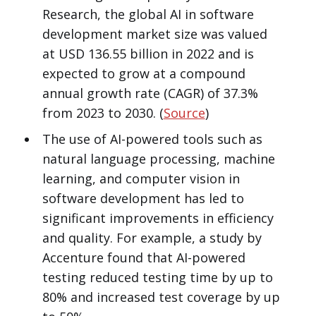
Research, the global AI in software
development market size was valued
at USD 136.55 billion in 2022 and is
expected to grow at a compound
annual growth rate (CAGR) of 37.3%
from 2023 to 2030. (
Source
)
The use of AI-powered tools such as
natural language processing, machine
learning, and computer vision in
software development has led to
significant improvements in efficiency
and quality. For example, a study by
Accenture found that AI-powered
testing reduced testing time by up to
80% and increased test coverage by up