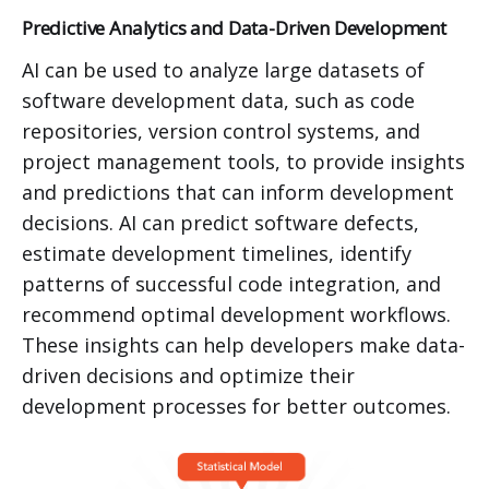
Predictive Analytics and Data-Driven Development
AI can be used to analyze large datasets of
software development data, such as code
repositories, version control systems, and
project management tools, to provide insights
and predictions that can inform development
decisions. AI can predict software defects,
estimate development timelines, identify
patterns of successful code integration, and
recommend optimal development workflows.
These insights can help developers make data-
driven decisions and optimize their
development processes for better outcomes.