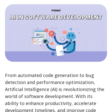
From automated code generation to bug
detection and performance optimization,
Artificial Intelligence (AI) is revolutionizing the
world of software development. With its
ability to enhance productivity, accelerate
development timelines, and improve code