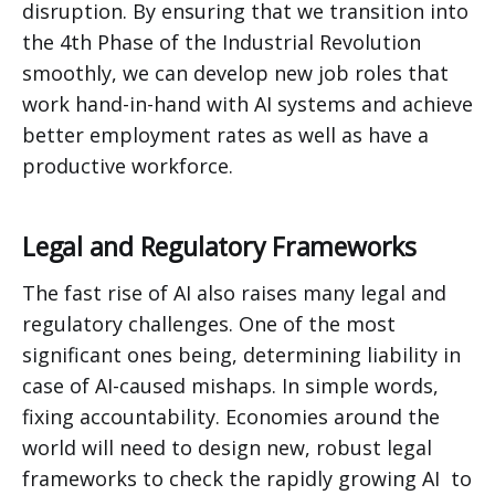
disruption. By ensuring that we transition into
the 4th Phase of the Industrial Revolution
smoothly, we can develop new job roles that
work hand-in-hand with AI systems and achieve
better employment rates as well as have a
productive workforce.
Legal and Regulatory Frameworks
The fast rise of AI also raises many legal and
regulatory challenges. One of the most
significant ones being, determining liability in
case of AI-caused mishaps. In simple words,
fixing accountability. Economies around the
world will need to design new, robust legal
frameworks to check the rapidly growing AI to