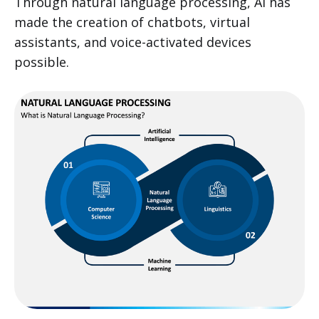
Through natural language processing, AI has
made the creation of chatbots, virtual
assistants, and voice-activated devices
possible.