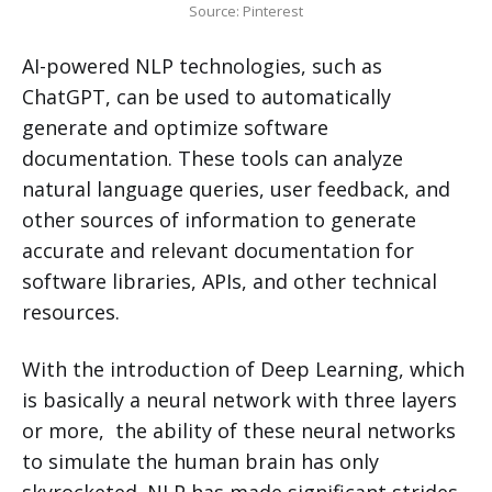
Source: Pinterest
AI-powered NLP technologies, such as
ChatGPT, can be used to automatically
generate and optimize software
documentation. These tools can analyze
natural language queries, user feedback, and
other sources of information to generate
accurate and relevant documentation for
software libraries, APIs, and other technical
resources.
With the introduction of Deep Learning, which
is basically a neural network with three layers
or more, the ability of these neural networks
to simulate the human brain has only