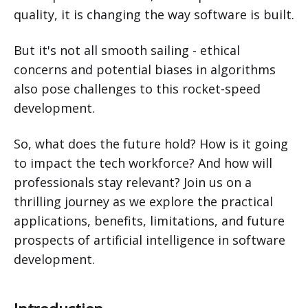
quality, it is changing the way software is built.
But it's not all smooth sailing - ethical
concerns and potential biases in algorithms
also pose challenges to this rocket-speed
development.
So, what does the future hold? How is it going
to impact the tech workforce? And how will
professionals stay relevant? Join us on a
thrilling journey as we explore the practical
applications, benefits, limitations, and future
prospects of artificial intelligence in software
development.