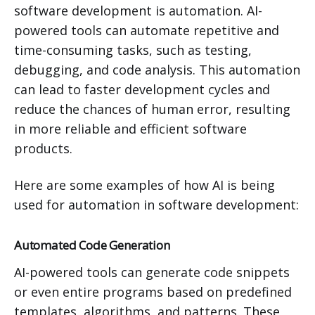
software development is automation. AI-
powered tools can automate repetitive and
time-consuming tasks, such as testing,
debugging, and code analysis. This automation
can lead to faster development cycles and
reduce the chances of human error, resulting
in more reliable and efficient software
products.
Here are some examples of how AI is being
used for automation in software development:
Automated Code Generation
AI-powered tools can generate code snippets
or even entire programs based on predefined
templates, algorithms, and patterns. These