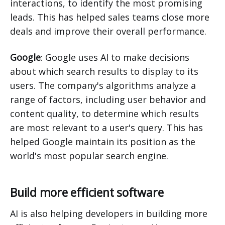
interactions, to identify the most promising
leads. This has helped sales teams close more
deals and improve their overall performance.
Google
: Google uses AI to make decisions
about which search results to display to its
users. The company's algorithms analyze a
range of factors, including user behavior and
content quality, to determine which results
are most relevant to a user's query. This has
helped Google maintain its position as the
world's most popular search engine.
Build more efficient software
AI is also helping developers in building more