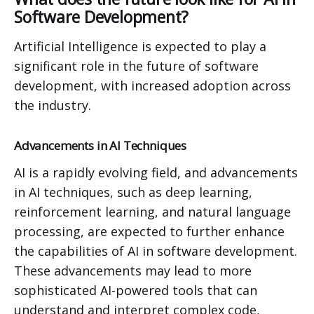
Software Development?
Artificial Intelligence is expected to play a
significant role in the future of software
development, with increased adoption across
the industry.
Advancements in AI Techniques
AI is a rapidly evolving field, and advancements
in AI techniques, such as deep learning,
reinforcement learning, and natural language
processing, are expected to further enhance
the capabilities of AI in software development.
These advancements may lead to more
sophisticated AI-powered tools that can
understand and interpret complex code,