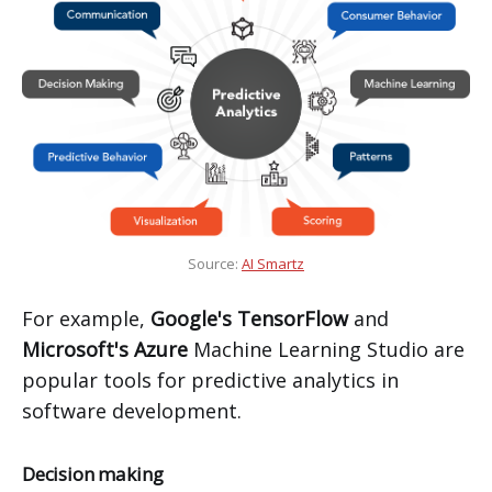
Source:
AI Smartz
For example,
Google's TensorFlow
and
Microsoft's Azure
Machine Learning Studio are
popular tools for predictive analytics in
software development.
Decision making