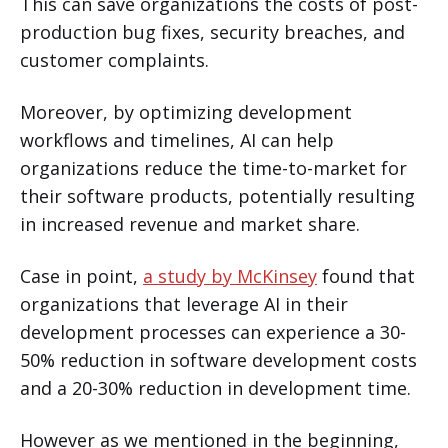
This can save organizations the costs of post-
production bug fixes, security breaches, and
customer complaints.
Moreover, by optimizing development
workflows and timelines, AI can help
organizations reduce the time-to-market for
their software products, potentially resulting
in increased revenue and market share.
Case in point,
a study by McKinsey
found that
organizations that leverage AI in their
development processes can experience a 30-
50% reduction in software development costs
and a 20-30% reduction in development time.
However as we mentioned in the beginning,