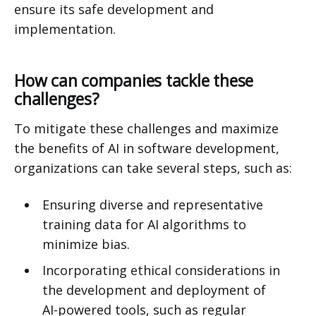
ensure its safe development and
implementation.
How can companies tackle these
challenges?
To mitigate these challenges and maximize
the benefits of AI in software development,
organizations can take several steps, such as:
Ensuring diverse and representative
training data for AI algorithms to
minimize bias.
Incorporating ethical considerations in
the development and deployment of
AI-powered tools, such as regular