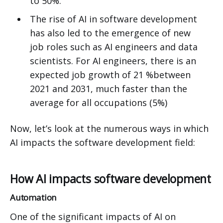
to 50%.
The rise of AI in software development
has also led to the emergence of new
job roles such as AI engineers and data
scientists. For AI engineers, there is an
expected job growth of 21 %between
2021 and 2031, much faster than the
average for all occupations (5%)
Now, let’s look at the numerous ways in which
AI impacts the software development field:
How AI impacts software development
Automation
One of the significant impacts of AI on