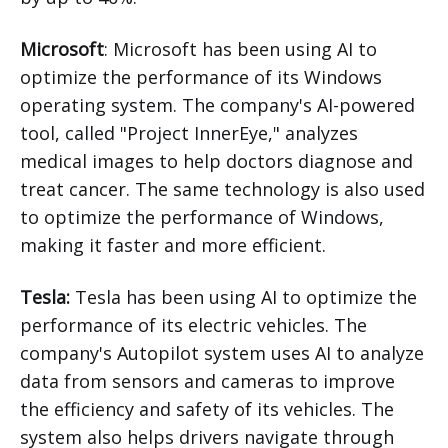
Microsoft
: Microsoft has been using AI to
optimize the performance of its Windows
operating system. The company's AI-powered
tool, called "Project InnerEye," analyzes
medical images to help doctors diagnose and
treat cancer. The same technology is also used
to optimize the performance of Windows,
making it faster and more efficient.
Tesla:
Tesla has been using AI to optimize the
performance of its electric vehicles. The
company's Autopilot system uses AI to analyze
data from sensors and cameras to improve
the efficiency and safety of its vehicles. The
system also helps drivers navigate through