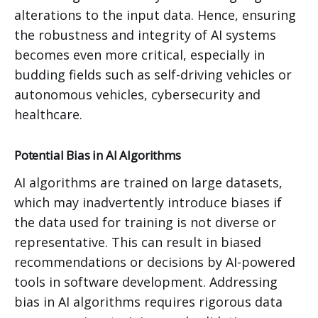
alterations to the input data. Hence, ensuring
the robustness and integrity of AI systems
becomes even more critical, especially in
budding fields such as self-driving vehicles or
autonomous vehicles, cybersecurity and
healthcare.
Potential Bias in AI Algorithms
AI algorithms are trained on large datasets,
which may inadvertently introduce biases if
the data used for training is not diverse or
representative. This can result in biased
recommendations or decisions by AI-powered
tools in software development. Addressing
bias in AI algorithms requires rigorous data