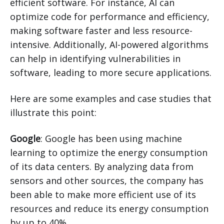
efficient software. For instance, AI can
optimize code for performance and efficiency,
making software faster and less resource-
intensive. Additionally, AI-powered algorithms
can help in identifying vulnerabilities in
software, leading to more secure applications.
Here are some examples and case studies that
illustrate this point:
Google
: Google has been using machine
learning to optimize the energy consumption
of its data centers. By analyzing data from
sensors and other sources, the company has
been able to make more efficient use of its
resources and reduce its energy consumption
by up to 40%.