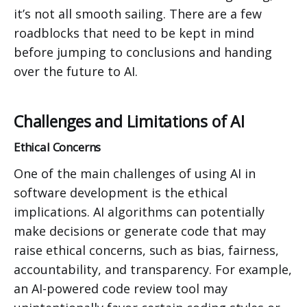
it’s not all smooth sailing. There are a few
roadblocks that need to be kept in mind
before jumping to conclusions and handing
over the future to AI.
Challenges and Limitations of AI
Ethical Concerns
One of the main challenges of using AI in
software development is the ethical
implications. AI algorithms can potentially
make decisions or generate code that may
raise ethical concerns, such as bias, fairness,
accountability, and transparency. For example,
an AI-powered code review tool may