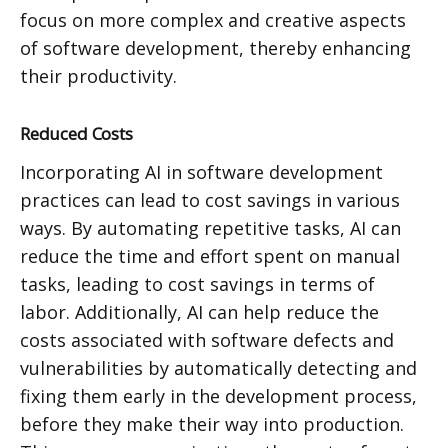
focus on more complex and creative aspects
of software development, thereby enhancing
their productivity.
Reduced Costs
Incorporating AI in software development
practices can lead to cost savings in various
ways. By automating repetitive tasks, AI can
reduce the time and effort spent on manual
tasks, leading to cost savings in terms of
labor. Additionally, AI can help reduce the
costs associated with software defects and
vulnerabilities by automatically detecting and
fixing them early in the development process,
before they make their way into production.