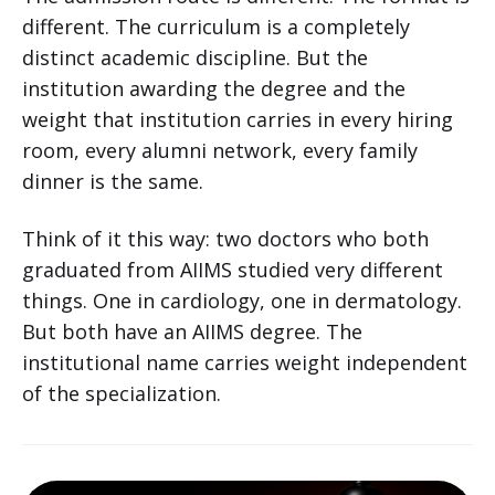
different. The curriculum is a completely
distinct academic discipline. But the
institution awarding the degree and the
weight that institution carries in every hiring
room, every alumni network, every family
dinner is the same.
Think of it this way: two doctors who both
graduated from AIIMS studied very different
things. One in cardiology, one in dermatology.
But both have an AIIMS degree. The
institutional name carries weight independent
of the specialization.