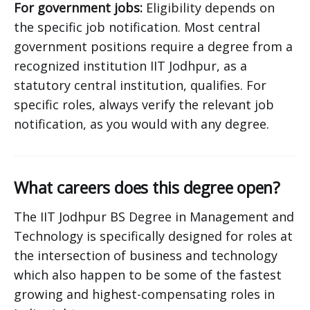
For government jobs:
Eligibility depends on
the specific job notification. Most central
government positions require a degree from a
recognized institution IIT Jodhpur, as a
statutory central institution, qualifies. For
specific roles, always verify the relevant job
notification, as you would with any degree.
What careers does this degree open?
The IIT Jodhpur BS Degree in Management and
Technology is specifically designed for roles at
the intersection of business and technology
which also happen to be some of the fastest
growing and highest-compensating roles in