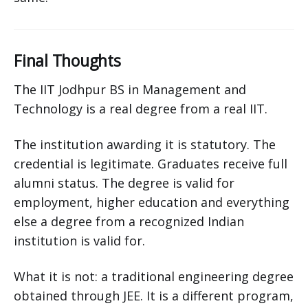
Final Thoughts
The IIT Jodhpur BS in Management and
Technology is a real degree from a real IIT.
The institution awarding it is statutory. The
credential is legitimate. Graduates receive full
alumni status. The degree is valid for
employment, higher education and everything
else a degree from a recognized Indian
institution is valid for.
What it is not: a traditional engineering degree
obtained through JEE. It is a different program,