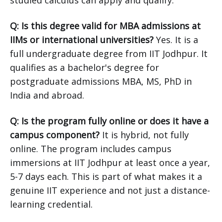
studied calculus can apply and qualify.
Q: Is this degree valid for MBA admissions at
IIMs or international universities?
Yes. It is a
full undergraduate degree from IIT Jodhpur. It
qualifies as a bachelor's degree for
postgraduate admissions MBA, MS, PhD in
India and abroad.
Q: Is the program fully online or does it have a
campus component?
It is hybrid, not fully
online. The program includes campus
immersions at IIT Jodhpur at least once a year,
5-7 days each. This is part of what makes it a
genuine IIT experience and not just a distance-
learning credential.