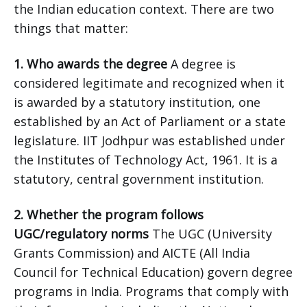
the Indian education context. There are two
things that matter:
1. Who awards the degree
A degree is
considered legitimate and recognized when it
is awarded by a statutory institution, one
established by an Act of Parliament or a state
legislature. IIT Jodhpur was established under
the Institutes of Technology Act, 1961. It is a
statutory, central government institution.
2. Whether the program follows
UGC/regulatory norms
The UGC (University
Grants Commission) and AICTE (All India
Council for Technical Education) govern degree
programs in India. Programs that comply with