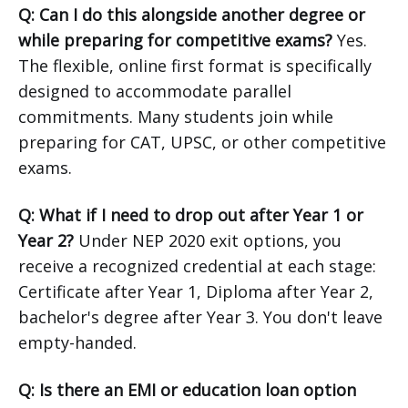
Q: Can I do this alongside another degree or
while preparing for competitive exams?
Yes.
The flexible, online first format is specifically
designed to accommodate parallel
commitments. Many students join while
preparing for CAT, UPSC, or other competitive
exams.
Q: What if I need to drop out after Year 1 or
Year 2?
Under NEP 2020 exit options, you
receive a recognized credential at each stage:
Certificate after Year 1, Diploma after Year 2,
bachelor's degree after Year 3. You don't leave
empty-handed.
Q: Is there an EMI or education loan option