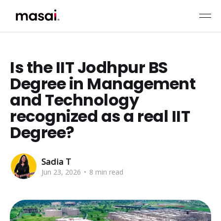
Is the IIT Jodhpur BS
Degree in Management
and Technology
recognized as a real IIT
Degree?
Sadia T
Jun 23, 2026
•
8 min read