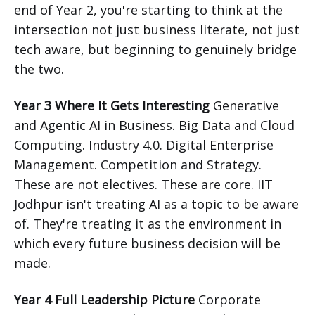
end of Year 2, you're starting to think at the
intersection not just business literate, not just
tech aware, but beginning to genuinely bridge
the two.
Year 3 Where It Gets Interesting
Generative
and Agentic AI in Business. Big Data and Cloud
Computing. Industry 4.0. Digital Enterprise
Management. Competition and Strategy.
These are not electives. These are core. IIT
Jodhpur isn't treating AI as a topic to be aware
of. They're treating it as the environment in
which every future business decision will be
made.
Year 4 Full Leadership Picture
Corporate