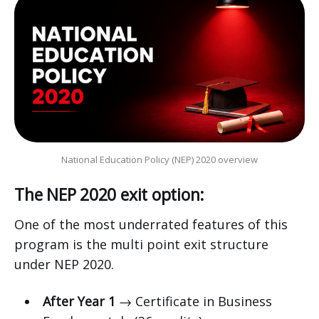
National Education Policy (NEP) 2020 overview
The NEP 2020 exit option:
One of the most underrated features of this
program is the multi point exit structure
under NEP 2020.
After Year 1
→ Certificate in Business