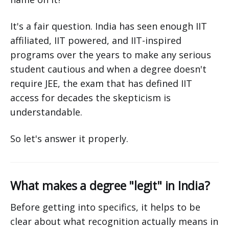
It's a fair question. India has seen enough IIT
affiliated, IIT powered, and IIT-inspired
programs over the years to make any serious
student cautious and when a degree doesn't
require JEE, the exam that has defined IIT
access for decades the skepticism is
understandable.
So let's answer it properly.
What makes a degree "legit" in India?
Before getting into specifics, it helps to be
clear about what recognition actually means in