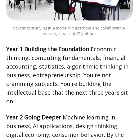
Students studying in a modern classroom and collaborative 
learning space at IIT Jodhpur
Year 1 Building the Foundation
Economic
thinking, computing fundamentals, financial
accounting, statistics, algorithmic thinking in
business, entrepreneurship. You're not
cramming subjects. You're building the
intellectual base that the next three years sit
on.
Year 2 Going Deeper
Machine learning in
business, AI applications, design thinking,
digital economy, consumer behavior. By the