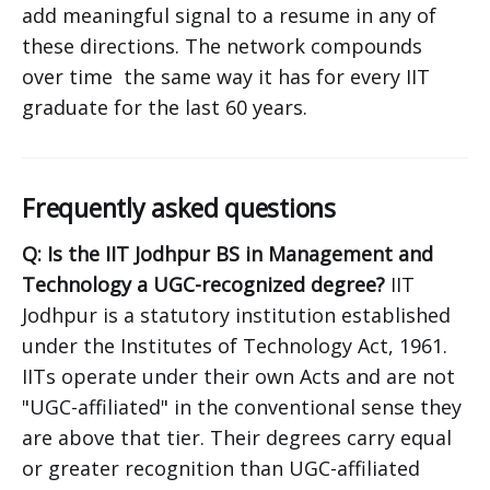
add meaningful signal to a resume in any of
these directions. The network compounds
over time the same way it has for every IIT
graduate for the last 60 years.
Frequently asked questions
Q: Is the IIT Jodhpur BS in Management and
Technology a UGC-recognized degree?
IIT
Jodhpur is a statutory institution established
under the Institutes of Technology Act, 1961.
IITs operate under their own Acts and are not
"UGC-affiliated" in the conventional sense they
are above that tier. Their degrees carry equal
or greater recognition than UGC-affiliated