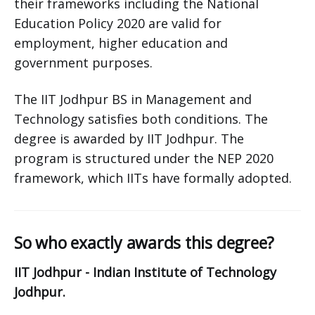
their frameworks including the National
Education Policy 2020 are valid for
employment, higher education and
government purposes.
The IIT Jodhpur BS in Management and
Technology satisfies both conditions. The
degree is awarded by IIT Jodhpur. The
program is structured under the NEP 2020
framework, which IITs have formally adopted.
So who exactly awards this degree?
IIT Jodhpur - Indian Institute of Technology
Jodhpur.