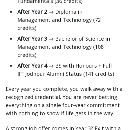
Fundamentals (36 credits)
After Year 2
→ Diploma in
Management and Technology (72
credits)
After Year 3
→ Bachelor of Science in
Management and Technology (108
credits)
After Year 4
→ BS with Honours + Full
IIT Jodhpur Alumni Status (141 credits)
Every year you complete, you walk away with a
recognized credential. You are never betting
everything on a single four-year commitment
with nothing to show if life gets in the way.
A strong job offer comes in Year 3? Exit with a