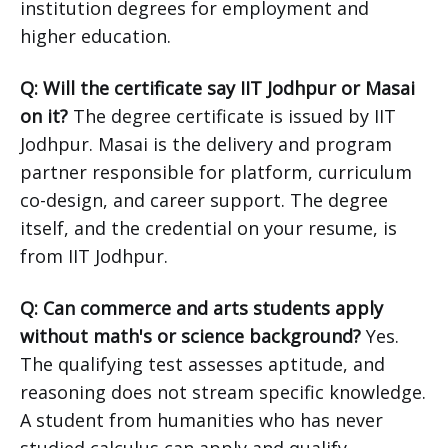
institution degrees for employment and
higher education.
Q: Will the certificate say IIT Jodhpur or Masai
on it?
The degree certificate is issued by IIT
Jodhpur. Masai is the delivery and program
partner responsible for platform, curriculum
co-design, and career support. The degree
itself, and the credential on your resume, is
from IIT Jodhpur.
Q: Can commerce and arts students apply
without math's or science background?
Yes.
The qualifying test assesses aptitude, and
reasoning does not stream specific knowledge.
A student from humanities who has never