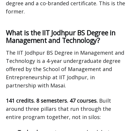
degree and a co-branded certificate. This is the
former.
What is the IIT Jodhpur BS Degree in
Management and Technology?
The IIT Jodhpur BS Degree in Management and
Technology is a 4-year undergraduate degree
offered by the School of Management and
Entrepreneurship at IIT Jodhpur, in
partnership with Masai.
141 credits. 8 semesters. 47 courses.
Built
around three pillars that run through the
entire program together, not in silos: