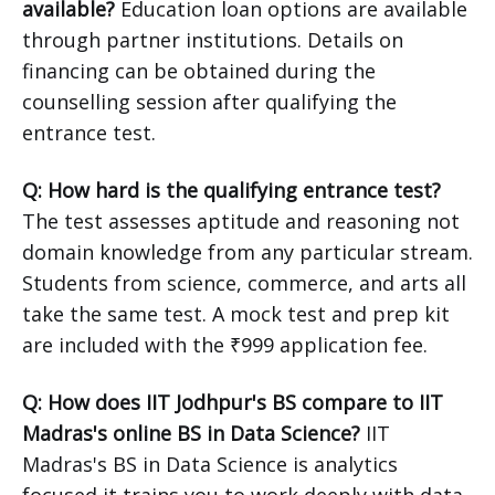
available?
Education loan options are available
through partner institutions. Details on
financing can be obtained during the
counselling session after qualifying the
entrance test.
Q: How hard is the qualifying entrance test?
The test assesses aptitude and reasoning not
domain knowledge from any particular stream.
Students from science, commerce, and arts all
take the same test. A mock test and prep kit
are included with the ₹999 application fee.
Q: How does IIT Jodhpur's BS compare to IIT
Madras's online BS in Data Science?
IIT
Madras's BS in Data Science is analytics