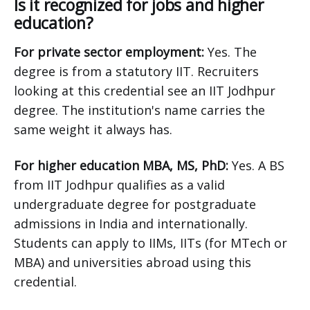
Is it recognized for jobs and higher
education?
For private sector employment:
Yes. The
degree is from a statutory IIT. Recruiters
looking at this credential see an IIT Jodhpur
degree. The institution's name carries the
same weight it always has.
For higher education MBA, MS, PhD:
Yes. A BS
from IIT Jodhpur qualifies as a valid
undergraduate degree for postgraduate
admissions in India and internationally.
Students can apply to IIMs, IITs (for MTech or
MBA) and universities abroad using this
credential.