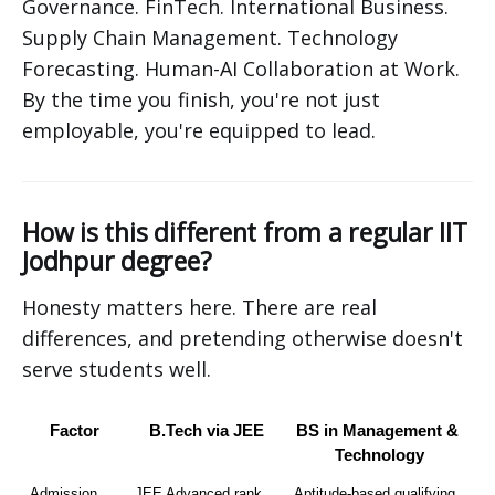
Governance. FinTech. International Business.
Supply Chain Management. Technology
Forecasting. Human-AI Collaboration at Work.
By the time you finish, you're not just
employable, you're equipped to lead.
How is this different from a regular IIT
Jodhpur degree?
Honesty matters here. There are real
differences, and pretending otherwise doesn't
serve students well.
Factor
B.Tech via JEE
BS in Management & 
Technology
Admission 
JEE Advanced rank
Aptitude-based qualifying 