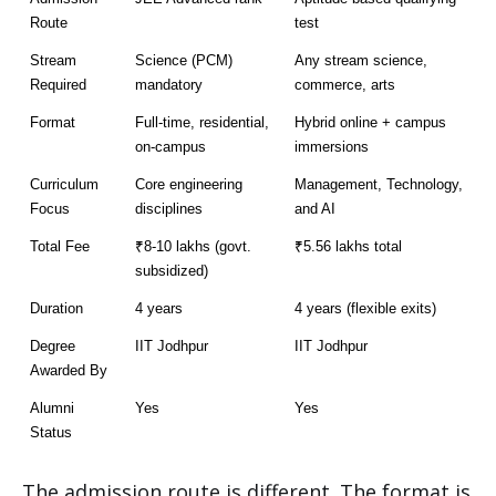
Route
test
Stream 
Science (PCM) 
Any stream science, 
Required
mandatory
commerce, arts
Format
Full-time, residential, 
Hybrid online + campus 
on-campus
immersions
Curriculum 
Core engineering 
Management, Technology, 
Focus
disciplines
and AI
Total Fee
₹8-10 lakhs (govt. 
₹5.56 lakhs total
subsidized)
Duration
4 years
4 years (flexible exits)
Degree 
IIT Jodhpur
IIT Jodhpur
Awarded By
Alumni 
Yes
Yes
Status
The admission route is different. The format is