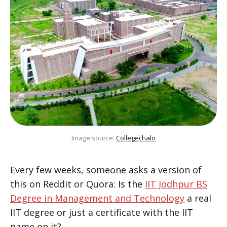
Image source: 
Collegechalo
Every few weeks, someone asks a version of
this on Reddit or Quora: Is the
IIT Jodhpur BS
Degree in Management and Technology
a real
IIT degree or just a certificate with the IIT
name on it?