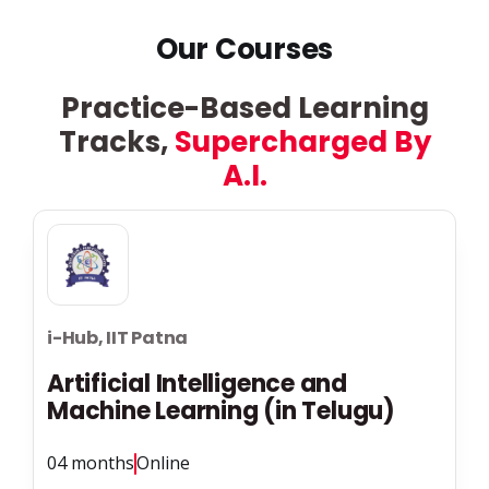
Our Courses
Practice-Based Learning
Tracks,
Supercharged By
A.I.
i-Hub, IIT Patna
Artificial Intelligence and
Machine Learning (in Telugu)
04 months
Online