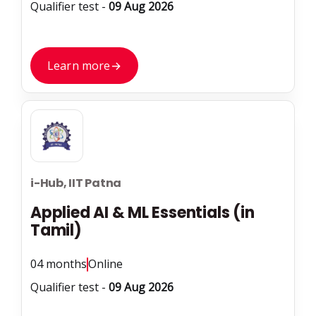
Qualifier test -
09 Aug 2026
Learn more
→
i-Hub, IIT Patna
Applied AI & ML Essentials (in
Tamil)
04 months
Online
Qualifier test -
09 Aug 2026