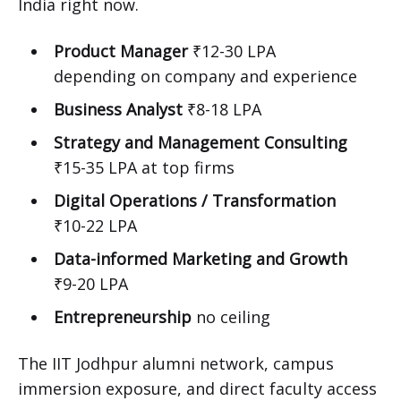
India right now.
Product Manager
₹12-30 LPA
depending on company and experience
Business Analyst
₹8-18 LPA
Strategy and Management Consulting
₹15-35 LPA at top firms
Digital Operations / Transformation
₹10-22 LPA
Data-informed Marketing and Growth
₹9-20 LPA
Entrepreneurship
no ceiling
The IIT Jodhpur alumni network, campus
immersion exposure, and direct faculty access