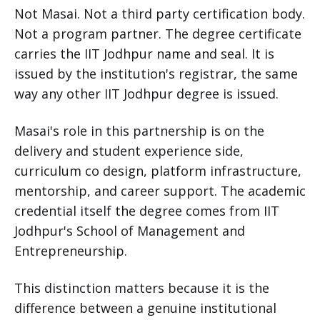
Not Masai. Not a third party certification body.
Not a program partner. The degree certificate
carries the IIT Jodhpur name and seal. It is
issued by the institution's registrar, the same
way any other IIT Jodhpur degree is issued.
Masai's role in this partnership is on the
delivery and student experience side,
curriculum co design, platform infrastructure,
mentorship, and career support. The academic
credential itself the degree comes from IIT
Jodhpur's School of Management and
Entrepreneurship.
This distinction matters because it is the
difference between a genuine institutional