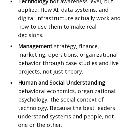
Technology
not awareness level, but
applied. How AI, data systems, and
digital infrastructure actually work and
how to use them to make real
decisions.
Management
strategy, finance,
marketing, operations, organizational
behavior through case studies and live
projects, not just theory.
Human and Social Understanding
behavioral economics, organizational
psychology, the social context of
technology. Because the best leaders
understand systems and people, not
one or the other.