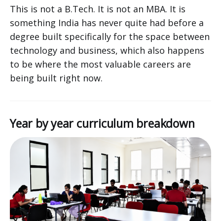
This is not a B.Tech. It is not an MBA. It is
something India has never quite had before a
degree built specifically for the space between
technology and business, which also happens
to be where the most valuable careers are
being built right now.
Year by year curriculum breakdown