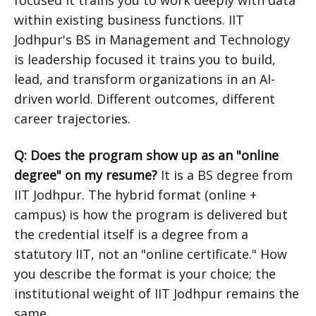
focused it trains you to work deeply with data
within existing business functions. IIT
Jodhpur's BS in Management and Technology
is leadership focused it trains you to build,
lead, and transform organizations in an AI-
driven world. Different outcomes, different
career trajectories.
Q: Does the program show up as an "online
degree" on my resume?
It is a BS degree from
IIT Jodhpur. The hybrid format (online +
campus) is how the program is delivered but
the credential itself is a degree from a
statutory IIT, not an "online certificate." How
you describe the format is your choice; the
institutional weight of IIT Jodhpur remains the
same.