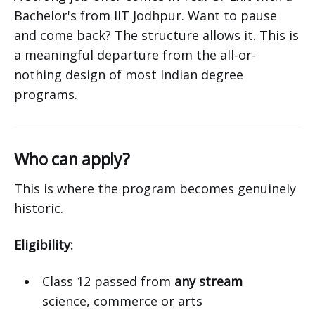
Bachelor's from IIT Jodhpur. Want to pause
and come back? The structure allows it. This is
a meaningful departure from the all-or-
nothing design of most Indian degree
programs.
Who can apply?
This is where the program becomes genuinely
historic.
Eligibility:
Class 12 passed from
any stream
science, commerce or arts