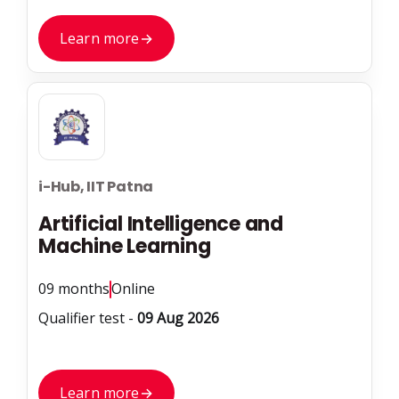
Learn more
→
i-Hub, IIT Patna
Artificial Intelligence and
Machine Learning
09 months
Online
Qualifier test -
09 Aug 2026
Learn more
→