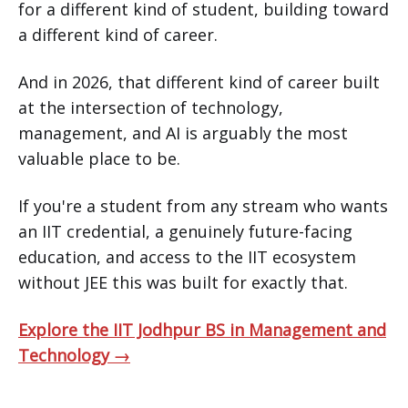
for a different kind of student, building toward
a different kind of career.
And in 2026, that different kind of career built
at the intersection of technology,
management, and AI is arguably the most
valuable place to be.
If you're a student from any stream who wants
an IIT credential, a genuinely future-facing
education, and access to the IIT ecosystem
without JEE this was built for exactly that.
Explore the IIT Jodhpur BS in Management and
Technology →