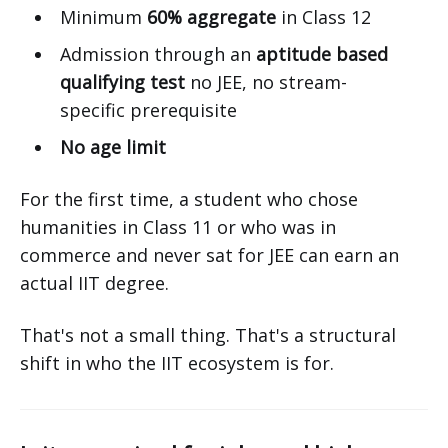
Minimum
60% aggregate
in Class 12
Admission through an
aptitude based
qualifying test
no JEE, no stream-
specific prerequisite
No age limit
For the first time, a student who chose
humanities in Class 11 or who was in
commerce and never sat for JEE can earn an
actual IIT degree.
That's not a small thing. That's a structural
shift in who the IIT ecosystem is for.