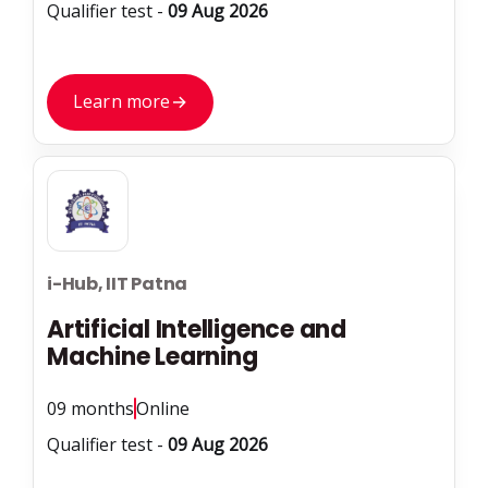
Qualifier test -
09 Aug 2026
Learn more
→
i-Hub, IIT Patna
Artificial Intelligence and
Machine Learning
09 months
Online
Qualifier test -
09 Aug 2026