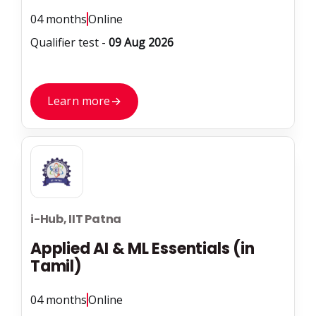
04 months
Online
Qualifier test -
09 Aug 2026
Learn more
→
i-Hub, IIT Patna
Applied AI & ML Essentials (in
Tamil)
04 months
Online