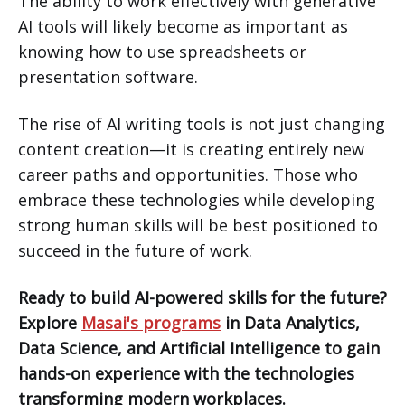
The ability to work effectively with generative
AI tools will likely become as important as
knowing how to use spreadsheets or
presentation software.
The rise of AI writing tools is not just changing
content creation—it is creating entirely new
career paths and opportunities. Those who
embrace these technologies while developing
strong human skills will be best positioned to
succeed in the future of work.
Ready to build AI-powered skills for the future?
Explore
Masai's programs
in Data Analytics,
Data Science, and Artificial Intelligence to gain
hands-on experience with the technologies
transforming modern workplaces.