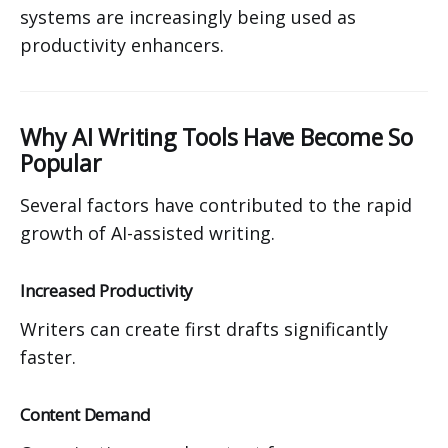
systems are increasingly being used as
productivity enhancers.
Why AI Writing Tools Have Become So
Popular
Several factors have contributed to the rapid
growth of AI-assisted writing.
Increased Productivity
Writers can create first drafts significantly
faster.
Content Demand