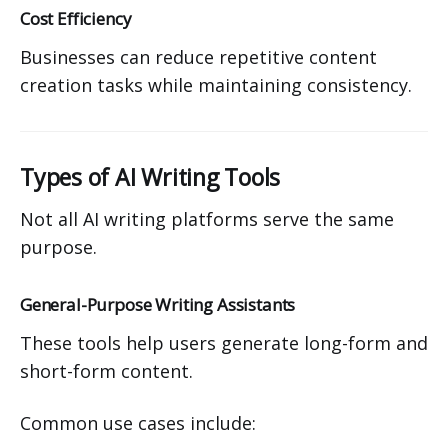
Cost Efficiency
Businesses can reduce repetitive content
creation tasks while maintaining consistency.
Types of AI Writing Tools
Not all AI writing platforms serve the same
purpose.
General-Purpose Writing Assistants
These tools help users generate long-form and
short-form content.
Common use cases include: