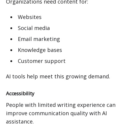
Organizations need content for:
Websites
Social media
Email marketing
Knowledge bases
Customer support
AI tools help meet this growing demand.
Accessibility
People with limited writing experience can
improve communication quality with AI
assistance.