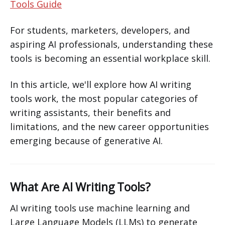
Tools Guide
For students, marketers, developers, and
aspiring AI professionals, understanding these
tools is becoming an essential workplace skill.
In this article, we'll explore how AI writing
tools work, the most popular categories of
writing assistants, their benefits and
limitations, and the new career opportunities
emerging because of generative AI.
What Are AI Writing Tools?
AI writing tools use machine learning and
Large Language Models (LLMs) to generate