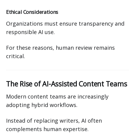
Ethical Considerations
Organizations must ensure transparency and
responsible AI use.
For these reasons, human review remains
critical.
The Rise of AI-Assisted Content Teams
Modern content teams are increasingly
adopting hybrid workflows.
Instead of replacing writers, AI often
complements human expertise.