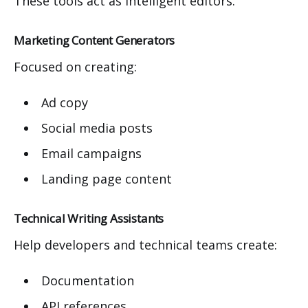
These tools act as intelligent editors.
Marketing Content Generators
Focused on creating:
Ad copy
Social media posts
Email campaigns
Landing page content
Technical Writing Assistants
Help developers and technical teams create:
Documentation
API references