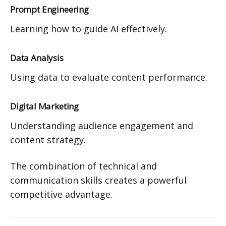
Prompt Engineering
Learning how to guide AI effectively.
Data Analysis
Using data to evaluate content performance.
Digital Marketing
Understanding audience engagement and
content strategy.
The combination of technical and
communication skills creates a powerful
competitive advantage.