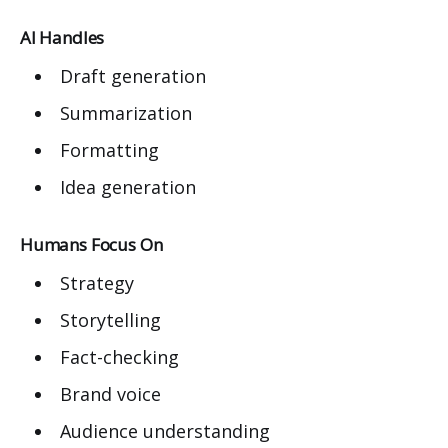
AI Handles
Draft generation
Summarization
Formatting
Idea generation
Humans Focus On
Strategy
Storytelling
Fact-checking
Brand voice
Audience understanding