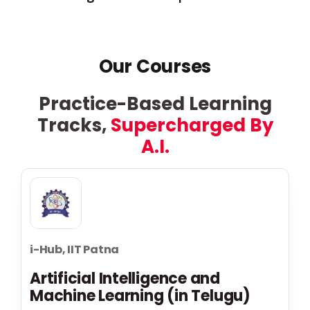
Our Courses
Practice-Based Learning
Tracks,
Supercharged By
A.I.
i-Hub, IIT Patna
Artificial Intelligence and
Machine Learning (in Telugu)