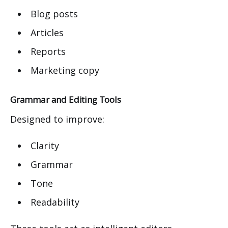
Blog posts
Articles
Reports
Marketing copy
Grammar and Editing Tools
Designed to improve:
Clarity
Grammar
Tone
Readability