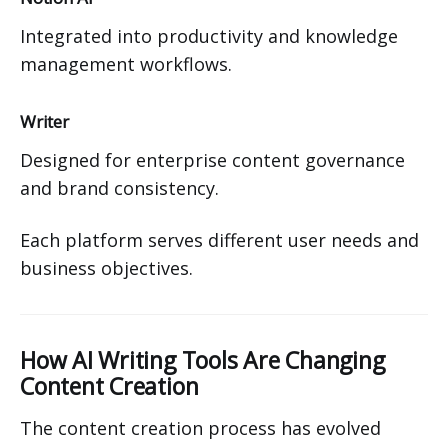
Integrated into productivity and knowledge
management workflows.
Writer
Designed for enterprise content governance
and brand consistency.
Each platform serves different user needs and
business objectives.
How AI Writing Tools Are Changing
Content Creation
The content creation process has evolved