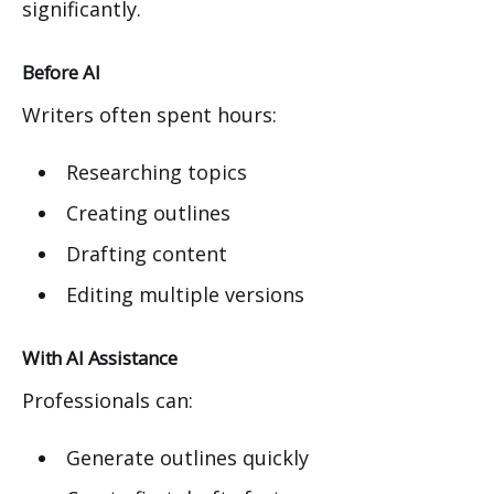
significantly.
Before AI
Writers often spent hours:
Researching topics
Creating outlines
Drafting content
Editing multiple versions
With AI Assistance
Professionals can:
Generate outlines quickly