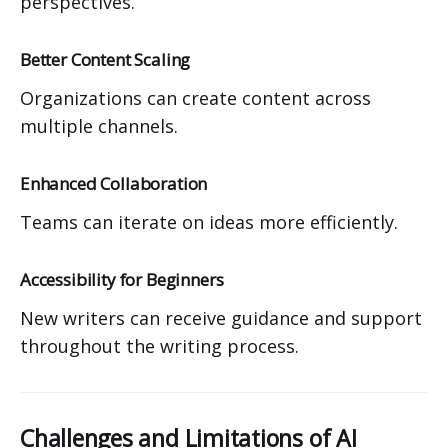
perspectives.
Better Content Scaling
Organizations can create content across
multiple channels.
Enhanced Collaboration
Teams can iterate on ideas more efficiently.
Accessibility for Beginners
New writers can receive guidance and support
throughout the writing process.
Challenges and Limitations of AI