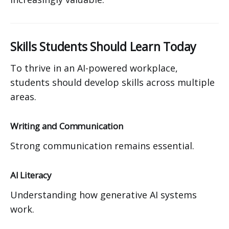
Skills Students Should Learn Today
To thrive in an AI-powered workplace,
students should develop skills across multiple
areas.
Writing and Communication
Strong communication remains essential.
AI Literacy
Understanding how generative AI systems
work.