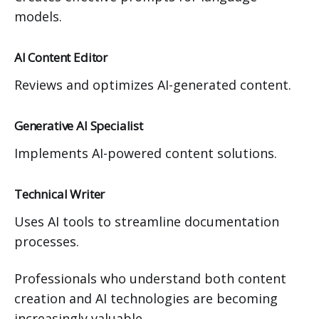
models.
AI Content Editor
Reviews and optimizes AI-generated content.
Generative AI Specialist
Implements AI-powered content solutions.
Technical Writer
Uses AI tools to streamline documentation
processes.
Professionals who understand both content
creation and AI technologies are becoming
increasingly valuable.