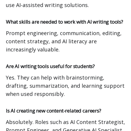
use AI-assisted writing solutions.
What skills are needed to work with AI writing tools?
Prompt engineering, communication, editing,
content strategy, and AI literacy are
increasingly valuable.
Are AI writing tools useful for students?
Yes. They can help with brainstorming,
drafting, summarization, and learning support
when used responsibly.
Is AI creating new content-related careers?
Absolutely. Roles such as AI Content Strategist,
Prompt Engineer, and Generative AI Specialist