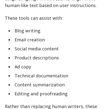
human-like text based on user instructions.
These tools can assist with:
Blog writing
Email creation
Social media content
Product descriptions
Ad copy
Technical documentation
Content summarization
Editing and proofreading
Rather than replacing human writers, these