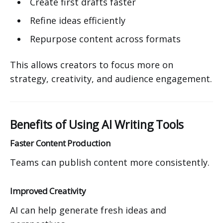
Create first drafts faster
Refine ideas efficiently
Repurpose content across formats
This allows creators to focus more on
strategy, creativity, and audience engagement.
Benefits of Using AI Writing Tools
Faster Content Production
Teams can publish content more consistently.
Improved Creativity
AI can help generate fresh ideas and