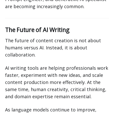
are becoming increasingly common.
The Future of AI Writing
The future of content creation is not about
humans versus AI. Instead, it is about
collaboration.
AI writing tools are helping professionals work
faster, experiment with new ideas, and scale
content production more effectively. At the
same time, human creativity, critical thinking,
and domain expertise remain essential.
As language models continue to improve,