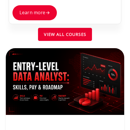
Learn more
→
VIEW ALL COURSES