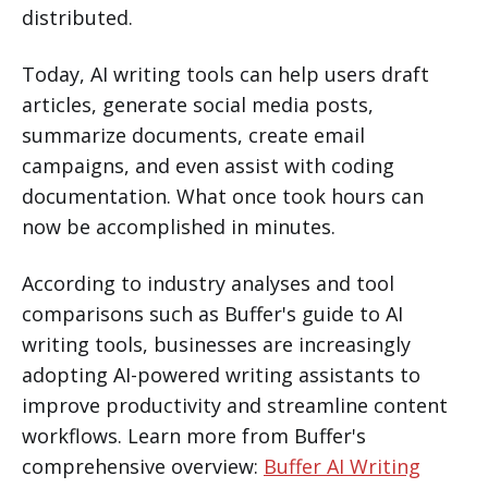
distributed.
Today, AI writing tools can help users draft
articles, generate social media posts,
summarize documents, create email
campaigns, and even assist with coding
documentation. What once took hours can
now be accomplished in minutes.
According to industry analyses and tool
comparisons such as Buffer's guide to AI
writing tools, businesses are increasingly
adopting AI-powered writing assistants to
improve productivity and streamline content
workflows. Learn more from Buffer's
comprehensive overview:
Buffer AI Writing