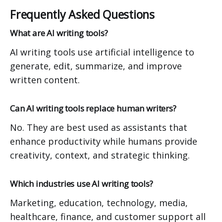
Frequently Asked Questions
What are AI writing tools?
AI writing tools use artificial intelligence to
generate, edit, summarize, and improve
written content.
Can AI writing tools replace human writers?
No. They are best used as assistants that
enhance productivity while humans provide
creativity, context, and strategic thinking.
Which industries use AI writing tools?
Marketing, education, technology, media,
healthcare, finance, and customer support all