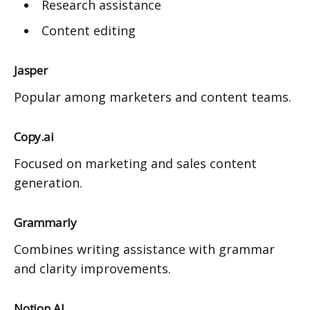
Research assistance
Content editing
Jasper
Popular among marketers and content teams.
Copy.ai
Focused on marketing and sales content
generation.
Grammarly
Combines writing assistance with grammar
and clarity improvements.
Notion AI