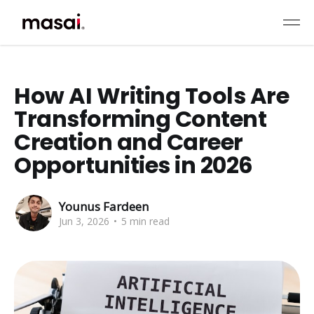
How AI Writing Tools Are
Transforming Content
Creation and Career
Opportunities in 2026
Younus Fardeen
Jun 3, 2026
•
5 min read