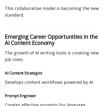
This collaborative model is becoming the new
standard.
Emerging Career Opportunities in the
AI Content Economy
The growth of AI writing tools is creating new
job roles.
AI Content Strategist
Develops content workflows powered by AI.
Prompt Engineer
Creates effective prompts for language