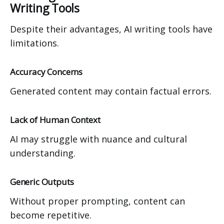
Writing Tools
Despite their advantages, AI writing tools have
limitations.
Accuracy Concerns
Generated content may contain factual errors.
Lack of Human Context
AI may struggle with nuance and cultural
understanding.
Generic Outputs
Without proper prompting, content can
become repetitive.