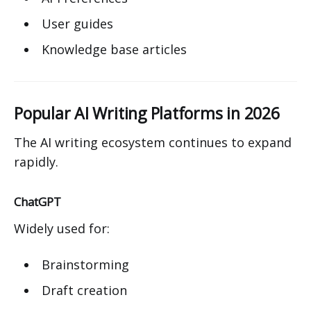
User guides
Knowledge base articles
Popular AI Writing Platforms in 2026
The AI writing ecosystem continues to expand
rapidly.
ChatGPT
Widely used for:
Brainstorming
Draft creation