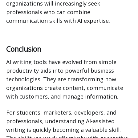
organizations will increasingly seek
professionals who can combine
communication skills with AI expertise.
Conclusion
AI writing tools have evolved from simple
productivity aids into powerful business
technologies. They are transforming how
organizations create content, communicate
with customers, and manage information.
For students, marketers, developers, and
professionals, understanding AI-assisted
writing is quickly becoming a valuable skill.