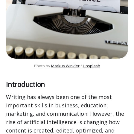
Photo by 
Markus Winkler
 / 
Unsplash
Introduction
Writing has always been one of the most
important skills in business, education,
marketing, and communication. However, the
rise of artificial intelligence is changing how
content is created, edited, optimized, and